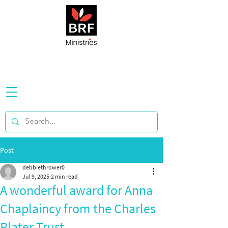
Post
debbiethrower0
Jul 9, 2025
2 min read
A wonderful award for Anna
Chaplaincy from the Charles
Plater Trust