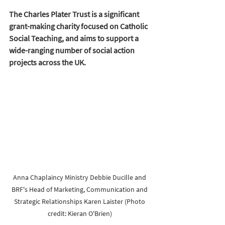
The Charles Plater Trust is a significant 
grant-making charity focused on Catholic 
Social Teaching, and aims to support a 
wide-ranging number of social action 
projects across the UK.
Anna Chaplaincy Ministry Debbie Ducille and 
BRF's 
Head of Marketing, Communication and 
Strategic Relationships
Karen Laister (Photo 
credit: Kieran O'Brien) 