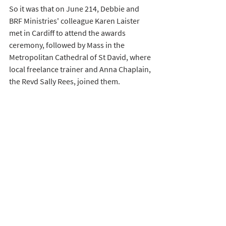
So it was that on June 214, Debbie and 
BRF Ministries' colleague Karen Laister 
met in Cardiff to attend the awards 
ceremony, followed by Mass in the 
Metropolitan Cathedral of St David, where 
local freelance trainer and Anna Chaplain, 
the Revd Sally Rees, joined them. 