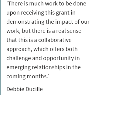
'There is much work to be done 
upon receiving this grant in 
demonstrating the impact of our 
work, but there is a real sense 
that this is a collaborative 
approach, which offers both 
challenge and opportunity in 
emerging relationships in the 
coming months.’
Debbie Ducille