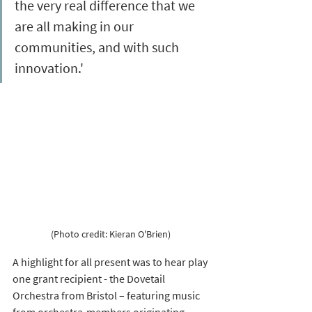
the very real difference that we 
are all making in our 
communities, and with such 
innovation.'
(Photo credit: Kieran O'Brien) 
A highlight for all present was to hear play 
one grant recipient - the Dovetail 
Orchestra from Bristol – featuring music 