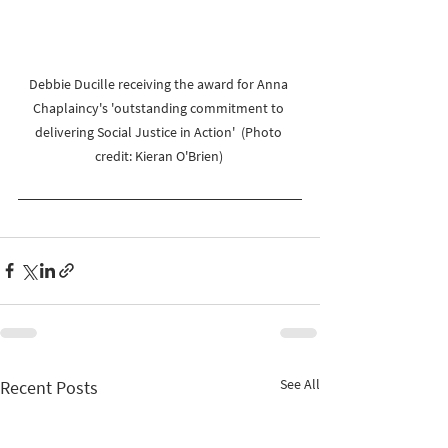
Debbie Ducille receiving the award for Anna 
Chaplaincy's 'outstanding commitment to 
delivering Social Justice in Action'  (Photo 
credit: Kieran O'Brien) 
See All
Recent Posts