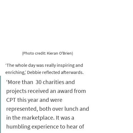
(Photo credit: Kieran O'Brien)
‘The whole day was really inspiring and 
enriching,’ Debbie reflected afterwards. 
‘More than  30 charities and 
projects received an award from 
CPT this year and were 
represented, both over lunch and 
in the marketplace. It was a 
humbling experience to hear of 