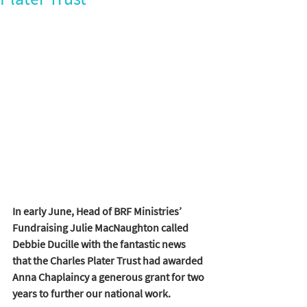
In early June, Head of BRF Ministries’ 
Fundraising Julie MacNaughton called 
Debbie Ducille with the fantastic news 
that the Charles Plater Trust had awarded 
Anna Chaplaincy a generous grant for two 
years to further our national work.