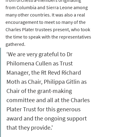
from orchestra-members originating 
from Columbia and Sierra Leone among 
many other countries. It was also a real 
encouragement to meet so many of the 
Charles Plater trustees present, who took 
the time to speak with the representatives 
gathered. 
‘We are very grateful to Dr 
Philomena Cullen as Trust 
Manager, the Rt Revd Richard 
Moth as Chair, Philippa Gitlin as 
Chair of the grant-making 
committee and all at the Charles 
Plater Trust for this generous 
award and the ongoing support 
that they provide.'