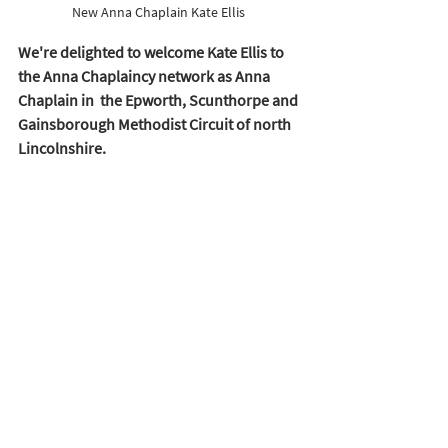
New Anna Chaplain Kate Ellis 
We're delighted to welcome Kate Ellis to 
the Anna Chaplaincy network as Anna 
Chaplain in  the Epworth, Scunthorpe and 
Gainsborough Methodist Circuit of north 
Lincolnshire.