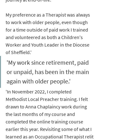
My preference as a Therapist was always 
to work with older people, even though 
for a time outside of paid work I trained 
and volunteered as both a Children's 
Worker and Youth Leader in the Diocese 
of Sheffield.' 
'My work since retirement, paid 
or unpaid, has been in the main 
again with older people.'
'In November 2022, I completed 
Methodist Local Preacher training. I felt 
drawn to Anna Chaplaincy work during 
the last months of my course and 
completed the online training course 
earlier this year. Revisiting some of what I 
learned as an Occupational Therapist relit 