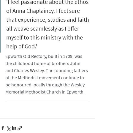
'I feel passionate about the ethos 
of Anna Chaplaincy. I feel sure 
that experience, studies and faith 
all weave seamlessly as I offer 
myself to this ministry with the 
help of God.'
Epworth Old Rectory, built in 1709, was 
the childhood home of brothers John 
and Charles 
Wesley
. The founding fathers 
of the Methodist movement continue to 
be honoured locally through the Wesley 
Memorial Methodist Church in Epworth.