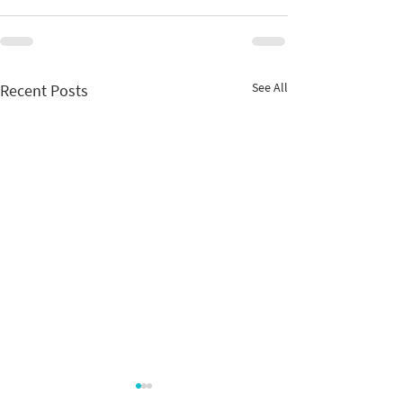
See All
Recent Posts