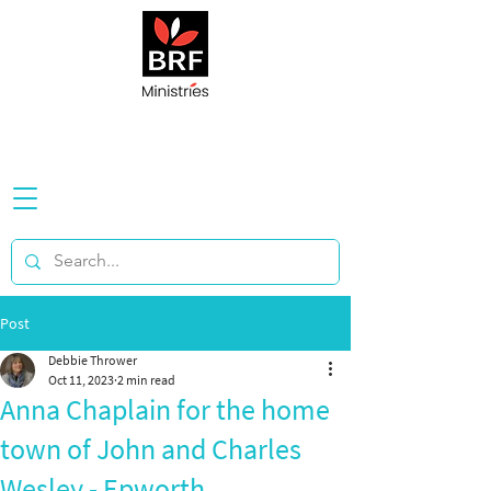
Post
Debbie Thrower
Oct 11, 2023
2 min read
Anna Chaplain for the home
town of John and Charles
Wesley - Epworth,