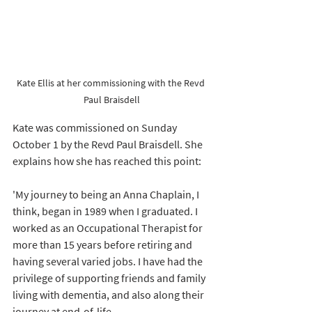
Kate Ellis at her commissioning with the Revd 
Paul Braisdell
Kate was commissioned on Sunday 
October 1 by the Revd Paul Braisdell. She 
explains how she has reached this point: 
'My journey to being an Anna Chaplain, I 
think, began in 1989 when I graduated. I 
worked as an Occupational Therapist for 
more than 15 years before retiring and 
having several varied jobs. I have had the 
privilege of supporting friends and family 
living with dementia, and also along their 
journey at end-of-life.