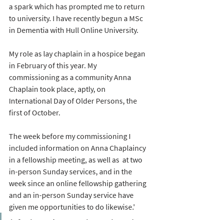
a spark which has prompted me to return 
to university. I have recently begun a MSc 
in Dementia with Hull Online University.
My role as lay chaplain in a hospice began 
in February of this year. My 
commissioning as a community Anna 
Chaplain took place, aptly, on 
International Day of Older Persons, the 
first of October. 
The week before my commissioning I 
included information on Anna Chaplaincy 
in a fellowship meeting, as well as  at two 
in-person Sunday services, and in the 
week since an online fellowship gathering 
and an in-person Sunday service have 
given me opportunities to do likewise.' 