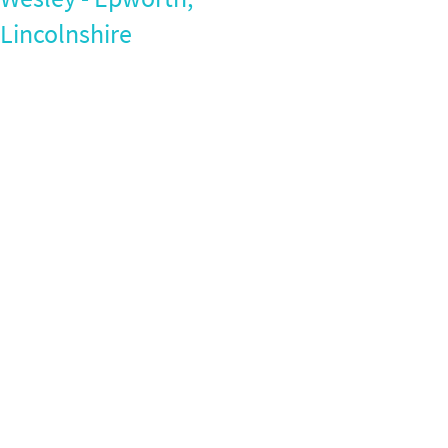
Lincolnshire