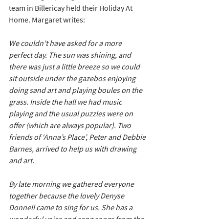
team in Billericay held their Holiday At 
Home. Margaret writes:
We couldn’t have asked for a more 
perfect day. The sun was shining, and 
there was just a little breeze so we could 
sit outside under the gazebos enjoying 
doing sand art and playing boules on the 
grass. Inside the hall we had music 
playing and the usual puzzles were on 
offer (which are always popular). Two 
friends of ‘Anna’s Place’, Peter and Debbie 
Barnes, arrived to help us with drawing 
and art.  
By late morning we gathered everyone 
together because the lovely Denyse 
Donnell came to sing for us. She has a 