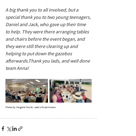
A big thank you to all involved, but a 
special thank you to two young teenagers, 
Daniel and Jack, who gave up their time 
to help. They were there arranging tables 
and chairs before the event began, and 
they were still there clearing up and 
helping to put down the gazebos 
afterwards.Thank you lads, and well done 
team Anna!
Photos by Margaret Fowler, used with permission.