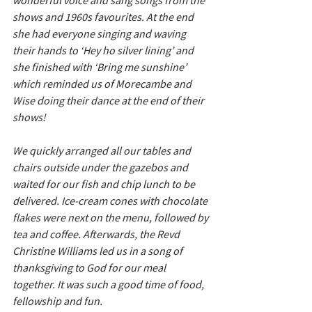
wonderful voice and sang songs from the 
shows and 1960s favourites. At the end 
she had everyone singing and waving 
their hands to ‘Hey ho silver lining’ and 
she finished with ‘Bring me sunshine’ 
which reminded us of Morecambe and 
Wise doing their dance at the end of their 
shows!  
We quickly arranged all our tables and 
chairs outside under the gazebos and 
waited for our fish and chip lunch to be 
delivered. Ice-cream cones with chocolate 
flakes were next on the menu, followed by 
tea and coffee. Afterwards, the Revd 
Christine Williams led us in a song of 
thanksgiving to God for our meal 
together. It was such a good time of food, 
fellowship and fun.