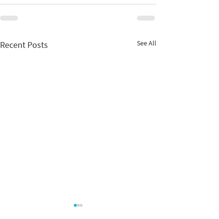
See All
Recent Posts