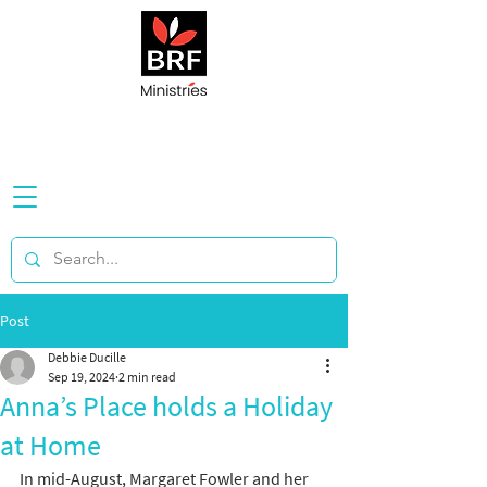
Post
Debbie Ducille
Sep 19, 2024
2 min read
Anna’s Place holds a Holiday
at Home
In mid-August, Margaret Fowler and her 