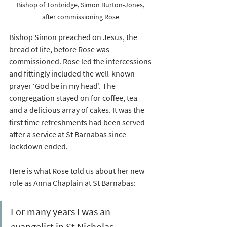
Bishop of Tonbridge, Simon Burton-Jones, 
after commissioning Rose 
Bishop Simon preached on Jesus, the 
bread of life, before Rose was 
commissioned. Rose led the intercessions 
and fittingly included the well-known 
prayer ‘God be in my head’. The 
congregation stayed on for coffee, tea 
and a delicious array of cakes. It was the 
first time refreshments had been served 
after a service at St Barnabas since 
lockdown ended. 
Here is what Rose told us about her new 
role as Anna Chaplain at St Barnabas:
For many years I was an 
evangelist in St Nicholas 