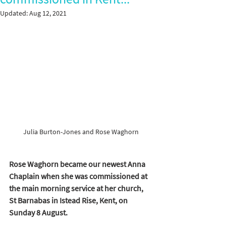
Updated:
Aug 12, 2021
Julia Burton-Jones and Rose Waghorn
Rose Waghorn became our newest Anna 
Chaplain when she was commissioned at 
the main morning service at her church, 
St Barnabas in Istead Rise, Kent, on 
Sunday 8 August. 