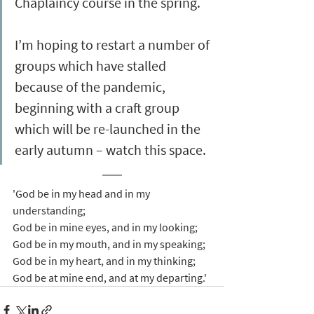
Chaplaincy course in the spring. 
I’m hoping to restart a number of 
groups which have stalled 
because of the pandemic, 
beginning with a craft group 
which will be re-launched in the 
early autumn – watch this space.
'God be in my head and in my 
understanding;
God be in mine eyes, and in my looking;
God be in my mouth, and in my speaking;
God be in my heart, and in my thinking;
God be at mine end, and at my departing.'