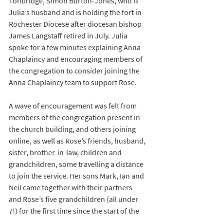
Tonbridge, Simon Burton-Jones, who is 
Julia’s husband and is holding the fort in 
Rochester Diocese after diocesan bishop 
James Langstaff retired in July. Julia 
spoke for a few minutes explaining Anna 
Chaplaincy and encouraging members of 
the congregation to consider joining the 
Anna Chaplaincy team to support Rose.
A wave of encouragement was felt from 
members of the congregation present in 
the church building, and others joining 
online, as well as Rose’s friends, husband, 
sister, brother-in-law, children and 
grandchildren, some travelling a distance 
to join the service. Her sons Mark, Ian and 
Neil came together with their partners 
and Rose’s five grandchildren (all under 
7!) for the first time since the start of the 