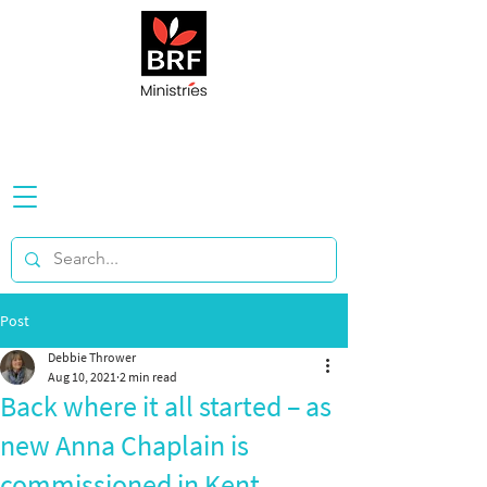
Post
Debbie Thrower
Aug 10, 2021
2 min read
Back where it all started – as
new Anna Chaplain is
commissioned in Kent...