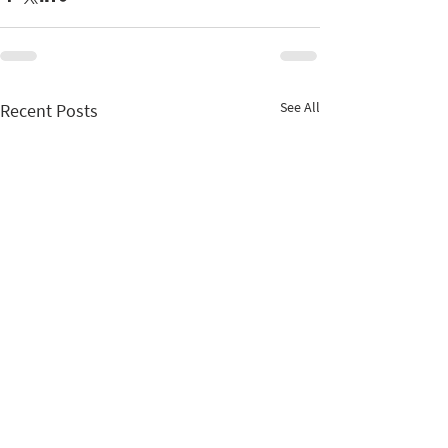
See All
Recent Posts