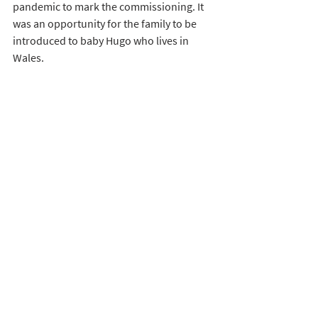
pandemic to mark the commissioning. It 
was an opportunity for the family to be 
introduced to baby Hugo who lives in 
Wales. 