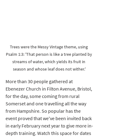
Trees were the Messy Vintage theme, using 
Psalm 1:3: 'That person is like a tree planted by 
streams of water, which yields its fruit in 
season and whose leaf does not wither.'
More than 30 people gathered at 
Ebenezer Church in Filton Avenue, Bristol, 
for the day, some coming from rural 
Somerset and one travelling all the way 
from Hampshire. So popular has the 
event proved that we've been invited back 
in early February next year to give more in-
depth training. Watch this space for dates 