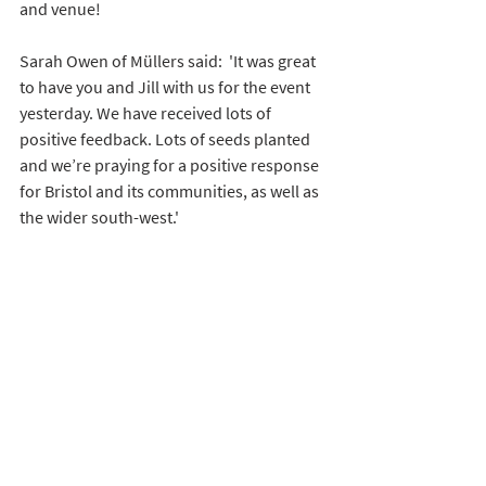
and venue! 
Sarah Owen of Müllers said:  'It was great 
to have you and Jill with us for the event 
yesterday. We have received lots of 
positive feedback. Lots of seeds planted 
and we’re praying for a positive response 
for Bristol and its communities, as well as 
the wider south-west.'