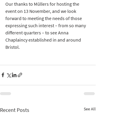
Our thanks to Müllers for hosting the 
event on 13 November, and we look 
forward to meeting the needs of those 
expressing such interest – from so many 
different quarters – to see Anna 
Chaplaincy established in and around 
Bristol.  
See All
Recent Posts