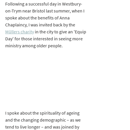
Following a successful day in Westbury-
on-Trym near Bristol last summer, when I 
spoke about the benefits of Anna 
Chaplaincy, I was invited back by the 
Müllers charity
 in the city to give an 'Equip 
Day' for those interested in seeing more 
ministry among older people. 
I spoke about the spirituality of ageing 
and the changing demographic – as we 
tend to live longer – and was joined by 