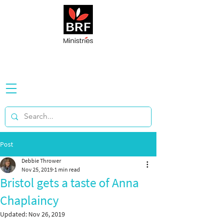
Post
Debbie Thrower
Nov 25, 2019
1 min read
Bristol gets a taste of Anna
Chaplaincy
Updated:
Nov 26, 2019