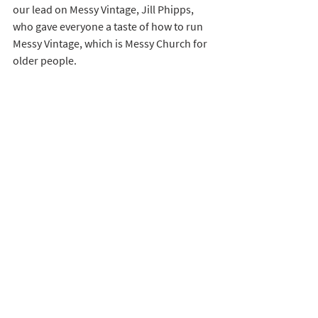
our lead on Messy Vintage, Jill Phipps, 
who gave everyone a taste of how to run 
Messy Vintage, which is Messy Church for 
older people. 