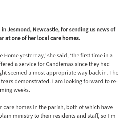
 in Jesmond, Newcastle, for sending us news of 
 at one of her local care homes. 
 Home yesterday,’ she said, ‘the first time in a 
offered a service for Candlemas since they had 
light seemed a most appropriate way back in. The 
r tears demonstrated. I am looking forward to re-
coming weeks.
er care homes in the parish, both of which have 
ain ministry to their residents and staff, so I’m 