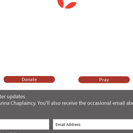
Anna Chaplaincy is part of BRF Ministries
ng and gifts in wills to deliver Anna Chaplaincy, BRF Resources, Me
ift helps us impact thousands of lives each year. Please support
cover what BRF Ministries does, why it matters and how you can 
Donate
Pray
ter updates
nna Chaplaincy. You'll also receive the occasional email a