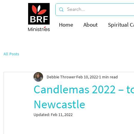
Home
About
Spiritual C
All Posts
Debbie Thrower
Feb 10, 2022
1 min read
Candlemas 2022 – to
Newcastle
Updated:
Feb 11, 2022