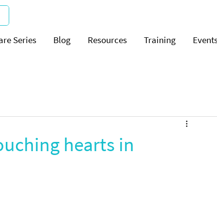
are Series
Blog
Resources
Training
Event
uching hearts in