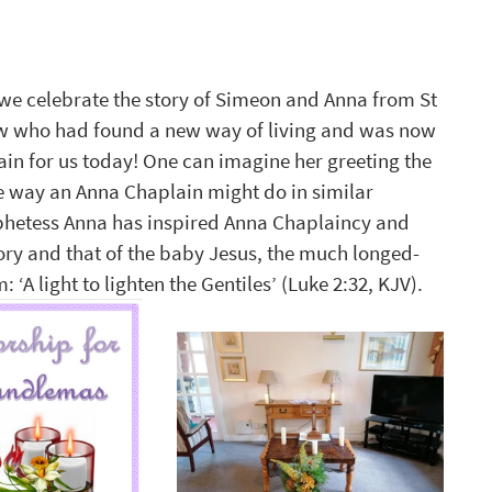
we celebrate the story of Simeon and Anna from St 
w who had found a new way of living and was now 
ain for us today! One can imagine her greeting the 
he way an Anna Chaplain might do in similar 
phetess Anna has inspired Anna Chaplaincy and 
y and that of the baby Jesus, the much longed-
A light to lighten the Gentiles’ (Luke 2:32, KJV). 