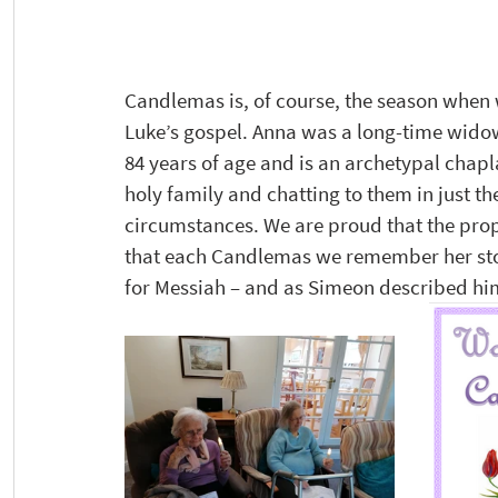
Candlemas is, of course, the season when 
Luke’s gospel. Anna was a long-time wido
84 years of age and is an archetypal chapl
holy family and chatting to them in just t
circumstances. We are proud that the pro
that each Candlemas we remember her stor
for Messiah – and as Simeon described him: ‘