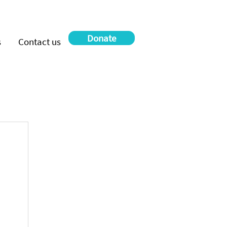
Donate
s
Contact us