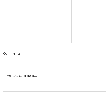
Comments
Write a comment...
Crickhowell Event to Launch
New way to 
'Enabling Spiritual Care'
Care Series