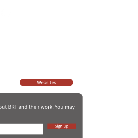
ssy Church and Parenting for Faith.
 our work.
help.
Websites
bout BRF and their work. You may
Sign up