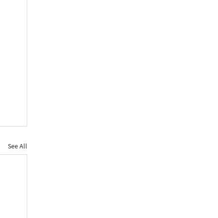
See All