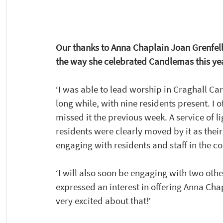
Our thanks to Anna Chaplain Joan Grenfell
the way she celebrated Candlemas this year
‘I was able to lead worship in Craghall Care
long while, with nine residents present. I 
missed it the previous week. A service of 
residents were clearly moved by it as thei
engaging with residents and staff in the 
‘I will also soon be engaging with two oth
expressed an interest in offering Anna Chapl
very excited about that!’