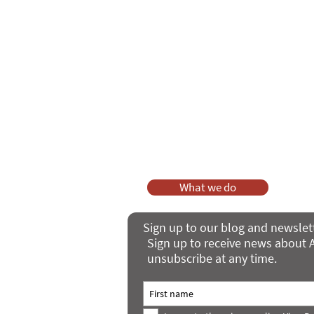
As a charity, we rely on fundraisi
Your g
Dis
What we do
Sign up to our blog and newslet
Sign up to receive news about A
unsubscribe at any time.