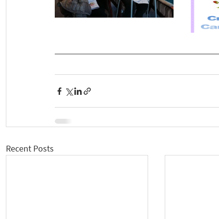
Recent Posts