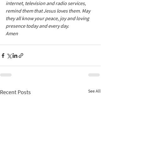
internet, television and radio services, 
remind them that Jesus loves them. May 
they all know your peace, joy and loving 
presence today and every day. 
Amen
See All
Recent Posts