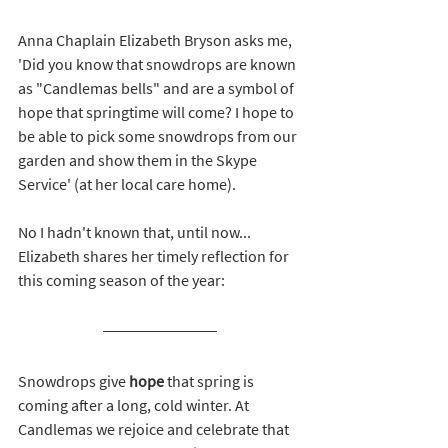
Anna Chaplain Elizabeth Bryson asks me, 
'Did 
you know that snowdrops are known 
as "Candlemas bells" and are a symbol of 
hope that springtime will come? I hope to 
be able to pick some snowdrops from our 
garden and show them in the Skype 
Service' (at her local care home). 
No I hadn't known that, until now... 
Elizabeth shares her timely reflection for 
this coming season of the year: 
Snowdrops give 
hope
 that spring is 
coming after a long, cold winter. At 
Candlemas we rejoice and celebrate that 