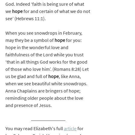
God. Indeed ‘faith is being sure of what 
we 
hope
 for and certain of what we do not 
see’ (Hebrews 11:1).
When you see snowdrops in February, 
may they be a symbol of 
hope
 for you: 
hope in the wonderful love and 
faithfulness of the Lord while you trust 
‘that in all things God works for the good 
of those who love him’. (Romans 8:28) Let 
us be glad and full of 
hope
, like Anna, 
when we see beautiful white snowdrops. 
Anna Chaplains are bringers of hope; 
reminding older people about the love 
and presence of Jesus.
You may read Elizabeth's full 
article
 for 