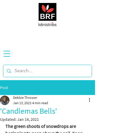
Post
Debbie Thrower
Jan 13, 2021
4 min read
'Candlemas Bells'
Updated:
Jan 14, 2021
The green shoots of snowdrops are 