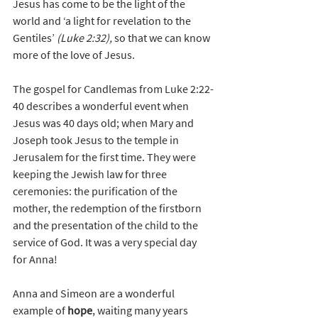
Jesus has come to be the light of the 
world and ‘a light for revelation to the 
Gentiles’ 
(Luke 2:32), 
so that we can know 
more of the love of Jesus.
The gospel for Candlemas from Luke 2:22-
40 describes a wonderful event when 
Jesus was 40 days old; when Mary and 
Joseph took Jesus to the temple in 
Jerusalem for the first time. They were 
keeping the Jewish law for three 
ceremonies: the purification of the 
mother, the redemption of the firstborn 
and the presentation of the child to the 
service of God. It was a very special day 
for Anna!
Anna and Simeon are a wonderful 
example of 
hope
, waiting many years 