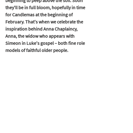
beginning to peep above the soil. Soon 
they'll be in full bloom, hopefully in time 
for Candlemas at the beginning of 
February. That's when we celebrate the 
inspiration behind Anna Chaplaincy, 
Anna, the widow who appears with 
Simeon in Luke's gospel – both fine role 
models of faithful older people. 