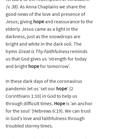
(v. 38)
. As Anna Chaplains we share the 
good news of the love and presence of 
Jesus; giving 
hope
 and reassurance to the 
elderly. Jesus came as a light in the 
darkness, just as the snowdrops are 
bright and white in the dark soil. The 
hymn 
Great is Thy Faithfulness
 reminds 
us that God gives us ‘strength for today 
and bright 
hope
 for tomorrow’. 
In these dark days of the coronavirus 
pandemic let us ‘set our 
hope
’ (2 
Corinthians 1:10) in God to help us 
through difficult times. 
Hope
 is ‘an anchor 
for the soul’ (Hebrews 6:19). We can trust 
in God’s love and faithfulness through 
troubled stormy times.  