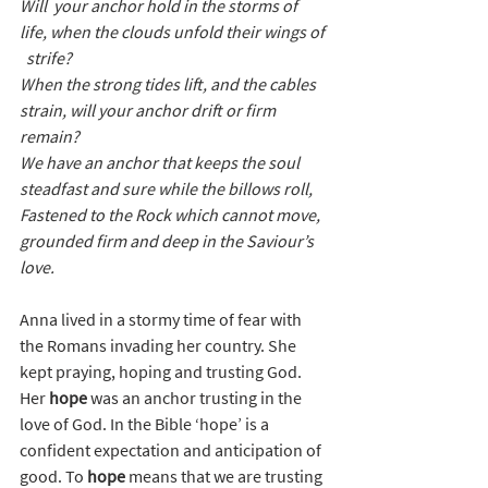
Will  your anchor hold in the storms of 
life, when the clouds unfold their wings of 
  strife?
When the strong tides lift, and the cables 
strain, will your anchor drift or firm 
remain?
We have an anchor that keeps the soul 
steadfast and sure while the billows roll,
Fastened to the Rock which cannot move, 
grounded firm and deep in the Saviour’s 
love.
Anna lived in a stormy time of fear with 
the Romans invading her country. She 
kept praying, hoping and trusting God. 
Her 
hope
 was an anchor trusting in the 
love of God.
 In the Bible ‘hope’ is a 
confident expectation and anticipation of 
good. To 
hope
 means that we are trusting 