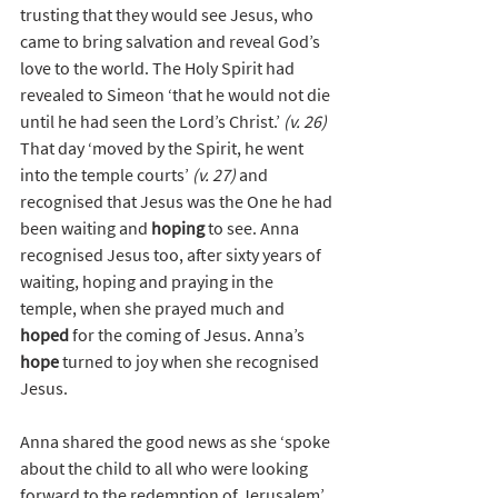
trusting that they would see Jesus, who 
came to bring salvation and reveal God’s 
love to the world. The Holy Spirit had 
revealed to Simeon ‘that he would not die 
until he had seen the Lord’s Christ.’ 
(v. 26)
That day ‘moved by the Spirit, he went 
into the temple courts’ 
(v. 27)
 and 
recognised that Jesus was the One he had 
been waiting and 
hoping
 to see. Anna 
recognised Jesus too, after sixty years of 
waiting, hoping and praying in the 
temple, when she prayed much and 
hoped
 for the coming of Jesus. Anna’s 
hope
 turned to joy when she recognised 
Jesus. 
Anna shared the good news as she ‘spoke 
about the child to all who were looking 
forward to the redemption of Jerusalem’ 