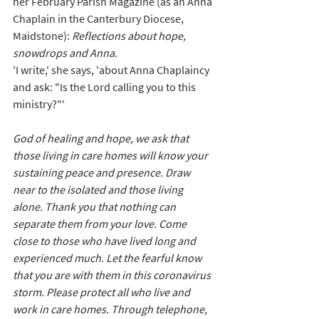
her February Parish Magazine (as an Anna 
Chaplain in the Canterbury Diocese, 
Maidstone): 
Reflections about hope, 
snowdrops and Anna
. 
'I write,' she says, 'about Anna Chaplaincy 
and ask: 
"Is the Lord calling you to this 
ministry?"' 
God of healing and hope, we ask that 
those living in care homes will know your 
sustaining peace and presence. Draw 
near to the isolated and those living 
alone. Thank you that nothing can 
separate them from your love. 
Come 
close to those who have lived long and 
experienced much. Let the fearful know 
that you are with them in this coronavirus 
storm. Please protect 
all who live and 
work in care homes. Through telephone, 