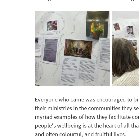
Everyone who came was encouraged to bring
their ministries in the communities they se
myriad examples of how they facilitate co
people's wellbeing is at the heart of all th
and often colourful, and fruitful lives.