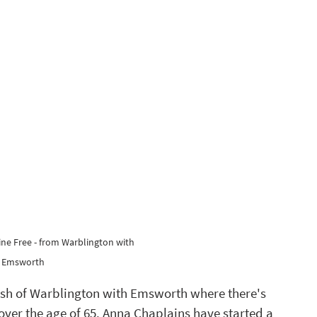
ne Free - from Warblington with 
Emsworth 
ish of Warblington with Emsworth where there's 
ver the age of 65. Anna Chaplains have started a 