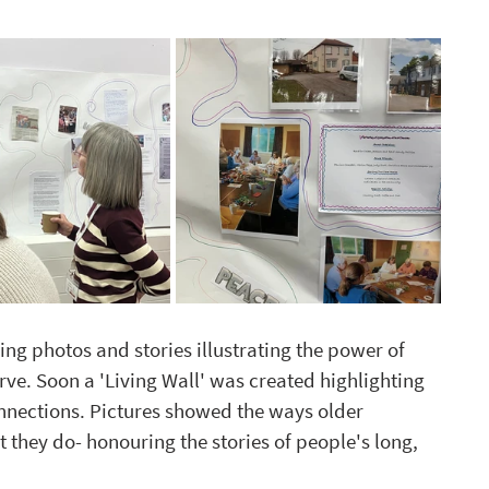
 photos and stories illustrating the power of 
rve. Soon a 'Living Wall' was created highlighting  
nnections. Pictures showed the ways older 
at they do- honouring the stories of people's long, 