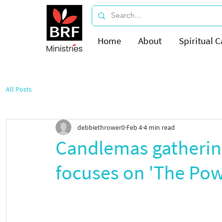
Home
About
Spiritual C
All Posts
debbiethrower0
Feb 4
4 min read
Candlemas gatherin
focuses on 'The Powe