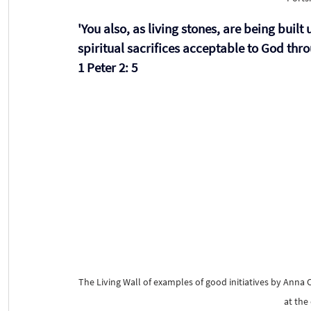
'You also, as living stones, are being built 
spiritual sacrifices acceptable to God thro
1 Peter 2: 5 
The Living Wall of examples of good initiatives by Anna 
at the