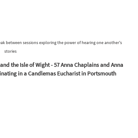
break between sessions exploring the power of hearing one another's 
stories
nd the Isle of Wight - 57 Anna Chaplains and Anna 
minating in a Candlemas Eucharist in Portsmouth 