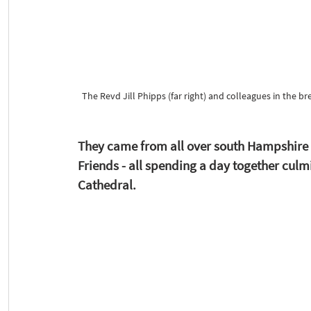
The Revd Jill Phipps (far right) and colleagues in the 
They came from all over south Hampshire a
Friends - all spending a day together cul
Cathedral. 