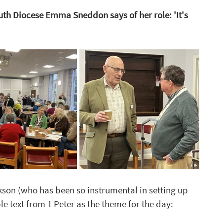
h Diocese Emma Sneddon says of her role: 'It's 
ckson (who
 has been so instrumental in setting up 
e text from 1 Peter as the theme for the day: 