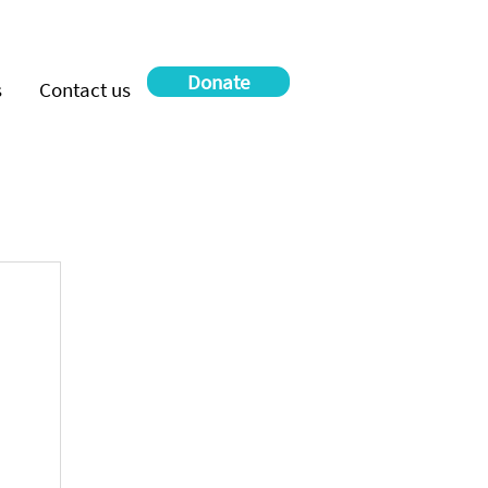
Donate
s
Contact us