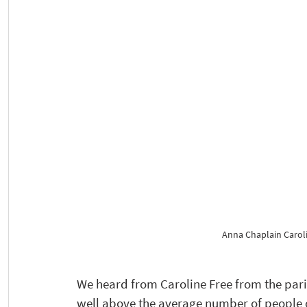
Anna Chaplain Caroli
We heard from Caroline Free from the par
well above the average number of people o