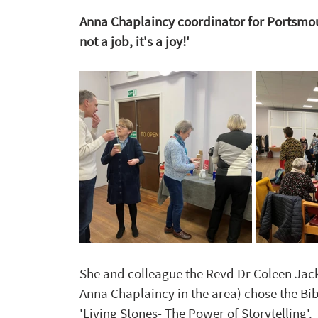
Anna Chaplaincy coordinator for Portsmout
not a job, it's a joy!' 
She and colleague the Revd Dr Coleen Ja
Anna Chaplaincy in the area) chose the Bibl
'Living Stones- The Power of Storytelling'. 