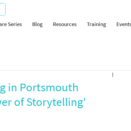
are Series
Blog
Resources
Training
Event
g in Portsmouth
r of Storytelling'