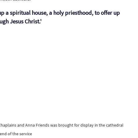
up a spiritual house, a holy priesthood, to offer up 
ugh Jesus Christ.' 
Chaplains and Anna Friends was brought for display in the cathedral 
 end of the service 