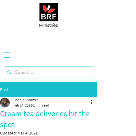
Post
Debbie Thrower
Feb 24, 2021
1 min read
Cream tea deliveries hit the
spot
Updated:
Mar 4, 2021