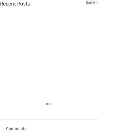
See All
Recent Posts
Comments