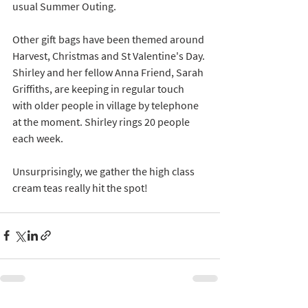
usual Summer Outing.
Other gift bags have been themed around 
Harvest, Christmas and St Valentine's Day. 
Shirley and her fellow Anna Friend, Sarah 
Griffiths, are keeping in regular touch 
with older people in village by telephone 
at the moment. Shirley rings 20 people 
each week.  
Unsurprisingly, we gather the high class 
cream teas really hit the spot! 