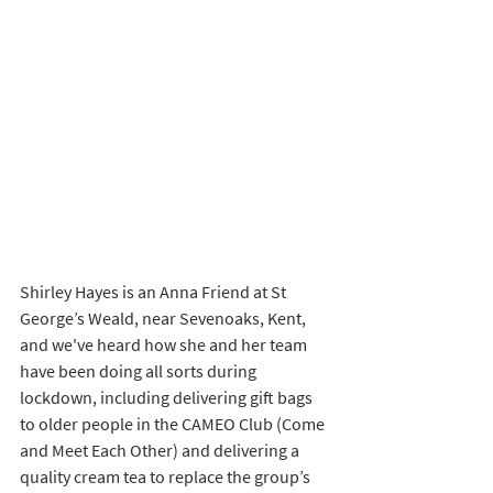
Shirley Hayes is an Anna Friend at St 
George’s Weald, near Sevenoaks, Kent, 
and we've heard how she and her team 
have been doing all sorts during 
lockdown, including delivering gift bags 
to older people in the CAMEO Club (Come 
and Meet Each Other) and delivering a 
quality cream tea to replace the group’s 