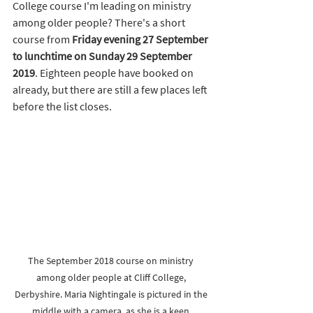
College course I'm leading on ministry 
among older people? There's a short 
course from 
Friday evening 27 September 
to lunchtime on Sunday 29 September 
2019
. Eighteen people have booked on 
already, but there are still a few places left 
before the list closes. 
The September 2018 course on ministry 
among older people at Cliff College, 
Derbyshire. Maria Nightingale is pictured in the 
middle with a camera, as she is a keen 