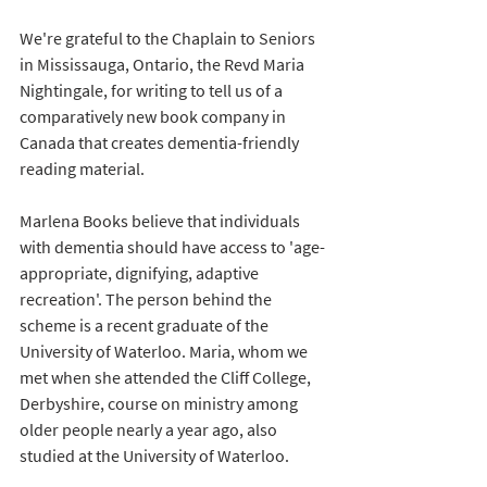
We're grateful to the Chaplain to Seniors 
in Mississauga, Ontario, the Revd Maria 
Nightingale, for writing to tell us of a 
comparatively new book company in 
Canada that creates dementia-friendly 
reading material. 
Marlena Books believe that individuals 
with dementia should have access to 'age-
appropriate, dignifying, adaptive 
recreation'. The person behind the 
scheme is a recent graduate of the 
University of Waterloo. Maria, whom we 
met when she attended the Cliff College, 
Derbyshire, course on ministry among 
older people nearly a year ago, also 
studied at the University of Waterloo. 