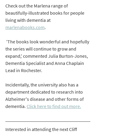
Check out the Marlena range of 
beautifully-illustrated books for people 
living with dementia at  
marlenabooks.com
.
 'The books look wonderful and hopefully 
the series will continue to grow and 
expand,' commented Julia Burton-Jones, 
Dementia Specialist and Anna Chaplain 
Lead in Rochester. 
Incidentally, the university also has a 
department dedicated to research into 
Alzheimer's disease and other forms of 
dementia. 
Click here to find out more.
Interested in attending the next Cliff 