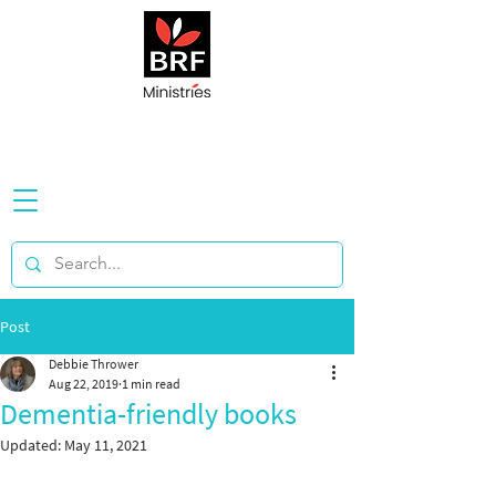
Post
Debbie Thrower
Aug 22, 2019
1 min read
Dementia-friendly books
Updated:
May 11, 2021