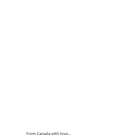
From Canada with love...