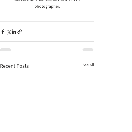
photographer.
See All
Recent Posts