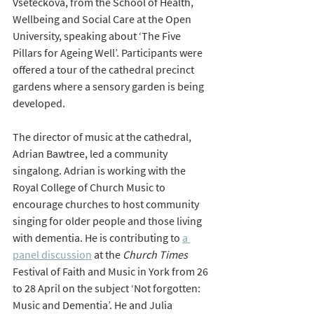
Vseteckova, from the School of Health, 
Wellbeing and Social Care at the Open 
University, speaking about ‘The Five 
Pillars for Ageing Well’. Participants were 
offered a tour of the cathedral precinct 
gardens where a sensory garden is being 
developed.
The director of music at the cathedral, 
Adrian Bawtree, led a community 
singalong. Adrian is working with the 
Royal College of Church Music to 
encourage churches to host community 
singing for older people and those living 
with dementia. He is contributing to 
a 
panel discussion
 at the 
Church Times
Festival of Faith and Music in York from 26 
to 28 April on the subject ‘Not forgotten: 
Music and Dementia’. He and Julia 