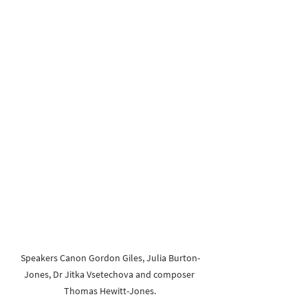
Speakers Canon Gordon Giles, Julia Burton-
Jones, Dr Jitka Vsetechova and composer 
Thomas Hewitt-Jones.