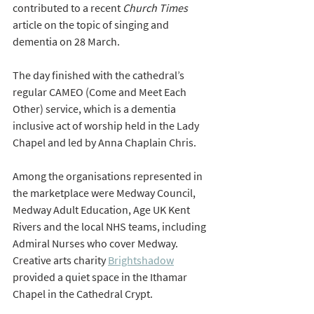
contributed to a recent 
Church Times
article on the topic of singing and 
dementia on 28 March.
The day finished with the cathedral’s 
regular CAMEO (Come and Meet Each 
Other) service, which is a dementia 
inclusive act of worship held in the Lady 
Chapel and led by Anna Chaplain Chris.
Among the organisations represented in 
the marketplace were Medway Council, 
Medway Adult Education, Age UK Kent 
Rivers and the local NHS teams, including 
Admiral Nurses who cover Medway. 
Creative arts charity 
Brightshadow
provided a quiet space in the Ithamar 
Chapel in the Cathedral Crypt.