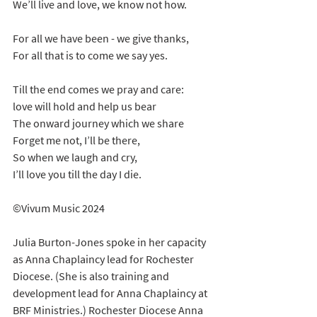
We’ll live and love, we know not how.
For all we have been - we give thanks,
For all that is to come we say yes.
Till the end comes we pray and care:
love will hold and help us bear
The onward journey which we share
Forget me not, I’ll be there,
So when we laugh and cry,
I’ll love you till the day I die.
©Vivum Music 2024
Julia Burton-Jones spoke in her capacity 
as Anna Chaplaincy lead for Rochester 
Diocese. (She is also training and 
development lead for Anna Chaplaincy at 
BRF Ministries.) Rochester Diocese Anna 