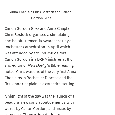
Anna Chaplain Chris Bostock and Canon 
Gordon Giles
Canon Gordon Giles and Anna Chaplain 
Chris Bostock organised a stimulating 
and helpful Dementia Awareness Day at 
Rochester Cathedral on 15 April which 
was attended by around 250 visitors. 
Canon Gordon is a BRF Ministries author 
and editor of 
New Daylight
 Bible reading 
notes. Chris was one of the very first Anna 
Chaplains in Rochester Diocese and the 
first Anna Chaplain in a cathedral setting.
A highlight of the day was the launch of a 
beautiful new song about dementia with 
words by Canon Gordon, and music by 
composer Thomas Hewitt-Jones, 