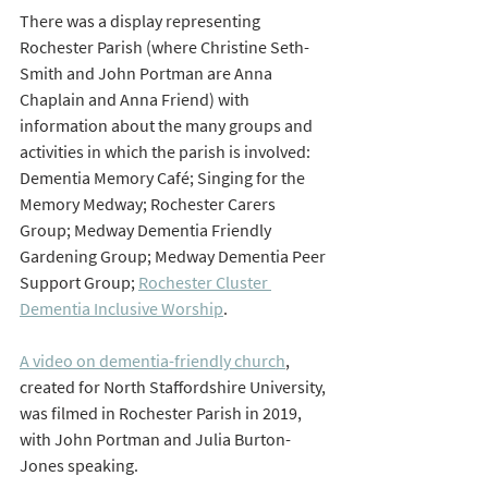
There was a display representing 
Rochester Parish (where Christine Seth-
Smith and John Portman are Anna 
Chaplain and Anna Friend) with 
information about the many groups and 
activities in which the parish is involved: 
Dementia Memory Café; Singing for the 
Memory Medway; Rochester Carers 
Group; Medway Dementia Friendly 
Gardening Group; Medway Dementia Peer 
Support Group; 
Rochester Cluster 
Dementia Inclusive Worship
.
A video on dementia-friendly church
, 
created for North Staffordshire University, 
was filmed in Rochester Parish in 2019, 
with John Portman and Julia Burton-
Jones speaking.