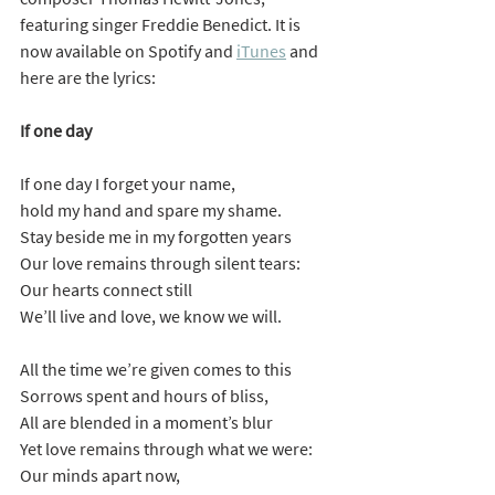
featuring singer Freddie Benedict. It is 
now available on Spotify and 
iTunes
 and 
here are the lyrics:
If one day
If one day I forget your name,
hold my hand and spare my shame.
Stay beside me in my forgotten years
Our love remains through silent tears:
Our hearts connect still
We’ll live and love, we know we will.
All the time we’re given comes to this
Sorrows spent and hours of bliss,
All are blended in a moment’s blur
Yet love remains through what we were:
Our minds apart now,