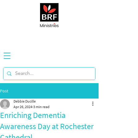
Post
Debbie Ducille
Apr 26, 2024
3 min read
Enriching Dementia
Awareness Day at Rochester
Cathedral