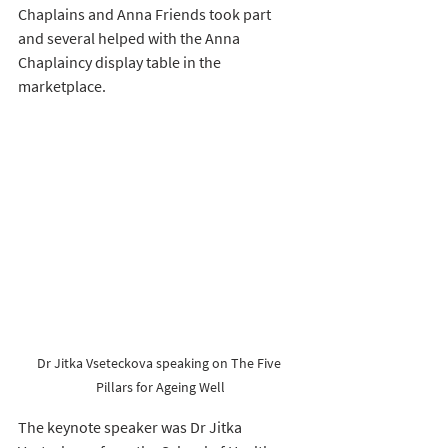
Chaplains and Anna Friends took part 
and several helped with the Anna 
Chaplaincy display table in the 
marketplace.
Dr Jitka Vseteckova speaking on The Five 
Pillars for Ageing Well
The keynote speaker was Dr Jitka 