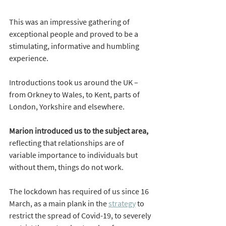
This was an impressive gathering of 
exceptional people and proved to be a 
stimulating, informative and humbling 
experience.
Introductions took us around the UK – 
from Orkney to Wales, to Kent, parts of 
London, Yorkshire and elsewhere.
Marion introduced us to the subject area,
reflecting that relationships are of 
variable importance to individuals but 
without them, things do not work.
The lockdown has required of us since 16 
March, as a main plank in the 
strategy
 to 
restrict the spread of Covid-19, to severely 