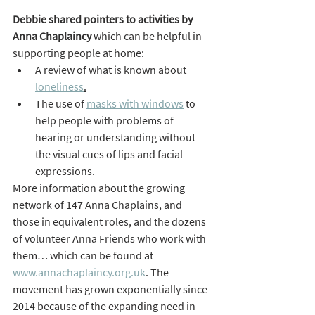
Debbie shared pointers to activities by 
Anna Chaplaincy
 which can be helpful in 
supporting people at home:
A review of what is known about 
loneliness
.
The use of 
masks with windows
 to 
help people with problems of 
hearing or understanding without 
the visual cues of lips and facial 
expressions.
More information about the growing 
network of 147 Anna Chaplains, and 
those in equivalent roles, and the dozens 
of volunteer Anna Friends who work with 
them… which can be found at 
www.annachaplaincy.org.uk
. The 
movement has grown exponentially since 
2014 because of the expanding need in 