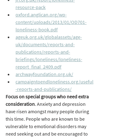
resource-pack
oxford.anglican.org/wp-
content/uploads/2013/01/OD701-
loneliness-book.pdf
ageuk.org.uk/globalassets/age-
uk/documents/reports-and-
publications/reports-and-
briefings/loneliness/loneliness-
report_final_2409.pdf
archwayfoundation.org.uk/
campaigntoendloneliness.org/useful
-reports-and-publications/
Focus on special groups who need extra 
consideration
. Anxiety and depression 
have risen amongst many people during 
this time. People who are known to be 
vulnerable to emotional disorders may 
need seeking out and be encouraged to 