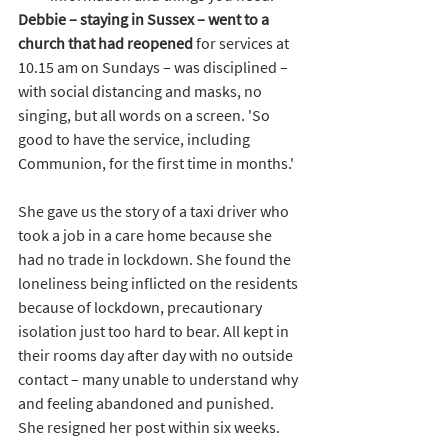
Debbie – staying in Sussex – went to a 
church that had reopened
 for services at 
10.15 am on Sundays – was disciplined – 
with social distancing and masks, no 
singing, but all words on a screen. 'So 
good to have the service, including 
Communion, for the first time in months.'
She gave us the story of a taxi driver who 
took a job in a care home because she 
had no trade in lockdown. She found the 
loneliness being inflicted on the residents 
because of lockdown, precautionary 
isolation just too hard to bear. All kept in 
their rooms day after day with no outside 
contact – many unable to understand why 
and feeling abandoned and punished. 
She resigned her post within six weeks.