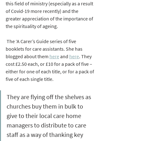
this field of ministry (especially as a result 
of Covid-19 more recently) and the 
greater appreciation of the importance of 
the spirituality of ageing.
 The ‘A Carer’s Guide series of five 
booklets for care assistants. She has 
blogged about them 
here
 and 
here
. They 
cost £2.50 each, or £10 for a pack of five – 
either for one of each title, or for a pack of 
five of each single title. 
They are flying off the shelves as 
churches buy them in bulk to 
give to their local care home 
managers to distribute to care 
staff as a way of thanking key 