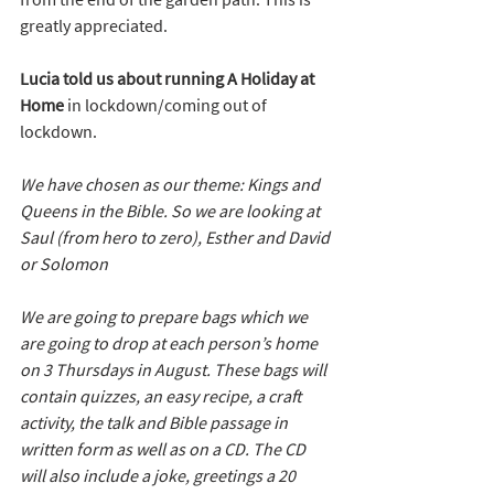
greatly appreciated.
Lucia told us about running A Holiday at 
Home
 in lockdown/coming out of 
lockdown.
We have chosen as our theme: Kings and 
Queens in the Bible. So we are looking at 
Saul (from hero to zero), Esther and David 
or Solomon
We are going to prepare bags which we 
are going to drop at each person’s home 
on 3 Thursdays in August. These bags will 
contain quizzes, an easy recipe, a craft 
activity, the talk and Bible passage in 
written form as well as on a CD. The CD 
will also include a joke, greetings a 20 