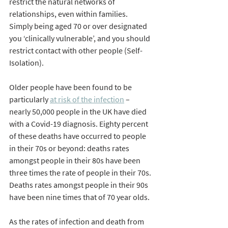
restrict the natural networks of 
relationships, even within families. 
Simply being aged 70 or over designated 
you ‘clinically vulnerable’, and you should 
restrict contact with other people (Self-
Isolation). 
Older people have been found to be 
particularly 
at risk of the infection
 – 
nearly 50,000 people in the UK have died 
with a Covid-19 diagnosis. Eighty percent 
of these deaths have occurred to people 
in their 70s or beyond: deaths rates 
amongst people in their 80s have been 
three times the rate of people in their 70s. 
Deaths rates amongst people in their 90s 
have been nine times that of 70 year olds. 
As the rates of infection and death from 