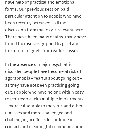
have help of practical and emotional 
forms. Our previous session paid 
particular attention to people who have 
been recently bereaved – all the 
discussion from that day is relevant here. 
There have been many deaths, many have 
found themselves gripped by grief and 
the return of griefs from earlier losses.
In the absence of major psychiatric 
disorder, people have become at risk of 
agoraphobia – fearful about going out – 
as they have not been practising going 
out. People who have no one within easy 
reach. People with multiple impairments 
– more vulnerable to the virus and other 
illnesses and more challenged and 
challenging in efforts to continue in 
contact and meaningful communication.