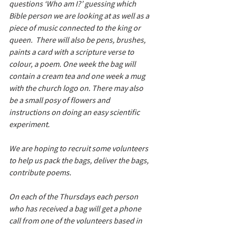
questions ‘Who am I?’ guessing which 
Bible person we are looking at as well as a 
piece of music connected to the king or 
queen.  There will also be pens, brushes, 
paints a card with a scripture verse to 
colour, a poem. One week the bag will 
contain a cream tea and one week a mug 
with the church logo on. There may also 
be a small posy of flowers and 
instructions on doing an easy scientific 
experiment.
We are hoping to recruit some volunteers 
to help us pack the bags, deliver the bags, 
contribute poems. 
On each of the Thursdays each person 
who has received a bag will get a phone 
call from one of the volunteers based in 