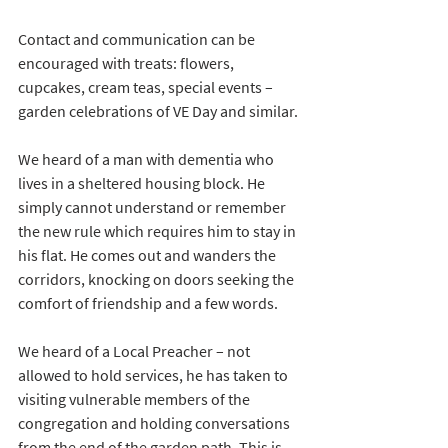
Contact and communication can be 
encouraged with treats: flowers, 
cupcakes, cream teas, special events – 
garden celebrations of VE Day and similar.
We heard of a man with dementia who 
lives in a sheltered housing block. He 
simply cannot understand or remember 
the new rule which requires him to stay in 
his flat. He comes out and wanders the 
corridors, knocking on doors seeking the 
comfort of friendship and a few words.
We heard of a Local Preacher – not 
allowed to hold services, he has taken to 
visiting vulnerable members of the 
congregation and holding conversations 
from the end of the garden path. This is 