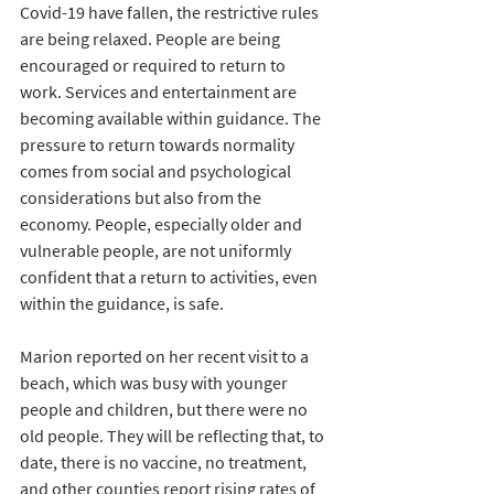
Covid-19 have fallen, the restrictive rules 
are being relaxed. People are being 
encouraged or required to return to 
work. Services and entertainment are 
becoming available within guidance. The 
pressure to return towards normality 
comes from social and psychological 
considerations but also from the 
economy. People, especially older and 
vulnerable people, are not uniformly 
confident that a return to activities, even 
within the guidance, is safe. 
Marion reported on her recent visit to a 
beach, which was busy with younger 
people and children, but there were no 
old people. They will be reflecting that, to 
date, there is no vaccine, no treatment, 
and other counties report rising rates of 