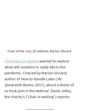
Chair of the July 29 webinar, Marion Shoard 
Christians on Ageing
 wanted to explore 
what self-isolation is 
really like
 in the 
pandemic. Chaired by Marion Shoard, 
author of 
How to Handle Later Life 
(Amaranth Books, 2017), about a dozen of 
us took part in the webinar. David Jolley, 
the charity's ('Chair in waiting') reports:  