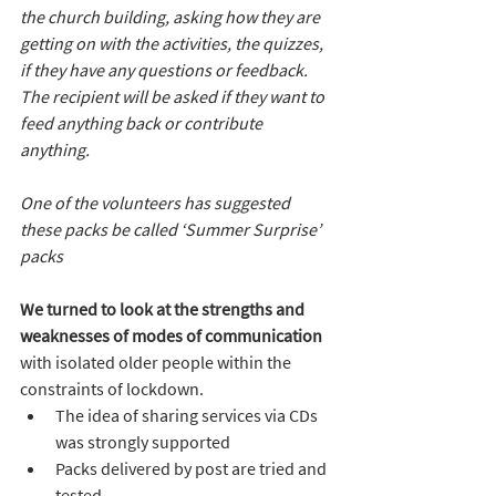
the church building, asking how they are 
getting on with the activities, the quizzes, 
if they have any questions or feedback. 
The recipient will be asked if they want to 
feed anything back or contribute 
anything.
One of the volunteers has suggested 
these packs be called ‘Summer Surprise’ 
packs
We turned to look at the strengths and 
weaknesses of modes of communication
with isolated older people within the 
constraints of lockdown.
The idea of sharing services via CDs 
was strongly supported
Packs delivered by post are tried and 
tested