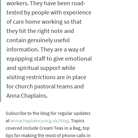
workers. They have been road-
tested by people with experience 
of care home working so that 
they hit the right note and 
contain genuinely useful 
information. They are a way of 
equipping staff to give emotional 
and spiritual support while 
visiting restrictions are in place 
for church pastoral teams and 
Anna Chaplains.
Subscribe to the blog for regular updates 
at 
annachaplaincy.org.uk/blog
. Topics 
covered include Cream Teas in a Bag, top 
tips for making the most of phone calls in 