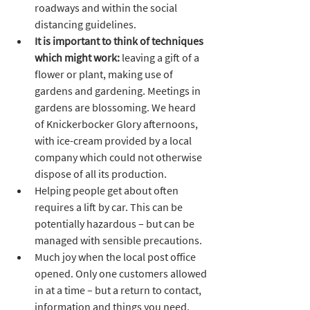
roadways and within the social 
distancing guidelines. 
It is important to think of techniques 
which might work:
 leaving a gift of a 
flower or plant, making use of 
gardens and gardening. Meetings in 
gardens are blossoming. We heard 
of Knickerbocker Glory afternoons, 
with ice-cream provided by a local 
company which could not otherwise 
dispose of all its production.
Helping people get about often 
requires a lift by car. This can be 
potentially hazardous – but can be 
managed with sensible precautions.
Much joy when the local post office 
opened. Only one customers allowed 
in at a time – but a return to contact, 
information and things you need.