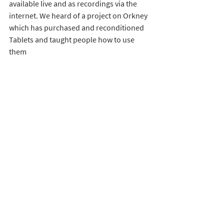
available live and as recordings via the 
internet. We heard of a project on Orkney 
which has purchased and reconditioned 
Tablets and taught people how to use 
them
We were introduced to 
KOMP
 – an 
innovative, simplified version of 
computer communication designed to be 
usable by people who find the technology 
daunting.
And we turned to recognising how 
valuable the telephone is
 as a mode of 
communication: long established and 
trusted. Almost everyone possessing the 
equipment and knowing how to use it. 
Podcasts can be played down it. But 
mostly it finds power and favour as a form 