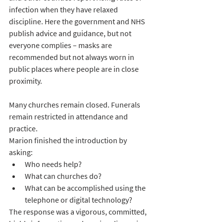
infection when they have relaxed 
discipline. Here the government and NHS 
publish advice and guidance, but not 
everyone complies – masks are 
recommended but not always worn in 
public places where people are in close 
proximity.
Many churches remain closed. Funerals 
remain restricted in attendance and 
practice. 
Marion finished the introduction by 
asking: 
Who needs help?
What can churches do?
What can be accomplished using the 
telephone or digital technology?
The response was a vigorous, committed, 