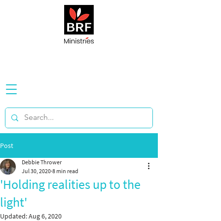
Post
Debbie Thrower
Jul 30, 2020
8 min read
'Holding realities up to the
light'
Updated:
Aug 6, 2020