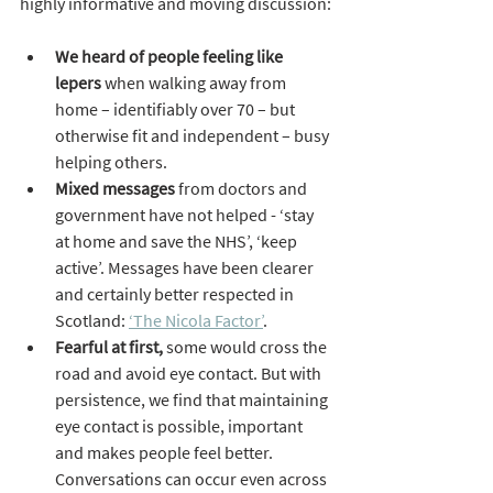
highly informative and moving discussion:
We heard of people feeling like 
lepers
 when walking away from 
home – identifiably over 70 – but 
otherwise fit and independent – busy 
helping others.
Mixed messages
 from doctors and 
government have not helped - ‘stay 
at home and save the NHS’, ‘keep 
active’. Messages have been clearer 
and certainly better respected in 
Scotland: 
‘The Nicola Factor’
.
Fearful at first,
 some would cross the 
road and avoid eye contact. But with 
persistence, we find that maintaining 
eye contact is possible, important 
and makes people feel better. 
Conversations can occur even across 