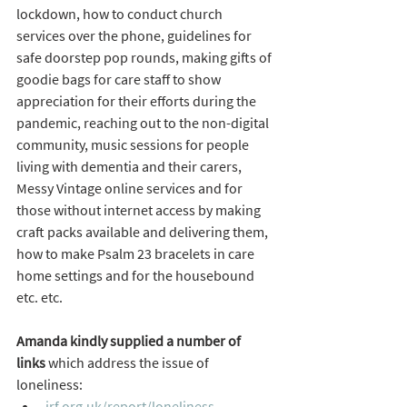
lockdown, how to conduct church 
services over the phone, guidelines for 
safe doorstep pop rounds, making gifts of 
goodie bags for care staff to show 
appreciation for their efforts during the 
pandemic, reaching out to the non-digital 
community, music sessions for people 
living with dementia and their carers, 
Messy Vintage online services and for 
those without internet access by making 
craft packs available and delivering them, 
how to make Psalm 23 bracelets in care 
home settings and for the housebound 
etc. etc.   
Amanda kindly supplied a number of 
links
 which address the issue of 
loneliness:
jrf.org.uk/report/loneliness-