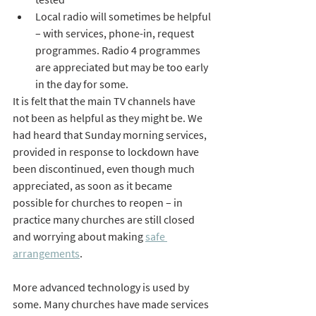
Local radio will sometimes be helpful 
– with services, phone-in, request 
programmes. Radio 4 programmes 
are appreciated but may be too early 
in the day for some.
It is felt that the main TV channels have 
not been as helpful as they might be. We 
had heard that Sunday morning services, 
provided in response to lockdown have 
been discontinued, even though much 
appreciated, as soon as it became 
possible for churches to reopen – in 
practice many churches are still closed 
and worrying about making 
safe 
arrangements
.
More advanced technology is used by 
some. Many churches have made services 