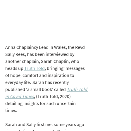
Anna Chaplaincy Lead in Wales, the Revd 
Sally Rees, has been interviewed by 
another chaplain, Sarah Chaplin, who 
heads up 
Truth Told
, bringing 'messages 
of hope, comfort and inspiration to 
everyday life.' Sarah has recently 
published 'a small book' called 
Truth Told 
in Covid Times
,
(Truth Told, 2020) 
detailing insights for such uncertain 
times. 
Sarah and Sally first met some years ago 