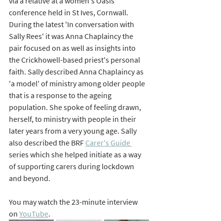
via a relative at a women's Oasis 
conference held in St Ives, Cornwall. 
During the latest 'In conversation with 
Sally Rees' it was Anna Chaplaincy the 
pair focused on as well as insights into 
the Crickhowell-based priest's personal 
faith. Sally described Anna Chaplaincy as 
'a model' of ministry among older people 
that is a response to the ageing 
population. She spoke of feeling drawn, 
herself, to ministry with people in their 
later years from a very young age. Sally 
also described the BRF 
Carer's Guide 
series which she helped initiate as a way 
of supporting carers during lockdown 
and beyond.
You may watch the 23-minute interview 
on 
YouTube
.  