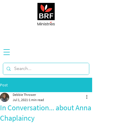
Post
Debbie Thrower
Jul 1, 2021
1 min read
In Conversation... about Anna
Chaplaincy