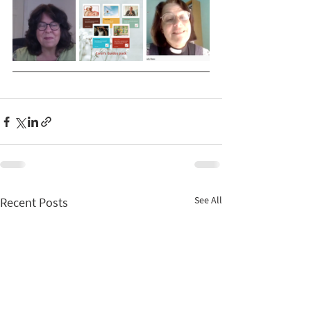
See All
Recent Posts