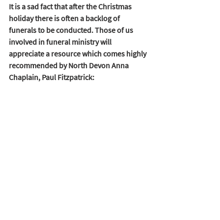
It is a sad fact that after the Christmas 
holiday there is often a backlog of 
funerals to be conducted. Those of us 
involved in funeral ministry will 
appreciate a resource which comes highly 
recommended by North Devon Anna 
Chaplain, Paul Fitzpatrick:  