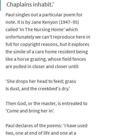
Chaplains inhabit.'
Paul singles out a particular poem for 
note. It is by Jane Kenyon (1947–95) 
called 'In The Nursing Home' which 
unfortunately we can't reproduce here in 
full for copyright reasons, but it explores 
the simile of a care home resident being 
like a horse grazing, whose field fences 
are pulled in closer and closer until: 
'She drops her head to feed; grass
Is dust, and the creekbed's dry.'
Then God, or the master, is entreated to 
'Come and bring her in'. 
Paul declares of the poems: 'I have used 
two, one at end of life and one at a 