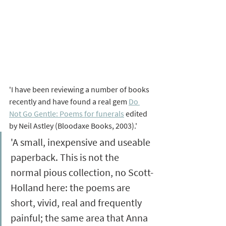
'I have been reviewing a number of books 
recently and have found a real gem 
Do 
Not Go Gentle: Poems for funerals
 edited 
by Neil Astley (Bloodaxe Books, 2003)
.'
'A small, inexpensive and useable 
paperback. This is not the 
normal pious collection, no Scott-
Holland here: the poems are 
short, vivid, real and frequently 
painful; the same area that Anna 