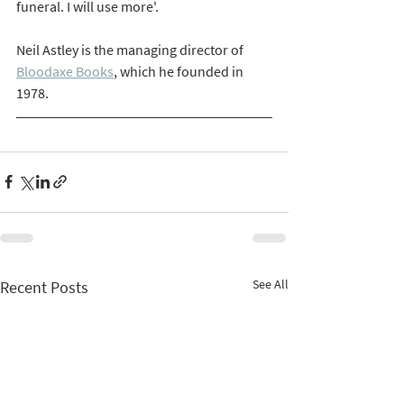
funeral. I will use more'.
Neil Astley is the managing director of 
Bloodaxe Books
, which he founded in 
1978. 
See All
Recent Posts