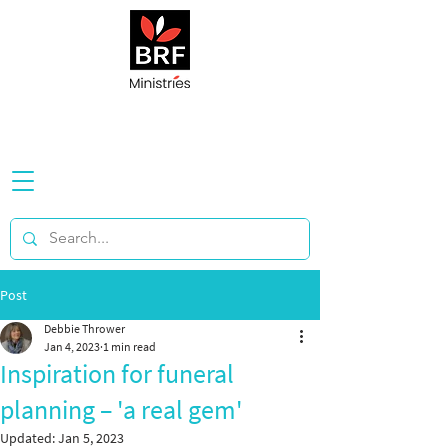
Post
Debbie Thrower
Jan 4, 2023
1 min read
Inspiration for funeral
planning – 'a real gem'
Updated:
Jan 5, 2023