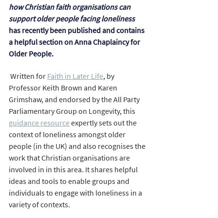
how Christian faith organisations can 
support older people facing loneliness 
has recently been published and contains 
a helpful section on Anna Chaplaincy for 
Older People. 
Written for 
Faith in Later Life
,
 by 
Professor Keith Brown and Karen 
Grimshaw, and endorsed by the All Party 
Parliamentary Group on Longevity, this 
guidance resource
 expertly sets out the 
context of loneliness amongst older 
people (in the UK) and also recognises the 
work that Christian organisations are 
involved in in this area. It shares helpful 
ideas and tools to enable groups and 
individuals to engage with loneliness in a 
variety of contexts.