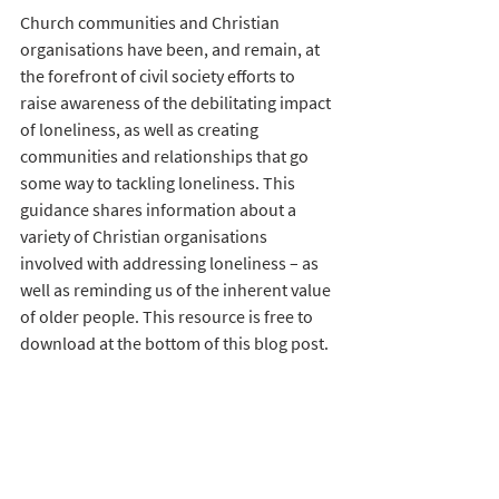
Church communities and Christian 
organisations have been, and remain, at 
the forefront of civil society efforts to 
raise awareness of the debilitating impact 
of loneliness, as well as creating 
communities and relationships that go 
some way to tackling loneliness. This 
guidance shares information about a 
variety of Christian organisations 
involved with addressing loneliness – as 
well as reminding us of the inherent value 
of older people. This resource is free to 
download at the bottom of this blog post. 