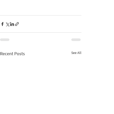
See All
Recent Posts