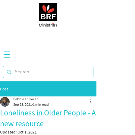
Post
Debbie Thrower
Sep 28, 2021
1 min read
Loneliness in Older People - A
new resource
Updated:
Oct 1, 2021