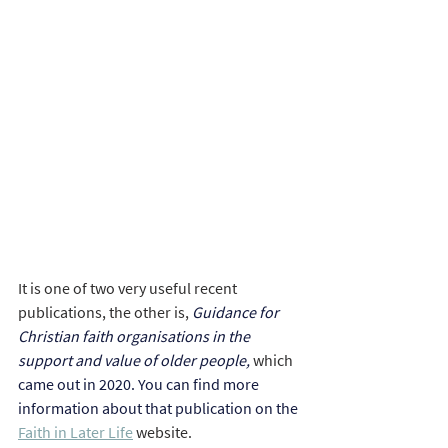
It is one of two very useful recent 
publications, the other is, 
Guidance for 
Christian faith organisations in the 
support and value of older people, 
which 
came out in 2020. You can find more 
information about that publication on the 
Faith in Later Life
 website.