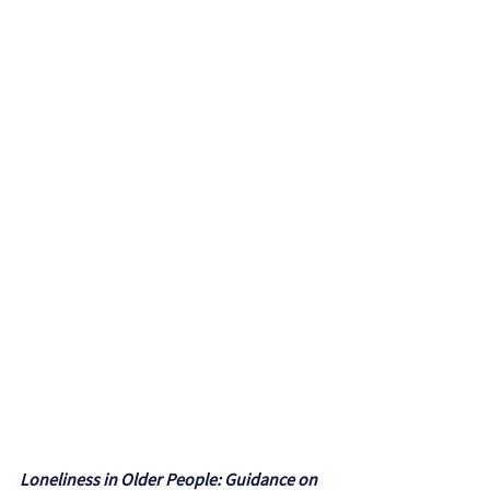
Loneliness in Older People: Guidance on 