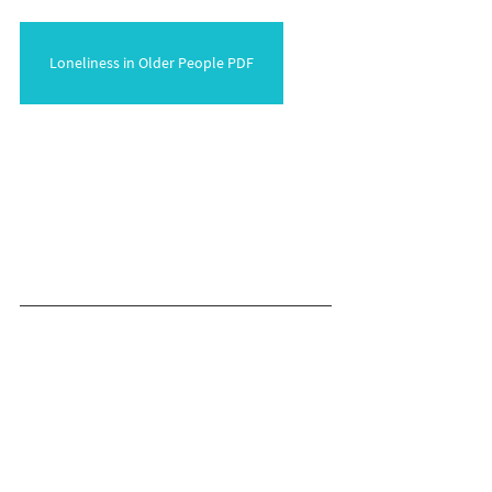
Loneliness in Older People PDF