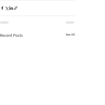
See All
Recent Posts