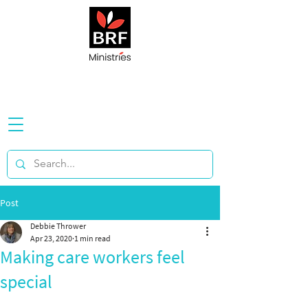
Post
Debbie Thrower
Apr 23, 2020
1 min read
Making care workers feel
special