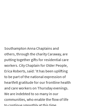
Southampton Anna Chaplains and 
others, through the charity Caraway, are 
putting together gifts for residential care 
workers. City Chaplain for Older People, 
Erica Roberts, said: 'It has been uplifting 
to be part of the national expression of 
heartfelt gratitude for our frontline health 
and care workers on Thursday evenings. 
We are indebted to so many in our 
communities, who enable the flow of life 
to continue smoothly at this time.