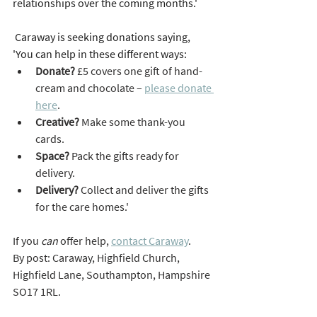
relationships over the coming months.'
 Caraway is seeking donations saying, 
'You can help in these different ways:
Donate? 
£5 covers one gift of hand-
cream and chocolate – 
please donate 
here
.
Creative?
 Make some thank-you 
cards.
Space?
 Pack the gifts ready for 
delivery.
Delivery?
 Collect and deliver the gifts 
for the care homes.'
If you 
can 
offer help, 
contact Caraway
.
By post: Caraway, Highfield Church, 
Highfield Lane, Southampton, Hampshire 
SO17 1RL.