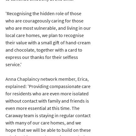
'Recognising the hidden role of those 
who are courageously caring for those 
who are most vulnerable, and living in our 
local care homes, we plan to recognise 
their value with a small gift of hand-cream 
and chocolate, together with a card to 
express our thanks for their selfless 
service.'
Anna Chaplaincy network member, Erica, 
explained: '
Providing compassionate care 
for residents who are even more isolated 
without contact with family and friends is 
even more essential at this time. The 
Caraway team is staying in regular contact 
with many of our care homes, and we 
hope that we will be able to build on these 