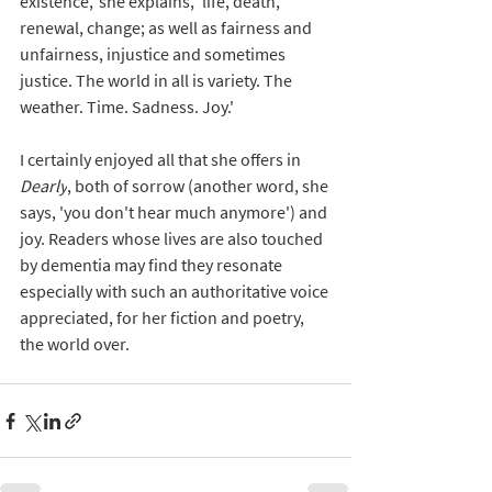
existence,' she explains, 'life, death, 
renewal, change; as well as fairness and 
unfairness, injustice and sometimes 
justice. The world in all is variety. The 
weather. Time. Sadness. Joy.'
I certainly enjoyed all that she offers in 
Dearly
, both of sorrow (another word, she 
says, 'you don't hear much anymore') and 
joy. Readers whose lives are also touched 
by dementia may find they resonate 
especially with such an authoritative voice 
appreciated, for her fiction and poetry, 
the world over.