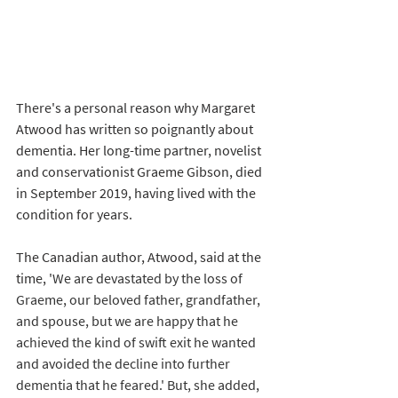
There's a personal reason why Margaret 
Atwood has written so poignantly about 
dementia. Her long-time partner, novelist 
and conservationist Graeme Gibson, died 
in September 2019, having lived with the 
condition for years. 
The Canadian author, Atwood, said at the 
time, '
We are devastated by the loss of 
Graeme, our beloved father, grandfather, 
and spouse, but we are happy that he 
achieved the kind of swift exit he wanted 
and avoided the decline into further 
dementia that he feared.' But, she added, 