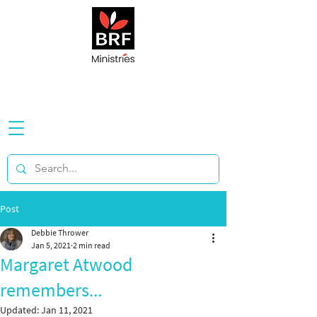
Post
Debbie Thrower
Jan 5, 2021
2 min read
Margaret Atwood
remembers...
Updated:
Jan 11, 2021