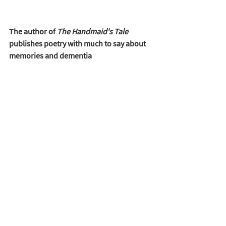
The author of 
The Handmaid's Tale
publishes poetry with much to say about 
memories and dementia 