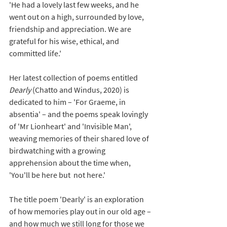
'He had a lovely last few weeks, and he 
went out on a high, surrounded by love, 
friendship and appreciation. We are 
grateful for his wise, ethical, and 
committed life.'
Her latest collection of poems entitled 
Dearly 
(Chatto and Windus, 2020) is 
dedicated to him – 'For Graeme, in 
absentia' – and the poems speak lovingly 
of 'Mr Lionheart' and 'Invisible Man', 
weaving memories of their shared love of 
birdwatching with a growing 
apprehension about the time when, 
'You'll be here but  not here.'  
The title poem 'Dearly' is an exploration 
of how memories play out in our old age – 
and how much we still long for those we 