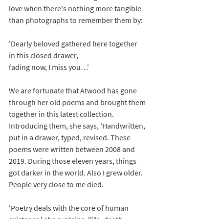
love when there's nothing more tangible 
than photographs to remember them by: 
'Dearly beloved gathered here together
in this closed drawer,
fading now, I miss you…'
We are fortunate that Atwood has gone 
through her old poems and brought them 
together in this latest collection. 
Introducing them, she says, 'Handwritten, 
put in a drawer, typed, revised. These 
poems were written between 2008 and 
2019. During those eleven years, things 
got darker in the world. Also I grew older. 
People very close to me died.
'Poetry deals with the core of human 