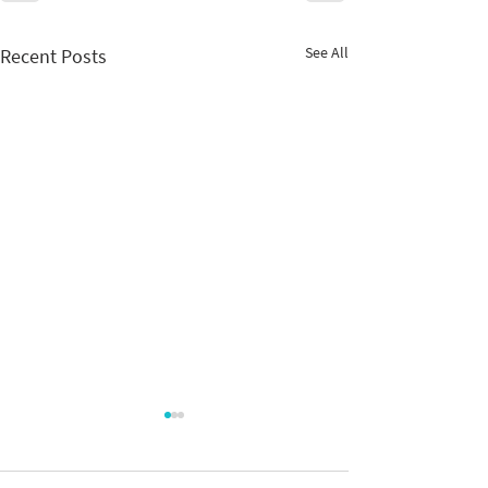
See All
Recent Posts