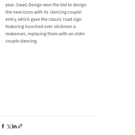
year. SwaG Design won the bid to design 
the new icons with its ‘dancing couple’ 
entry, which gave the classic road sign 
featuring hunched over stickmen a 
makeover, replacing them with an older 
couple dancing.