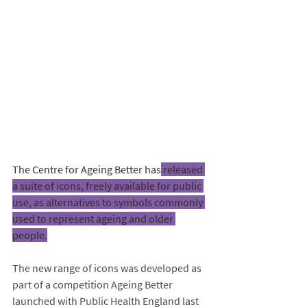
The Centre for Ageing Better has
 released 
a suite of icons, freely available for public 
use, as alternatives to symbols commonly 
used to represent ageing and older 
people.
The new range of icons was developed as 
part of a competition Ageing Better 
launched with Public Health England last 