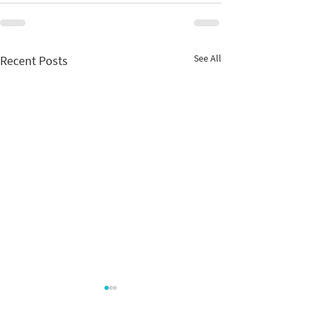
See All
Recent Posts