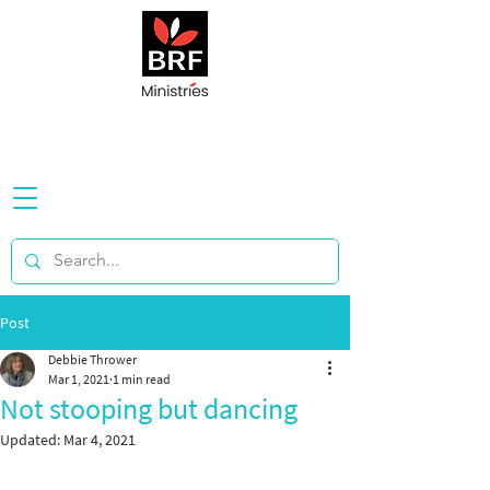
Post
Debbie Thrower
Mar 1, 2021
1 min read
Not stooping but dancing
Updated:
Mar 4, 2021