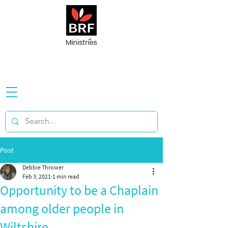
Post
Debbie Thrower
Feb 3, 2021
1 min read
Opportunity to be a Chaplain
among older people in
Wiltshire