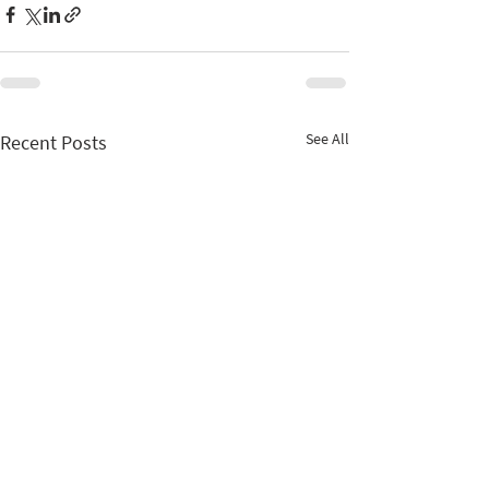
See All
Recent Posts