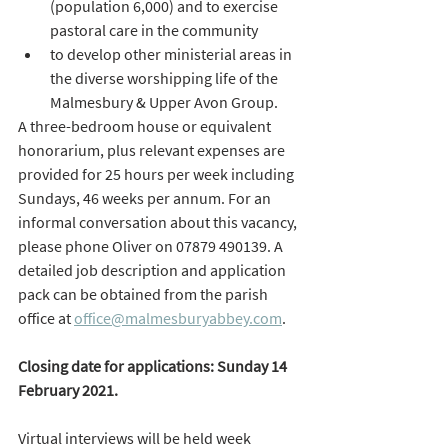
(population 6,000) and to exercise 
pastoral care in the community 
to develop other ministerial areas in 
the diverse worshipping life of the 
Malmesbury & Upper Avon Group. 
A three-bedroom house or equivalent 
honorarium, plus relevant expenses are 
provided for 25 hours per week including 
Sundays, 46 weeks per annum. For an 
informal conversation about this vacancy, 
please phone Oliver on 07879 490139. A 
detailed job description and application 
pack can be obtained from the parish 
office at 
office@malmesburyabbey.com
. 
Closing date for applications: Sunday 14 
February 2021. 
Virtual interviews will be held week 