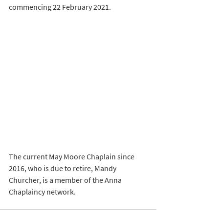
commencing 22 February 2021.
The current May Moore Chaplain since 
2016, who is due to retire, Mandy 
Churcher, is a member of the Anna 
Chaplaincy network. 