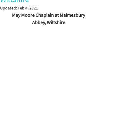
Updated:
Feb 4, 2021
May Moore Chaplain at Malmesbury 
Abbey, Wiltshire 