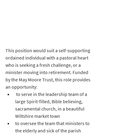
This position would suit a self-supporting 
ordained individual with a pastoral heart 
who is seeking a fresh challenge, or a 
minister moving into retirement. Funded 
by the May Moore Trust, this role provides 
an opportunity:
 to serve in the leadership team of a 
large Spirit-filled, Bible believing, 
sacramental church, in a beautiful 
Wiltshire market town
to oversee the team that ministers to 
the elderly and sick of the parish 