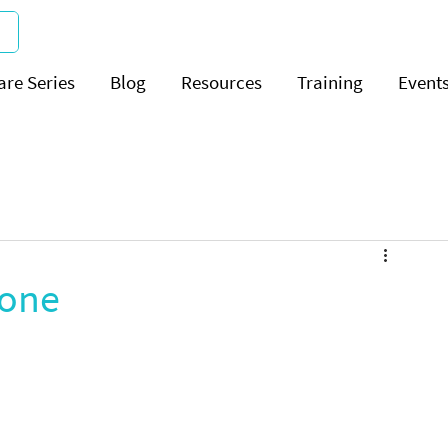
are Series
Blog
Resources
Training
Event
zone