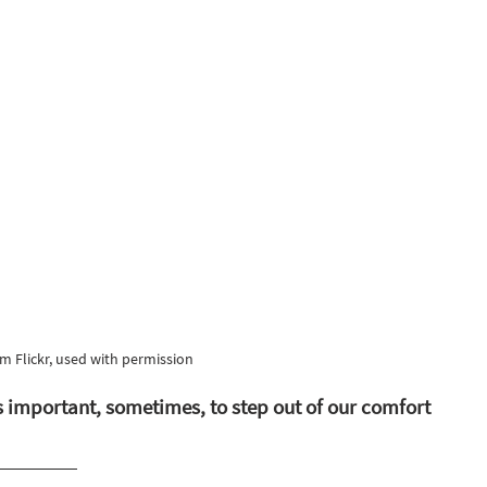
m Flickr, used with permission
s important, sometimes, to step out of our comfort 