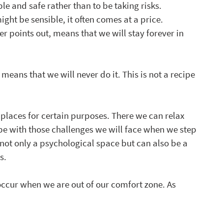
le and safe rather than to be taking risks. 
ht be sensible, it often comes at a price. 
er points out, means that we will stay forever in 
 means that we will never do it. This is not a recipe 
laces for certain purposes. There we can relax 
pe with those challenges we will face when we step 
 not only a psychological space but can also be a 
s.
occur when we are out of our comfort zone. As 