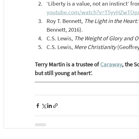
‘Liberty is a value, not an instinct’ f
youtube.com/watch?v=T5yyHZwTOp
Roy T. Bennett, 
The Light in the Heart:
Bennett, 2016).
C.S. Lewis, 
The Weight of Glory and O
C.S. Lewis, 
Mere Christianity
 (Geoffre
Terry Martin is a trustee of 
Caraway
, the 
but still young at heart’. 