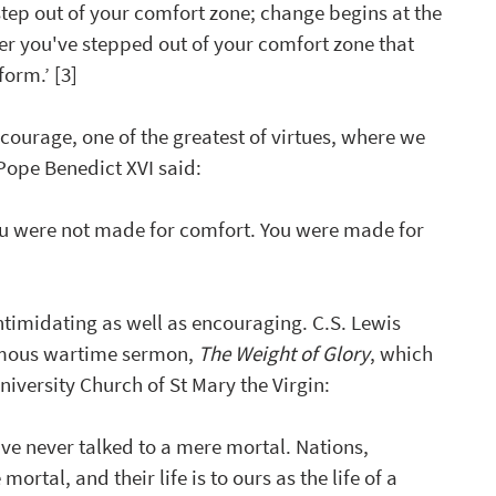
step out of your comfort zone; change begins at the 
ter you've stepped out of your comfort zone that 
orm.’ [3] 
courage, one of the greatest of virtues, where we 
Pope Benedict XVI said:
ou were not made for comfort. You were 
made for 
timidating as well as encouraging. C.S. Lewis 
famous wartime sermon, 
The Weight of Glory
, which 
niversity Church of St Mary the Virgin:
ve never talked to a mere mortal. Nations, 
 mortal, and their life is to ours as the life of a 