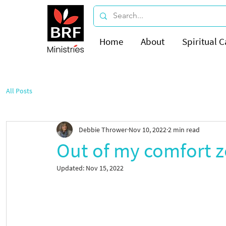
Home
About
Spiritual C
All Posts
Debbie Thrower
Nov 10, 2022
2 min read
Out of my comfort 
Updated:
Nov 15, 2022