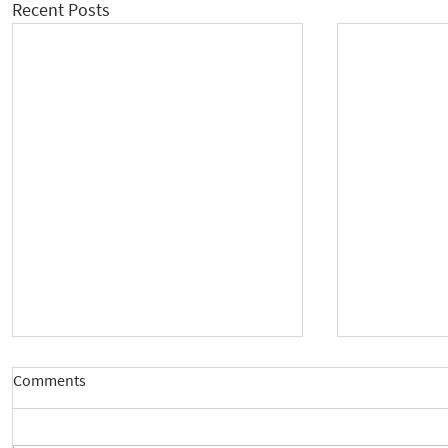
Recent Posts
Comments