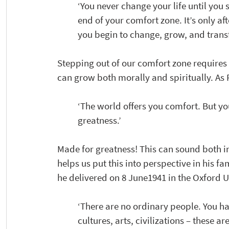
‘You never change your life until you 
end of your comfort zone. It’s only af
you begin to change, grow, and transf
Stepping out of our comfort zone requires 
can grow both morally and spiritually. As 
‘The world offers you comfort. But y
greatness.’
Made for greatness! This can sound both in
helps us put this into perspective in his 
he delivered on 8 June1941 in the Oxford U
‘There are no ordinary people. You ha
cultures, arts, civilizations – these are