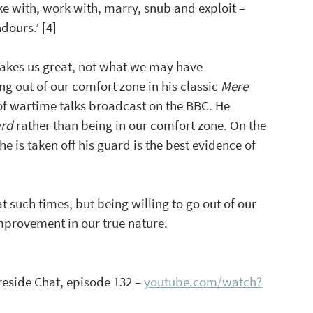
e with, work with, marry, snub and exploit – 
dours.’ [4]
akes us great, not what we may have 
 out of our comfort zone in his classic 
Mere 
of wartime talks broadcast on the BBC. He 
ard
 rather than being in our comfort zone. On the 
 is taken off his guard is the best evidence of 
t such times, but being willing to go out of our 
mprovement in our true nature.
reside Chat, episode 132 – 
youtube.com/watch?