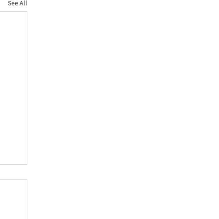
See All