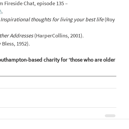
rom Fireside Chat, episode 135 – 
A
.
 Inspirational thoughts for living your best life 
(Roy 
ther Addresses
 (HarperCollins, 2001).
y Bless, 1952).
Southampton-based charity for ‘those who are older 