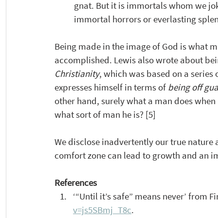
gnat. But it is immortals whom we jok
immortal horrors or everlasting splen
Being made in the image of God is what m
accomplished. Lewis also wrote about being
Christianity
, which was based on a series 
expresses himself in terms of 
being off gu
other hand, surely what a man does when he
what sort of man he is? [5]
We disclose inadvertently our true nature a
comfort zone can lead to growth and an i
References
‘“Until it’s safe” means never’ from Fi
v=js5SBmj_T8c
.