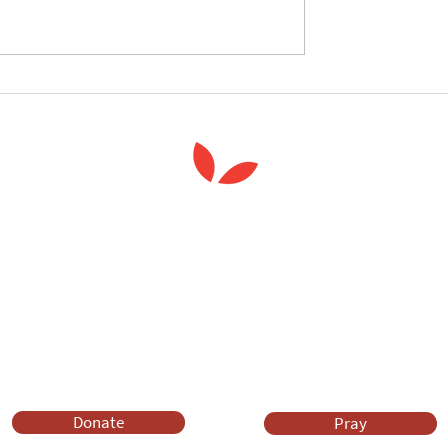
follow the Spiritual
Join us to celebrate the la
 course
of 'Enabling Spiritual Care'
Anna Chaplaincy is part of BRF Ministries
ng and gifts in wills to deliver Anna Chaplaincy, BRF Resources, Me
ift helps us impact thousands of lives each year. Please support
cover what BRF Ministries does, why it matters and how you can 
Donate
Pray