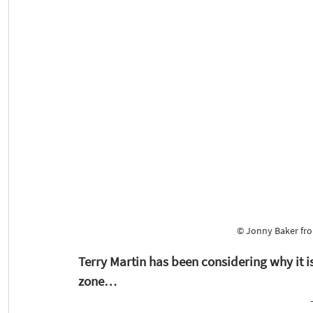
© Jonny Baker fro
Terry Martin has been considering why it i
zone…