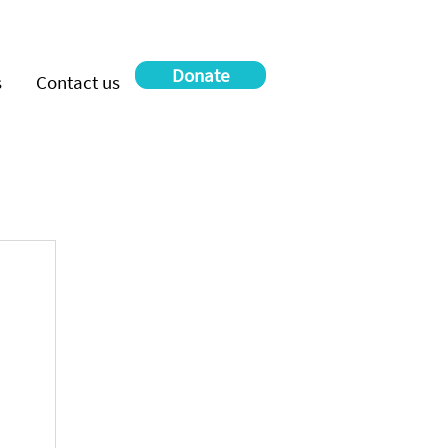
Donate
s
Contact us