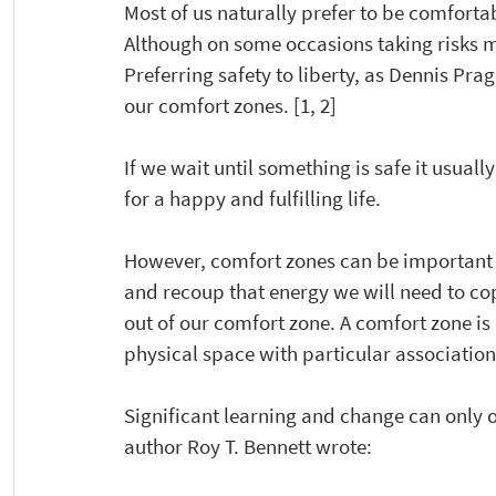
Most of us naturally prefer to be comfortab
Although on some occasions taking risks mig
Preferring safety to liberty, as Dennis Prag
our comfort zones. [1, 2]
If we wait until something is safe it usually
for a happy and fulfilling life.
However, comfort zones can be important p
and recoup that energy we will need to co
out of our comfort zone. A comfort zone is
physical space with particular association
Significant learning and change can only 
author Roy T. Bennett wrote: