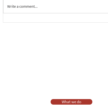
Write a comment...
Crickhowell Event to Launch
New way to 
'Enabling Spiritual Care'
Care Series
As a charity, we rely on fundraisi
Your g
Dis
What we do