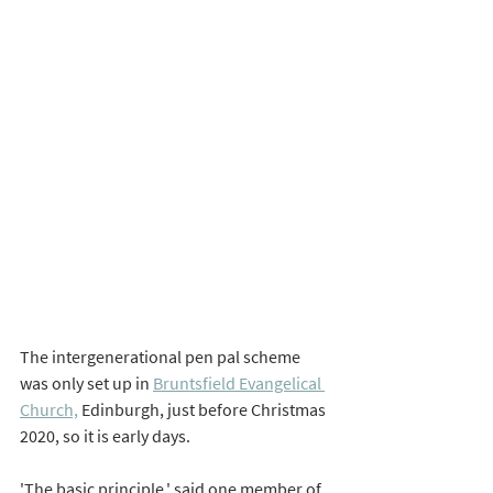
The intergenerational pen pal scheme 
was only set up in 
Bruntsfield Evangelical 
Church,
 Edinburgh, just before Christmas 
2020, so it is early days. 
'The basic principle,' said one member of 