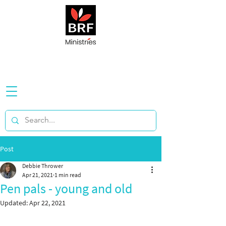
Post
Debbie Thrower
Apr 21, 2021
1 min read
Pen pals - young and old
Updated:
Apr 22, 2021