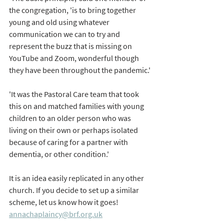
the congregation, 'is to bring together 
young and old using whatever 
communication we can to try and 
represent the buzz that is missing on 
YouTube and Zoom, wonderful though 
they have been throughout the pandemic.'
'It was the Pastoral Care team that took 
this on and matched families with young 
children to an older person who was 
living on their own or perhaps isolated 
because of caring for a partner with 
dementia, or other condition.'
It is an idea easily replicated in any other 
church. If you decide to set up a similar 
scheme, let us know how it goes! 
annachaplaincy@brf.org.uk