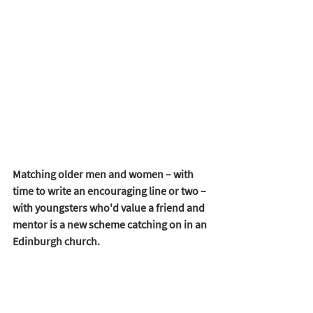
Matching older men and women – with 
time to write an encouraging line or two – 
with youngsters who'd value a friend and 
mentor is a new scheme catching on in an 
Edinburgh church. 