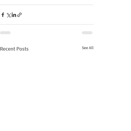
See All
Recent Posts