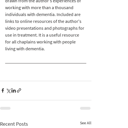
drawn from the author's experiences of 
working with more than a thousand 
individuals with dementia. Included are 
links to online resources of the author's 
video presentations and photographs for 
use in treatment. It is a useful resource 
for all chaplains working with people 
living with dementia.
See All
Recent Posts