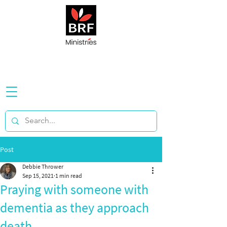
Post
Debbie Thrower
Sep 15, 2021
1 min read
Praying with someone with
dementia as they approach
death