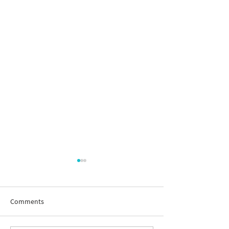
Comments