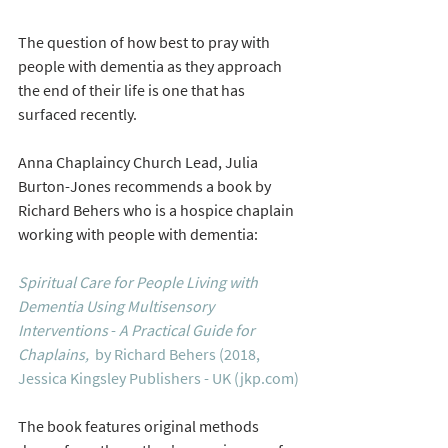
The question of how best to pray with 
people with dementia as they approach 
the end of their life is one that has 
surfaced recently. 
Anna Chaplaincy Church Lead, Julia 
Burton-Jones recommends a book by  
Richard Behers who is a hospice chaplain 
working with people with dementia:
Spiritual Care for People Living with 
Dementia Using Multisensory 
Interventions
 - 
A Practical Guide for 
Chaplains, 
by Richard Behers (2018, 
Jessica Kingsley Publishers - UK (jkp.com)
The book features original methods 