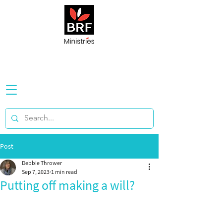
Post
Debbie Thrower
Sep 7, 2023
1 min read
Putting off making a will?