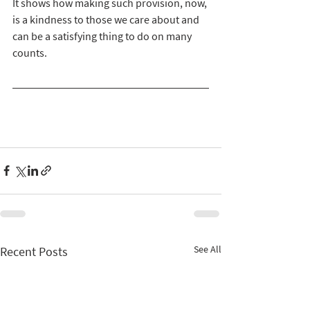
It shows how making such provision, now, 
is a kindness to those we care about and 
can be a satisfying thing to do on many 
counts. 
See All
Recent Posts