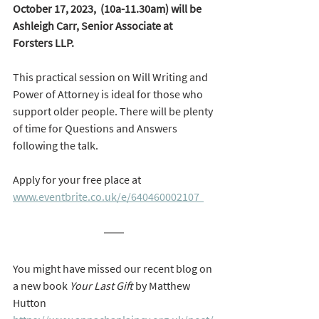
October 17, 2023,  (10a-11.30am) will be  
Ashleigh Carr, Senior Associate at 
Forsters LLP.  
This practical session on Will Writing and 
Power of Attorney is ideal for those who 
support older people. There will be plenty 
of time for Questions and Answers 
following the talk.  
Apply for your free place at 
www.eventbrite.co.uk/e/640460002107  
You might have missed our recent blog on 
a new book 
Your Last Gift
 by Matthew 
Hutton 