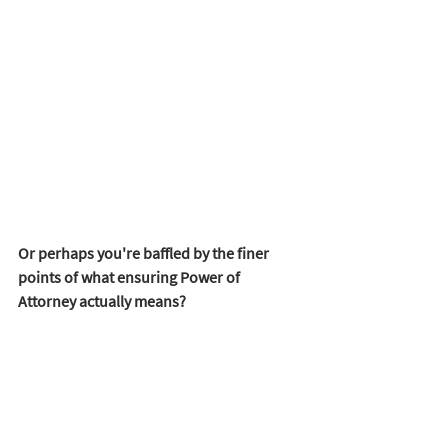
Or perhaps you're baffled by the finer 
points of what ensuring Power of 
Attorney actually means?