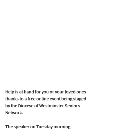
Help is at hand for you or your loved ones 
thanks to a free online event being staged 
by the Diocese of Westminster Seniors 
Network. 
The speaker on Tuesday morning 