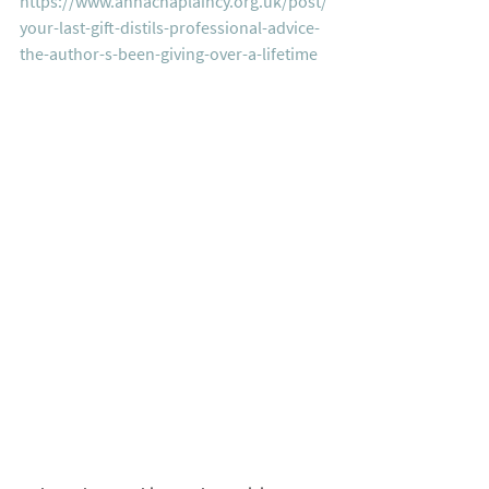
https://www.annachaplaincy.org.uk/post/
your-last-gift-distils-professional-advice-
the-author-s-been-giving-over-a-lifetime