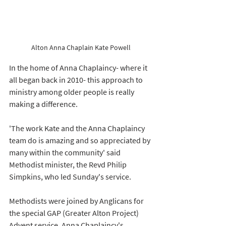
Alton Anna Chaplain Kate Powell
In the home of Anna Chaplaincy- where it 
all began back in 2010- this approach to 
ministry among older people is really 
making a difference. 
'The work Kate and the Anna Chaplaincy 
team do is amazing and so appreciated by 
many within the community' said 
Methodist minister, the Revd Philip 
Simpkins, who led Sunday's service. 
Methodists were joined by Anglicans for 
the special GAP (Greater Alton Project) 
Advent service. Anna Chaplaincy's 