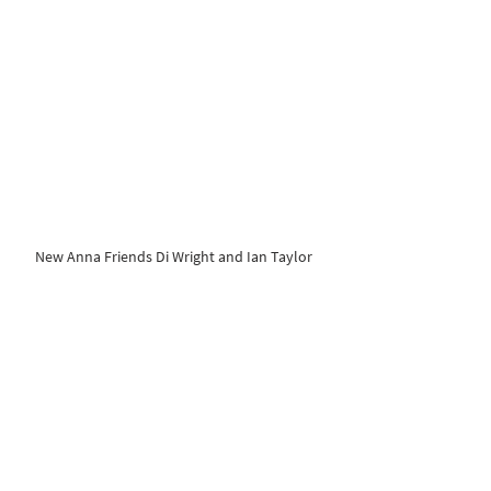
New Anna Friends Di Wright and Ian Taylor 