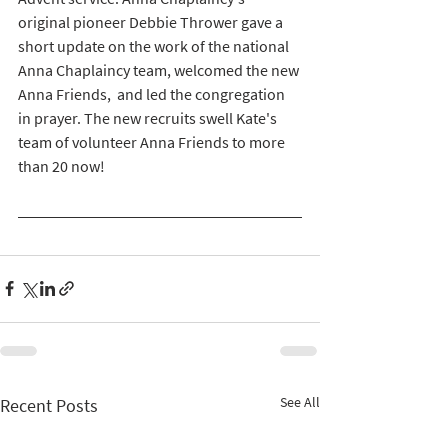
original pioneer Debbie Thrower gave a 
short update on the work of the national 
Anna Chaplaincy team, welcomed the new 
Anna Friends,  and led the congregation 
in prayer. The new recruits swell Kate's 
team of volunteer Anna Friends to more 
than 20 now! 
See All
Recent Posts