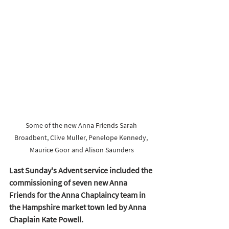
Some of the new Anna Friends Sarah 
Broadbent, Clive Muller, Penelope Kennedy, 
Maurice Goor and Alison Saunders
Last Sunday's Advent service included the 
commissioning of seven new Anna 
Friends for the Anna Chaplaincy team in 
the Hampshire market town led by Anna 
Chaplain Kate Powell. 