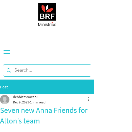
Post
debbiethrower0
Dec 9, 2023
1 min read
Seven new Anna Friends for
Alton's team