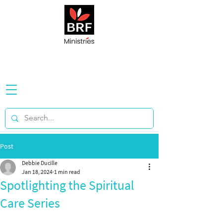
Post
Debbie Ducille
Jan 18, 2024
1 min read
Spotlighting the Spiritual
Care Series