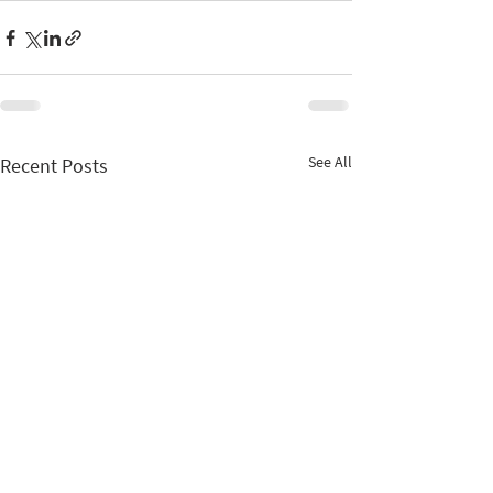
See All
Recent Posts