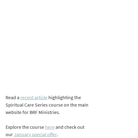
Read a 
recent article
 highlighting the 
Spiritual Care Series course on the main 
website for BRF Ministries.
Explore the course 
here
 and check out 
our 
January special offer
.