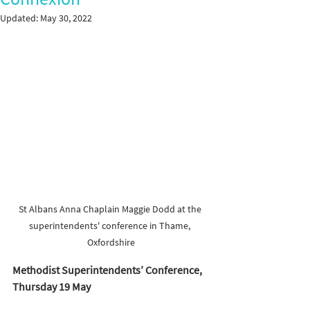
Updated:
May 30, 2022
St Albans Anna Chaplain Maggie Dodd at the 
superintendents' conference in Thame, 
Oxfordshire
Methodist Superintendents’ Conference, 
Thursday 19 May