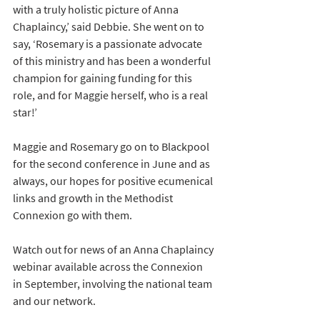
with a truly holistic picture of Anna 
Chaplaincy,’ said Debbie. She went on to 
say, ‘Rosemary is a passionate advocate 
of this ministry and has been a wonderful 
champion for gaining funding for this 
role, and for Maggie herself, who is a real 
star!’
Maggie and Rosemary go on to Blackpool 
for the second conference in June and as 
always, our hopes for positive ecumenical 
links and growth in the Methodist 
Connexion go with them. 
Watch out for news of an Anna Chaplaincy 
webinar available across the Connexion 
in September, involving the national team 
and our network.