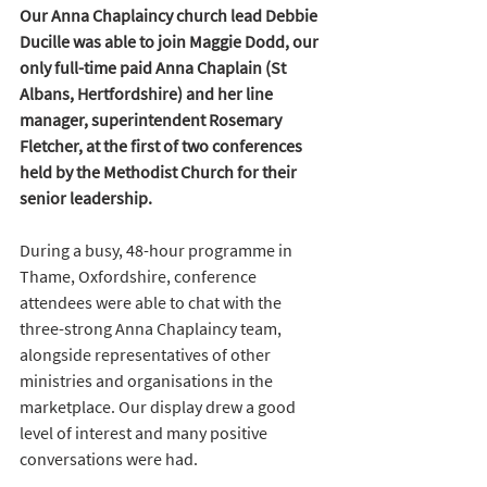
Our Anna Chaplaincy church lead Debbie 
Ducille was able to join Maggie Dodd, our 
only full-time paid Anna Chaplain (St 
Albans, Hertfordshire) and her line 
manager, superintendent Rosemary 
Fletcher, at the first of two conferences 
held by the Methodist Church for their 
senior leadership. 
During a busy, 48-hour programme in 
Thame, Oxfordshire, conference 
attendees were able to chat with the 
three-strong Anna Chaplaincy team, 
alongside representatives of other 
ministries and organisations in the 
marketplace. Our display drew a good 
level of interest and many positive 
conversations were had.