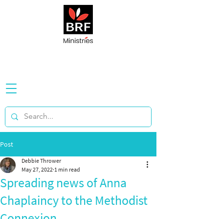
Post
Debbie Thrower
May 27, 2022
1 min read
Spreading news of Anna
Chaplaincy to the Methodist
Connexion