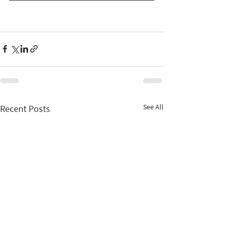
See All
Recent Posts