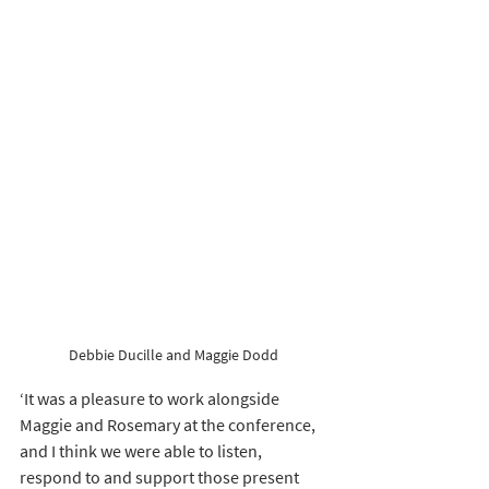
Debbie Ducille and Maggie Dodd 
‘It was a pleasure to work alongside 
Maggie and Rosemary at the conference, 
and I think we were able to listen, 
respond to and support those present 