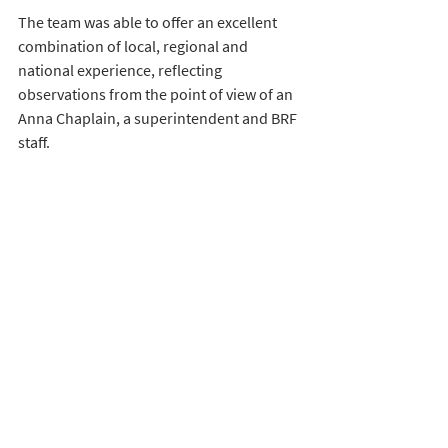
The team was able to offer an excellent 
combination of local, regional and 
national experience, reflecting 
observations from the point of view of an 
Anna Chaplain, a superintendent and BRF 
staff. 