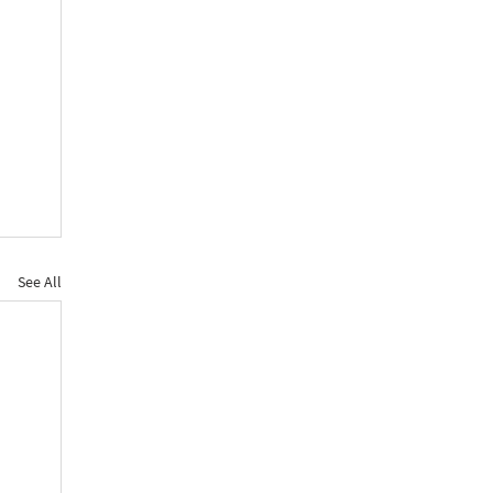
See All