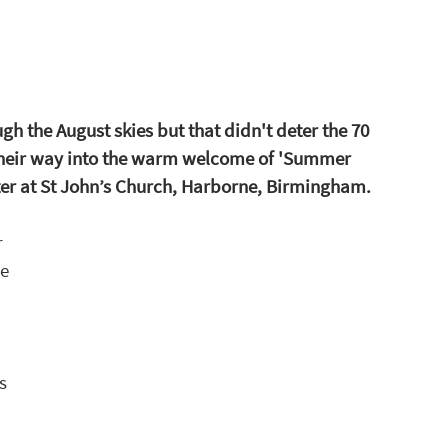
h the August skies but that didn't deter the 70 
eir way into the warm welcome of 'Summer 
ter at St John’s Church, Harborne, Birmingham.
 
e 
s 