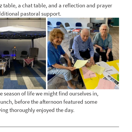
 table, a chat table, and a reflection and prayer 
dditional pastoral support. 
e season of life we might find ourselves in, 
lunch, before the afternoon featured some 
having thoroughly enjoyed the day. 