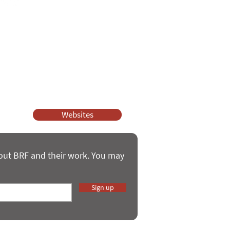
ssy Church and Parenting for Faith.
 our work.
help.
Websites
bout BRF and their work. You may
Sign up