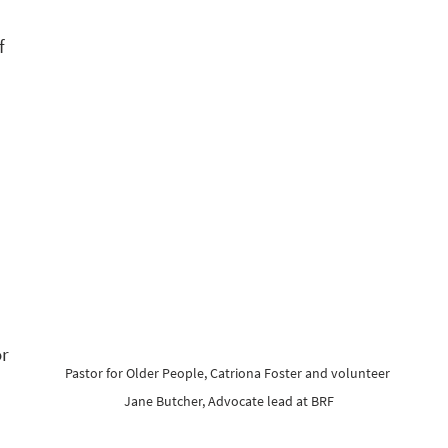
f 
r 
Pastor for Older People, Catriona Foster and volunteer 
Jane Butcher, Advocate lead at BRF