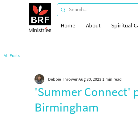
Home
About
Spiritual C
All Posts
Debbie Thrower
Aug 30, 2023
1 min read
'Summer Connect' p
Birmingham