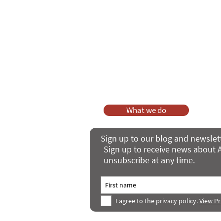
As a charity, we rely on fundraisi
Your g
Dis
What we do
Sign up to our blog and newslet
Sign up to receive news about A
unsubscribe at any time.
I agree to the privacy policy.
View Pr