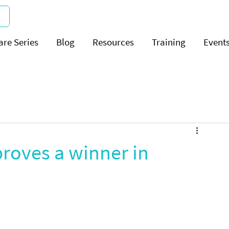
are Series
Blog
Resources
Training
Event
roves a winner in