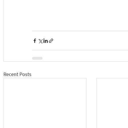
Recent Posts