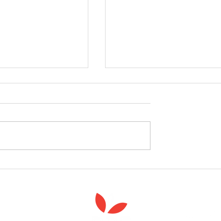
celebrate the launch
West Yorkshire Girlguide
 Spiritual Care'
leader's care home initiativ