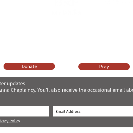
Anna Chaplaincy is part of BRF Ministries
ng and gifts in wills to deliver Anna Chaplaincy, BRF Resources, Me
ift helps us impact thousands of lives each year. Please support
cover what BRF Ministries does, why it matters and how you can 
Donate
Pray
ter updates
nna Chaplaincy. You'll also receive the occasional email a
ivacy Policy