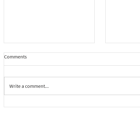
Comments
Write a comment...
New way to follow the Spiritual
Join us to 
Care Series course
of 'Enabling