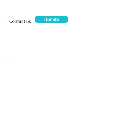
Donate
s
Contact us