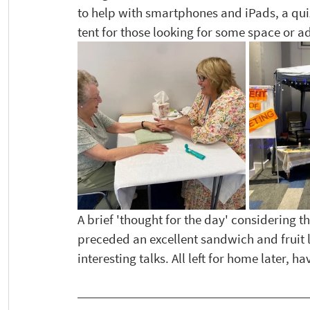
to help with smartphones and iPads, a quiz
tent for those looking for some space or a
A brief 'thought for the day' considering th
preceded an excellent sandwich and fruit 
interesting talks. All left for home later, 