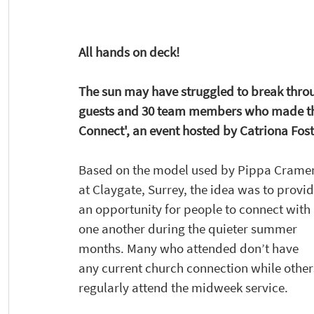
All hands on deck!
The sun may have struggled to break throug
guests and 30 team members who made th
Connect', an event hosted by Catriona Fos
Based on the model used by Pippa Cramer
at Claygate, Surrey, the idea was to provid
an opportunity for people to connect with 
one another during the quieter summer 
months. Many who attended don’t have 
any current church connection while other
regularly attend the midweek service.