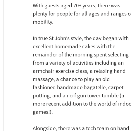
With guests aged 70+ years, there was 
plenty for people for all ages and ranges o
mobility. 
In true St John’s style, the day began with 
excellent homemade cakes with the 
remainder of the morning spent selecting 
from a variety of activities including an 
armchair exercise class, a relaxing hand 
massage, a chance to play an old 
fashioned handmade bagatelle, carpet 
putting, and a nerf gun tower tumble (a 
more recent addition to the world of indoo
games!). 
Alongside, there was a tech team on hand 