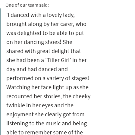
One of our team said: 
'I danced with a lovely lady, 
brought along by her carer, who 
was delighted to be able to put 
on her dancing shoes! She 
shared with great delight that 
she had been a 'Tiller Girl' in her 
day and had danced and 
performed on a variety of stages! 
Watching her face light up as she 
recounted her stories, the cheeky 
twinkle in her eyes and the 
enjoyment she clearly got from 
listening to the music and being 
able to remember some of the 