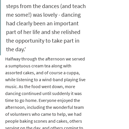
steps from the dances (and teach 
me some!) was lovely - dancing 
had clearly been an important 
part of her life and she relished 
the opportunity to take part in 
the day.' 
Halfway through the afternoon we served 
a sumptuous cream tea along with 
assorted cakes, and of course a cuppa, 
while listening to a wind-band playing live 
music. As the food went down, more 
dancing continued until suddenly it was 
time to go home. Everyone enjoyed the 
afternoon, including the wonderful team 
of volunteers who came to help, we had 
people baking scones and cakes, others 
serving on the day, and others coming to 