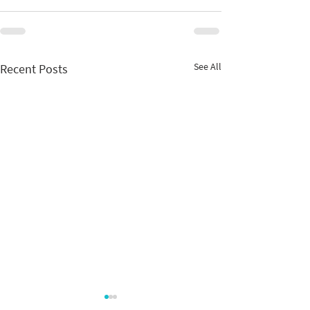
See All
Recent Posts