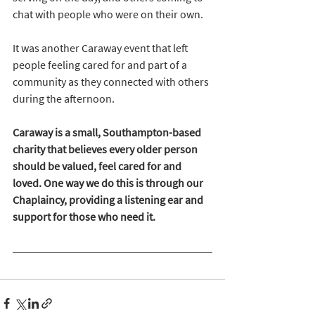
chat with people who were on their own. 
It was another Caraway event that left 
people feeling cared for and part of a 
community as they connected with others 
during the afternoon. 
Caraway is a small, Southampton-based 
charity that believes every older person 
should be valued, feel cared for and 
loved. One way we do this is through our 
Chaplaincy, providing a listening ear and 
support for those who need it.