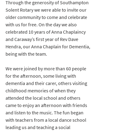
Through the generosity of Southampton 
Solent Rotary we were able to invite our 
older community to come and celebrate 
with us for free. On the day we also 
celebrated 10 years of Anna Chaplaincy 
and Caraway’s first year of Rev Dave 
Hendra, our Anna Chaplain for Dementia, 
being with the team. 
We were joined by more than 60 people 
for the afternoon, some living with 
dementia and their carer, others visiting 
childhood memories of when they 
attended the local school and others 
came to enjoy an afternoon with friends 
and listen to the music. The fun began 
with teachers from a local dance school 
leading us and teaching a social 