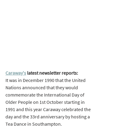
Caraway's
 latest newsletter reports: 
It was in December 1990 that the United 
Nations announced that they would 
commemorate the International Day of 
Older People on 1st October starting in 
1991 and this year Caraway celebrated the 
day and the 33rd anniversary by hosting a 
Tea Dance in Southampton. 