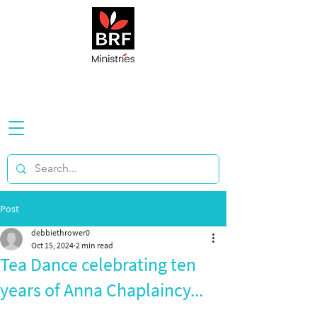
Post
debbiethrower0
Oct 15, 2024
2 min read
Tea Dance celebrating ten
years of Anna Chaplaincy...