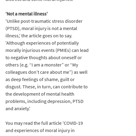
'Not a mental illness' 
'Unlike post-traumatic stress disorder 
(PTSD), moral injury is not a mental 
illness,' the article goes on to say. 
'Although experiences of potentially 
morally injurious events (PMIEs) can lead 
to negative thoughts about oneself or 
others (e.g. “I am a monster” or “My 
colleagues don’t care about me”) as well 
as deep feelings of shame, guilt or 
disgust. These, in turn, can contribute to 
the development of mental health 
problems, including depression, PTSD 
and anxiety.' 
You may read the full article 'COVID-19 
and experiences of moral injury in 