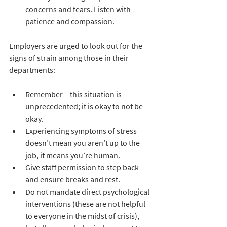
concerns and fears. Listen with 
patience and compassion.
Employers are urged to look out for the 
signs of strain among those in their 
departments:
Remember – this situation is 
unprecedented; it is okay to not be 
okay. 
Experiencing symptoms of stress 
doesn’t mean you aren’t up to the 
job, it means you’re human.
Give staff permission to step back 
and ensure breaks and rest.
Do not mandate direct psychological 
interventions (these are not helpful 
to everyone in the midst of crisis), 