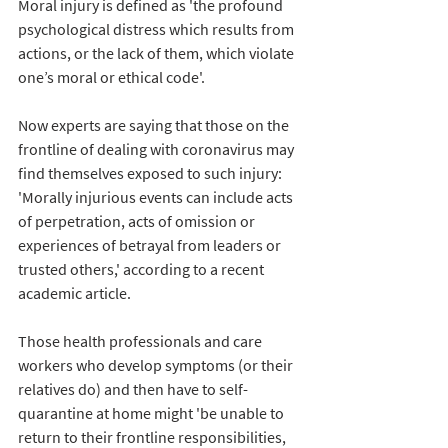
Moral injury is defined as 'the profound 
psychological distress which results from 
actions, or the lack of them, which violate 
one’s moral or ethical code'. 
Now experts are saying that those on the 
frontline of dealing with coronavirus may 
find themselves exposed to such injury: 
'Morally injurious events can include acts 
of perpetration, acts of omission or 
experiences of betrayal from leaders or 
trusted others,' according to a recent 
academic article. 
Those health professionals and care 
workers who develop symptoms (or their 
relatives do) and then have to self-
quarantine at home 
might 'be unable
 to 
return to their frontline responsibilities, 