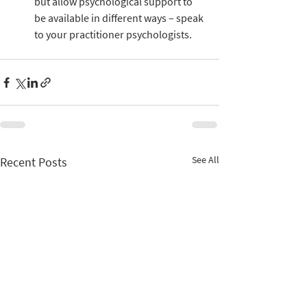
but allow psychological support to 
be available in different ways – speak 
to your practitioner psychologists.
See All
Recent Posts