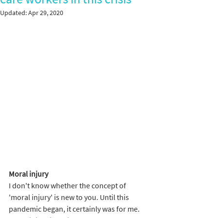
Updated:
Apr 29, 2020
Moral injury 
I don't know whether the concept of 
'moral injury' is new to you. Until this 
pandemic began, it certainly was for me. 