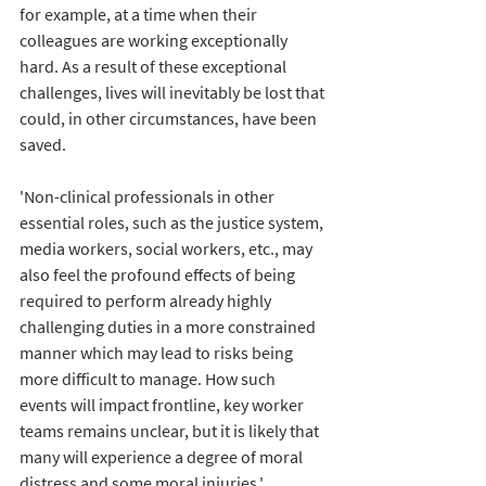
for example, at a time when their 
colleagues are working exceptionally 
hard. As a result of these exceptional 
challenges, lives will inevitably be lost that 
could, in other circumstances, have been 
saved.
'Non-clinical professionals in other 
essential roles, such as the justice system, 
media workers, social workers, etc., may 
also feel the profound effects of being 
required to perform already highly 
challenging duties in a more constrained 
manner which may lead to risks being 
more difficult to manage. How such 
events will impact frontline, key worker 
teams remains unclear, but it is likely that 
many will experience a degree of moral 
distress and some moral injuries.'