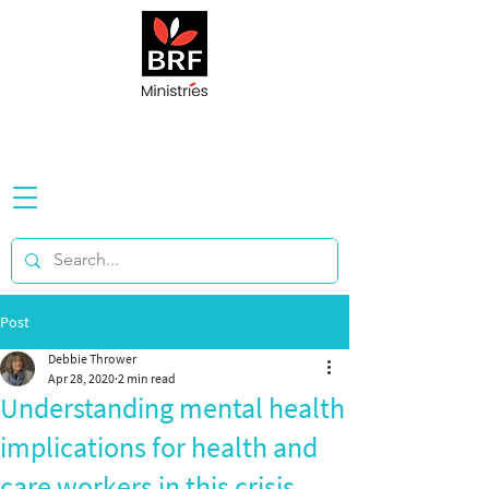
Post
Debbie Thrower
Apr 28, 2020
2 min read
Understanding mental health
implications for health and
care workers in this crisis