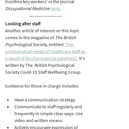
frontline key workers' in the journal 
Occupational Medicine
here.
Looking after staff
Another article of interest on this topic 
comes in the magazine of 
The British 
Psychological Society
, entitled
'The 
psychological needs of healthcare staff as 
a result of the Coronavirus pandemic'.
It's 
written by The  British Psychological 
Society Covid-19 Staff Wellbeing Group.
Guidance for those in charge includes:
Have a communication strategy.
Communicate to staff regularly and 
frequently in simple clear ways. Use 
video and written means.
Actively encourage expression of 