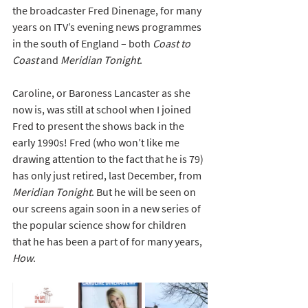
the broadcaster Fred Dinenage, for many 
years on ITV’s evening news programmes 
in the south of England – both 
Coast to 
Coast
 and 
Meridian Tonight
. 
Caroline, or Baroness Lancaster as she 
now is, was still at school when I joined 
Fred to present the shows back in the 
early 1990s! Fred (who won’t like me 
drawing attention to the fact that he is 79) 
has only just retired, last December, from 
Meridian Tonight
. But he will be seen on 
our screens again soon in a new series of 
the popular science show for children 
that he has been a part of for many years, 
How
.