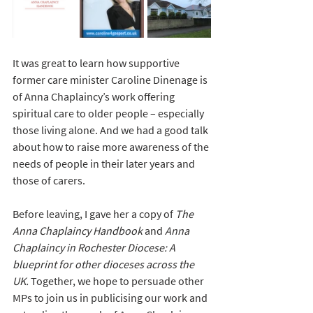
It was great to learn how supportive 
former care minister Caroline Dinenage is 
of Anna Chaplaincy’s work offering 
spiritual care to older people – especially 
those living alone. And we had a good talk 
about how to raise more awareness of the 
needs of people in their later years and 
those of carers. 
Before leaving, I gave her a copy of 
The 
Anna Chaplaincy Handbook
 and 
Anna 
Chaplaincy in Rochester Diocese: A 
blueprint for other dioceses across the 
UK.
 Together, we hope to persuade other 
MPs to join us in publicising our work and 