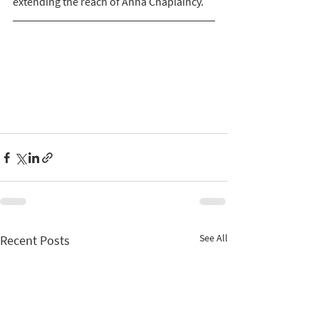
extending the reach of Anna Chaplaincy. 
See All
Recent Posts