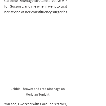
Caroline Dinenage MP, Conservative MP 
for Gosport, and me when I went to visit 
her at one of her constituency surgeries. 
Debbie Thrower and Fred Dinenage on 
Meridian Tonight 
You see, I worked with Caroline’s father, 