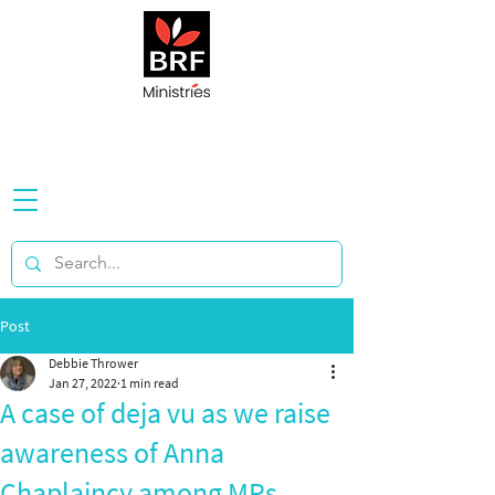
Post
Debbie Thrower
Jan 27, 2022
1 min read
A case of deja vu as we raise
awareness of Anna
Chaplaincy among MPs