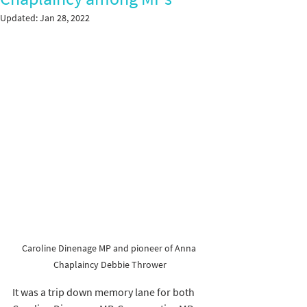
Updated:
Jan 28, 2022
Caroline Dinenage MP and pioneer of Anna 
Chaplaincy Debbie Thrower
It was a trip down memory lane for both 