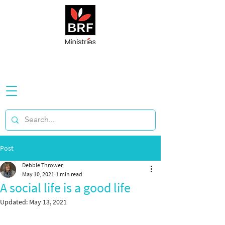
Post
Debbie Thrower
May 10, 2021
1 min read
A social life is a good life
Updated:
May 13, 2021