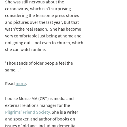
She was still nervous about the 
coronavirus, which isn’t surprising 
considering the fearsome press stories 
and pictures over the last year, but that 
wasn’t the real reason.  She has become 
very comfortable just being at home and 
not going out – not even to church, which 
she can watch online.
'Thousands of older people feel the 
same... '
Read 
more
.
Louise Morse MA (CBT) is media and 
external relations manager for the 
Pilgrims’ Friend Society
. She is a writer 
and speaker, and author of books on 
issues of old age, including dementia, 