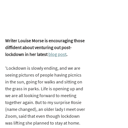
Writer Louise Morse is encouraging those 
diffident about venturing out post-
lockdown in her latest 
blog post
. 
'Lockdown is slowly ending, and we are 
seeing pictures of people having picnics 
in the sun, going for walks and sitting on 
the grass in parks. Life is opening up and 
we are all looking forward to meeting 
together again. But to my surprise Rosie 
(name changed), an older lady I meet over 
Zoom, said that even though lockdown 
was lifting she planned to stay at home. 