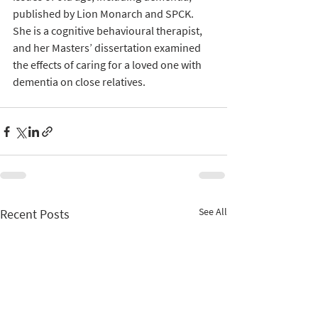
published by Lion Monarch and SPCK. 
She is a cognitive behavioural therapist, 
and her Masters’ dissertation examined 
the effects of caring for a loved one with 
dementia on close relatives.
See All
Recent Posts