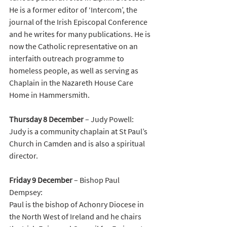
He is a former editor of ‘Intercom’, the 
journal of the Irish Episcopal Conference 
and he writes for many publications. He is 
now the Catholic representative on an 
interfaith outreach programme to 
homeless people, as well as serving as 
Chaplain in the Nazareth House Care 
Home in Hammersmith. 
Thursday
8
December
 – Judy Powell:
Judy is a community chaplain at St Paul’s 
Church in Camden and is also a spiritual 
director. 
Friday 9 December 
– Bishop Paul 
Dempsey:
Paul is the bishop of Achonry Diocese in 
the North West of Ireland and he chairs 