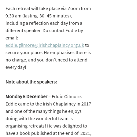
Each retreat will take place via Zoom from 
9.30 am (lasting  30–45 minutes), 
including a reflection each day from a 
different speaker. Do contact Eddie by 
email: 
eddie.gilmore@irishchaplaincy.org.uk
to 
secure your place. He emphasises there is 
no charge, and you don’t need to attend 
every day!
Note about the speakers:
Monday 5 December
 – Eddie Gilmore:
Eddie came to the Irish Chaplaincy in 2017 
and one of the many things he enjoys 
doing with the wonderful team is 
organising retreats! He was delighted to 
have a book published at the end of  2021, 