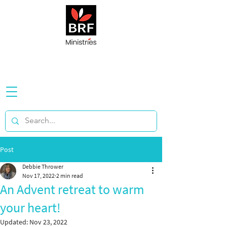
Post
Debbie Thrower
Nov 17, 2022
2 min read
An Advent retreat to warm
your heart!
Updated:
Nov 23, 2022