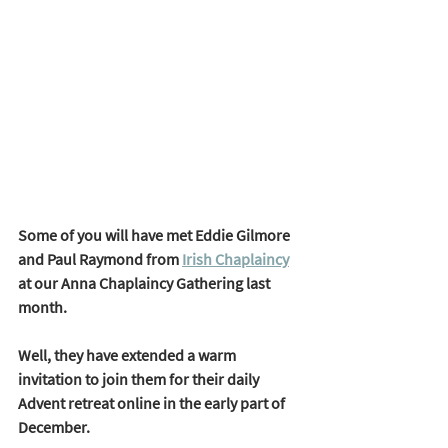
Some of you will have met Eddie Gilmore 
and Paul Raymond from 
Irish Chaplaincy
at our Anna Chaplaincy Gathering last 
month. 
Well, they have extended a warm 
invitation to join them for their daily 
Advent retreat online in the early part of 
December. 