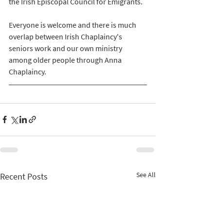
the Irish Episcopal Council for Emigrants.
Everyone is welcome and there is much 
overlap between Irish Chaplaincy's 
seniors work and our own ministry 
among older people through Anna 
Chaplaincy.
See All
Recent Posts