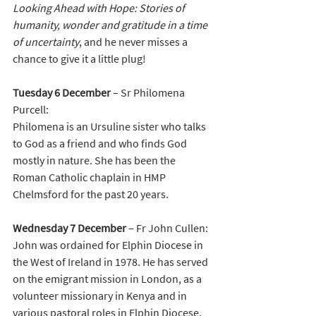
Looking Ahead with Hope: Stories of 
humanity, wonder and gratitude in a time 
of uncertainty
, and he never misses a 
chance to give it a little plug! 
Tuesday 6 December 
–
Sr Philomena 
Purcell:
Philomena is an Ursuline sister who talks 
to God as a friend and who finds God 
mostly in nature. She has been the 
Roman Catholic chaplain in HMP 
Chelmsford for the past 20 years. 
Wednesday 7 December
 – Fr John Cullen:
John was ordained for Elphin Diocese in 
the West of Ireland in 1978. He has served 
on the emigrant mission in London, as a 
volunteer missionary in Kenya and in 
various pastoral roles in Elphin Diocese. 