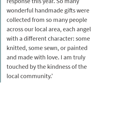
response this year. So many 
wonderful handmade gifts were 
collected from so many people 
across our local area, each angel 
with a different character: some 
knitted, some sewn, or painted 
and made with love. I am truly 
touched by the kindness of the 
local community.’