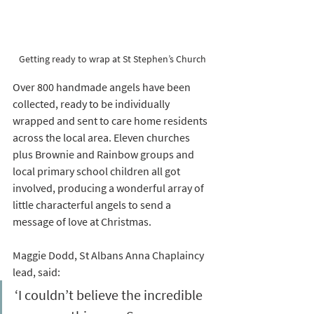
Getting ready to wrap at St Stephen’s Church
Over 800 handmade angels have been 
collected, ready to be individually 
wrapped and sent to care home residents 
across the local area. Eleven churches 
plus Brownie and Rainbow groups and 
local primary school children all got 
involved, producing a wonderful array of 
little characterful angels to send a 
message of love at Christmas.
Maggie Dodd, St Albans Anna Chaplaincy 
lead, said: 
‘I couldn’t believe the incredible 