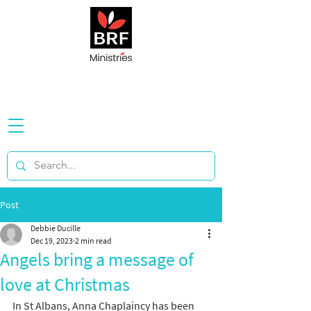
Post
Debbie Ducille
Dec 19, 2023
2 min read
Angels bring a message of
love at Christmas
In St Albans, Anna Chaplaincy has been 