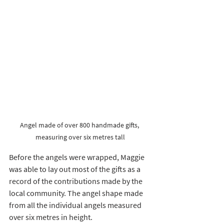
Angel made of over 800 handmade gifts, 
measuring over six metres tall
Before the angels were wrapped, Maggie 
was able to lay out most of the gifts as a 
record of the contributions made by the 
local community. The angel shape made 
from all the individual angels measured 
over six metres in height. 