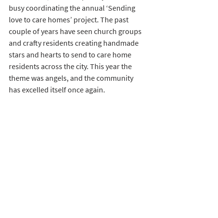
busy coordinating the annual ‘Sending 
love to care homes’ project. The past 
couple of years have seen church groups 
and crafty residents creating handmade 
stars and hearts to send to care home 
residents across the city. This year the 
theme was angels, and the community 
has excelled itself once again.