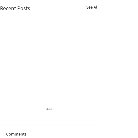
See All
Recent Posts
Comments