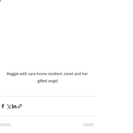
Maggie with care home resident Janet and her 
gifted angel