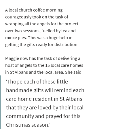
A local church coffee morning 
courageously took on the task of 
wrapping all the angels for the project 
over two sessions, fuelled by tea and 
mince pies. This was a huge help in 
getting the gifts ready for distribution.
Maggie now has the task of delivering a 
host of angels to the 15 local care homes 
in St Albans and the local area. She said:
‘I hope each of these little 
handmade gifts will remind each 
care home resident in St Albans 
that they are loved by their local 
community and prayed for this 
Christmas season.’