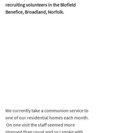
recruiting volunteers in the Blofield 
Benefice, Broadland, Norfolk.
We currently take a communion service to 
one of our residential homes each month. 
 On one visit the staff seemed more 
stressed than usual and so I spoke with 