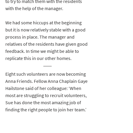
to try to match them with the residents 
with the help of the manager.
We had some hiccups at the beginning 
but it is now relatively stable with a good 
process in place. The manager and 
relatives of the residents have given good 
feedback. In time we might be able to 
replicate this in our other homes.
Eight such volunteers are now becoming 
Anna Friends. Fellow Anna Chaplain Gaye 
Hailstone said of her colleague: ‘When 
most are struggling to recruit volunteers, 
Sue has done the most amazing job of 
finding the right people to join her team.’