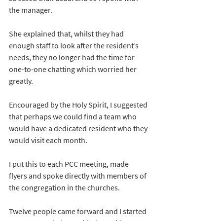
the manager.
She explained that, whilst they had 
enough staff to look after the resident’s 
needs, they no longer had the time for 
one-to-one chatting which worried her 
greatly.
Encouraged by the Holy Spirit, I suggested 
that perhaps we could find a team who 
would have a dedicated resident who they 
would visit each month.
I put this to each PCC meeting, made 
flyers and spoke directly with members of 
the congregation in the churches.
Twelve people came forward and I started 