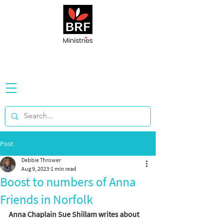
Post
Debbie Thrower
Aug 9, 2023
1 min read
Boost to numbers of Anna
Friends in Norfolk
Anna Chaplain Sue Shillam writes about 