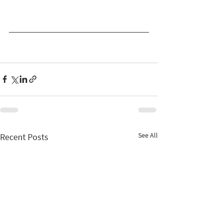
See All
Recent Posts