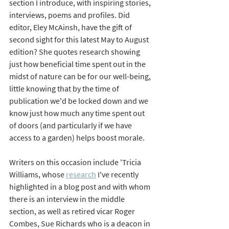
section I introduce, with inspiring stories, 
interviews, poems and profiles. Did 
editor, Eley McAinsh, have the gift of 
second sight for this latest May to August 
edition? She quotes research showing 
just how beneficial time spent out in the 
midst of nature can be for our well-being, 
little knowing that by the time of 
publication we'd be locked down and we 
know just how much any time spent out 
of doors (and particularly if we have 
access to a garden) helps boost morale.
Writers on this occasion include 'Tricia 
Williams, whose 
research
 I've recently 
highlighted in a blog post and with whom 
there is an interview in the middle 
section, as well as retired vicar Roger 
Combes, Sue Richards who is a deacon in 