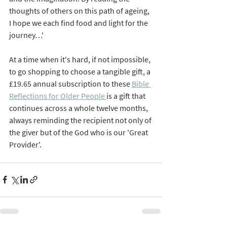
thoughts of others on this path of ageing, 
I hope we each find food and light for the 
journey…'
At a time when it's hard, if not impossible, 
to go shopping to choose a tangible gift, a 
£19.65 annual subscription to these 
Bible 
Reflections for Older People 
is a gift that 
continues across a whole twelve months, 
always reminding the recipient not only of 
the giver but of the God who is our 'Great 
Provider'.  