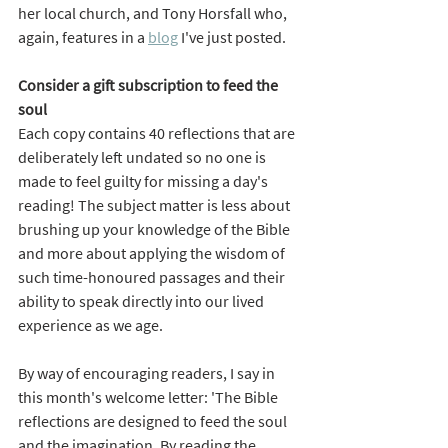
her local church, and Tony Horsfall who, 
again, features in a 
blog
 I've just posted.  
Consider a gift subscription to feed the 
soul
Each copy contains 40 reflections that are 
deliberately left undated so no one is 
made to feel guilty for missing a day's 
reading! The subject matter is less about 
brushing up your knowledge of the Bible 
and more about applying the wisdom of 
such time-honoured passages and their 
ability to speak directly into our lived 
experience as we age. 
By way of encouraging readers, I say in 
this month's welcome letter: 'The Bible 
reflections are designed to feed the soul 
and the imagination. By reading the 