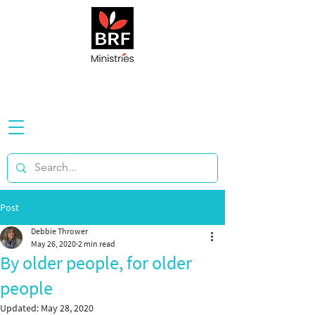
Post
Debbie Thrower
May 26, 2020
2 min read
By older people, for older
people
Updated:
May 28, 2020