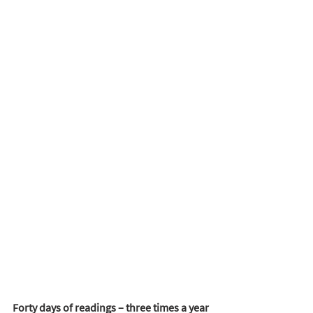
Forty days of readings – three times a year