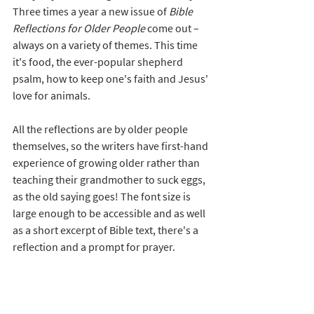
Three times a year a new issue of 
Bible 
Reflections for Older People
 come out – 
always on a variety of themes. This time 
it's food, the ever-popular shepherd 
psalm, how to keep one's faith and Jesus' 
love for animals. 
All the reflections are by older people 
themselves, so the writers have first-hand 
experience of growing older rather than 
teaching their grandmother to suck eggs, 
as the old saying goes! The font size is 
large enough to be accessible and as well 
as a short excerpt of Bible text, there's a 
reflection and a prompt for prayer.  