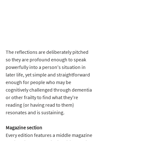
The reflections are deliberately pitched 
so they are profound enough to speak 
powerfully into a person's situation in 
later life, yet simple and straightforward 
enough for people who may be 
cognitively challenged through dementia 
or other frailty to find what they're 
reading (or having read to them) 
resonates and is sustaining.
Magazine section 
Every edition features a middle magazine 