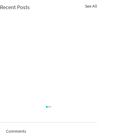
See All
Recent Posts
Comments