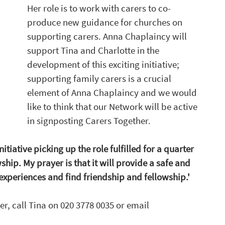
Her role is to work with carers to co-
produce new guidance for churches on 
supporting carers. Anna Chaplaincy will 
support Tina and Charlotte in the 
development of this exciting initiative; 
supporting family carers is a crucial 
element of Anna Chaplaincy and we would 
like to think that our Network will be active 
in signposting Carers Together.
nitiative picking up the role fulfilled for a quarter 
ship. My prayer is that it will provide a safe and 
 experiences and find friendship and fellowship.'
, call Tina on 020 3778 0035 or email 