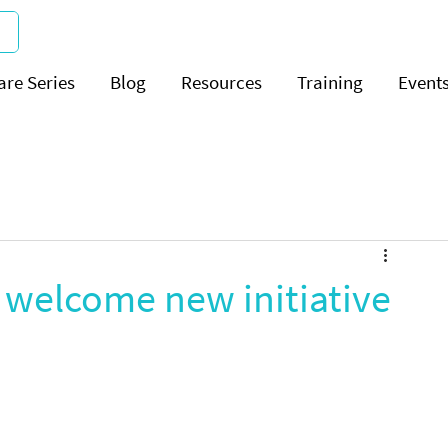
are Series
Blog
Resources
Training
Event
a welcome new initiative