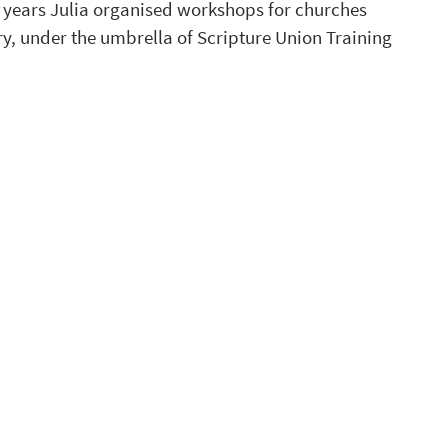
l years Julia organised workshops for churches 
y, under the umbrella of Scripture Union Training 