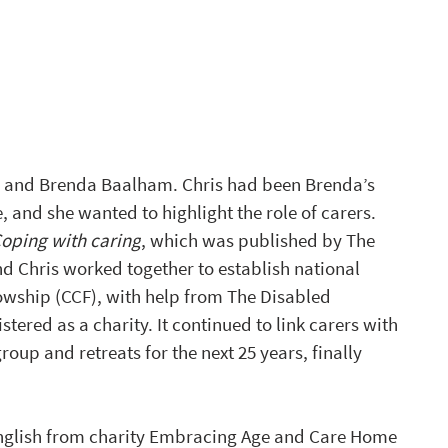
ris and Brenda Baalham. Chris had been Brenda’s 
, and she wanted to highlight the role of carers. 
Coping with caring
, which was published by The 
nd Chris worked together to establish national 
owship (CCF), with help from The Disabled 
tered as a charity. It continued to link carers with 
oup and retreats for the next 25 years, finally 
English from charity Embracing Age and Care Home 