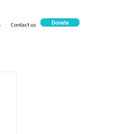
Donate
s
Contact us