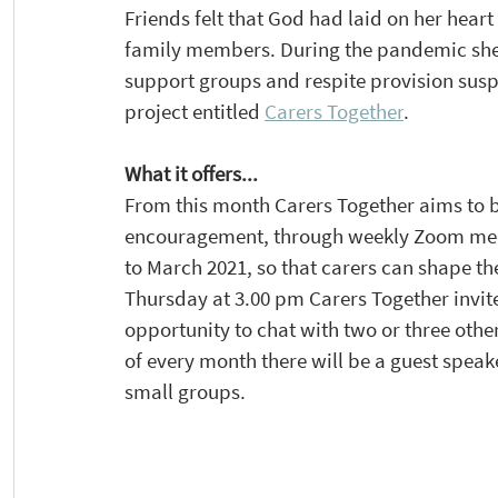
Friends felt that God had laid on her heart
family members. During the pandemic she 
support groups and respite provision susp
project entitled 
Carers Together
.
What it offers...
From this month Carers Together aims to b
encouragement, through weekly Zoom mee
to March 2021, so that carers can shape th
Thursday at 3.00 pm Carers Together invite
opportunity to chat with two or three othe
of every month there will be a guest speake
small groups. 