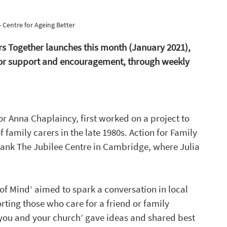
- Centre for Ageing Better
ers Together launches this month (January 2021), 
 for support and encouragement, through weekly 
or Anna Chaplaincy, first worked on a project to 
 family carers in the late 1980s. Action for Family 
ktank The Jubilee Centre in Cambridge, where Julia 
t of Mind’ aimed to spark a conversation in local 
orting those who care for a friend or family 
you and your church’ gave ideas and shared best 