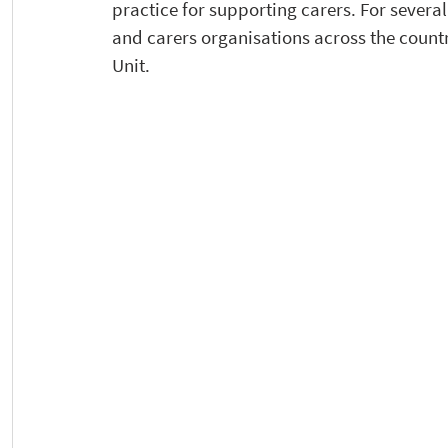
practice for supporting carers. For severa
and carers organisations across the countr
Unit.