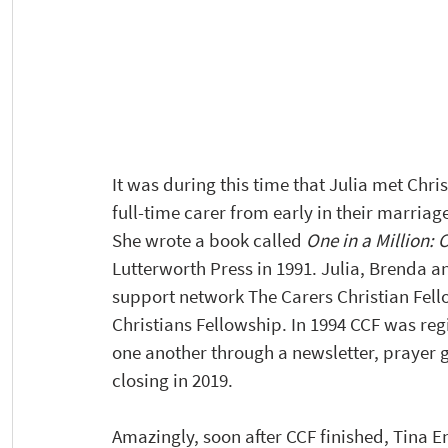
It was during this time that Julia met Ch
full-time carer from early in their marriage
She wrote a book called 
One in a Million: 
Lutterworth Press in 1991. Julia, Brenda a
support network The Carers Christian Fell
Christians Fellowship. In 1994 CCF was regis
one another through a newsletter, prayer gr
closing in 2019.
Amazingly, soon after CCF finished, Tina 