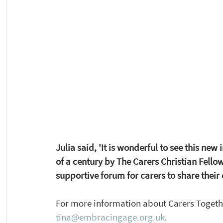
Julia said, 'It is wonderful to see this new i
of a century by The Carers Christian Fellow
supportive forum for carers to share their
For more information about Carers Together
tina@embracingage.org.uk
. 