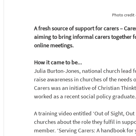
Photo credit 
A fresh source of support for carers – Car
aiming to bring informal carers together
online meetings.
How it came to be...
Julia Burton-Jones, national church lead f
raise awareness in churches of the needs of
Carers was an initiative of Christian Thin
worked as a recent social policy graduate.
A training video entitled ‘Out of Sight, Ou
churches about the role they fulfil in supp
member. ‘Serving Carers: A handbook for 