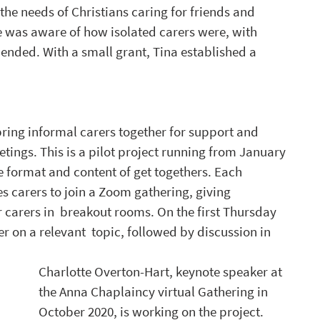
 the needs of Christians caring for friends and 
was aware of how isolated carers were, with 
ended. With a small grant, Tina established a 
ring informal carers together for support and 
tings.
 This is
 a pilot project running from January 
e format and content of get togethers. Each 
s carers to join a Zoom gathering, giving 
r carers in  breakout rooms. On the first Thursday 
r on a relevant  topic, followed by discussion in 
Charlotte Overton-Hart, keynote speaker at 
the Anna Chaplaincy virtual Gathering in 
October 2020, is working on the project. 