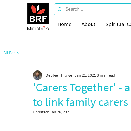
Home
About
Spiritual C
All Posts
Debbie Thrower
Jan 21, 2021
3 min read
'Carers Together' - 
to link family carers
Updated:
Jan 28, 2021