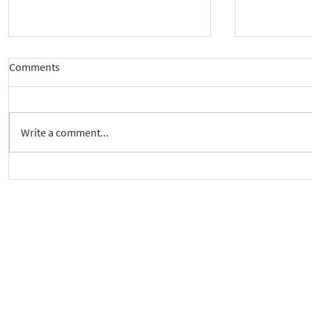
Comments
Write a comment...
New way to follow the Spiritual
Join us to 
Care Series course
of 'Enabling