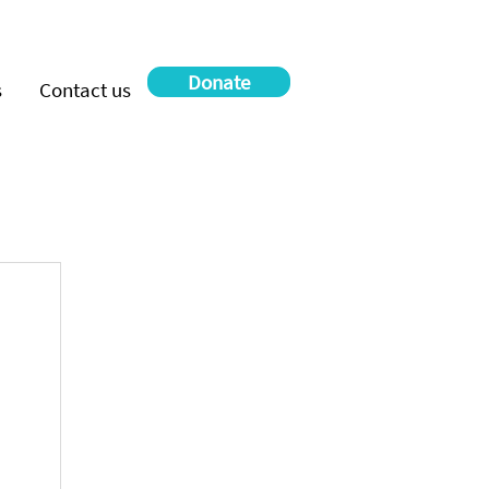
Donate
s
Contact us