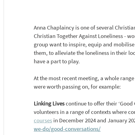
Anna Chaplaincy is one of several Christian
Christian Together Against Loneliness - wor
group want to inspire, equip and mobilise 
them, to alleviate the loneliness in their
have a part to 
play.
At
the most recent meeting, a whole range 
were worth passing on, for example:
Linking Lives 
continue to offer their ‘Good 
volunteers in a range of contexts where c
courses
 in December 2024 and January 2025
we-do/good-conversations/