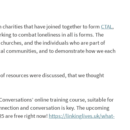
 charities that have joined together to form 
CTAL
, 
king to combat loneliness in all is forms. The 
churches, and the individuals who are part of 
 local communities, and to demonstrate how we each 
of resources were discussed, that we thought 
Conversations’ online training course, suitable for 
onnection and conversation is key. The upcoming 
 are free right now! 
https://linkinglives.uk/what-