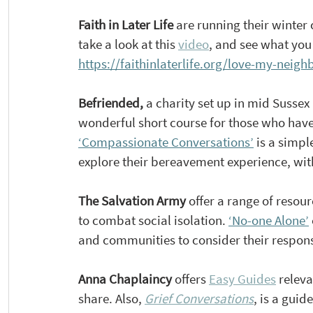
Faith
 in Later Life 
are running their winter
take a look at this 
video
, and see what you
https://faithinlaterlife.org/love-my-neigh
Befriended, 
a charity set up in mid Sussex
wonderful short course for those who have
‘Compassionate Conversations’
 is a simpl
explore their bereavement experience, with 
The Salvation Army 
offer a range of resou
to combat social isolation. 
‘No-one Alone’
and communities to consider their respon
Anna Chaplaincy 
offers 
Easy Guides
 relev
share. Also, 
Grief Conversations
, is a gui