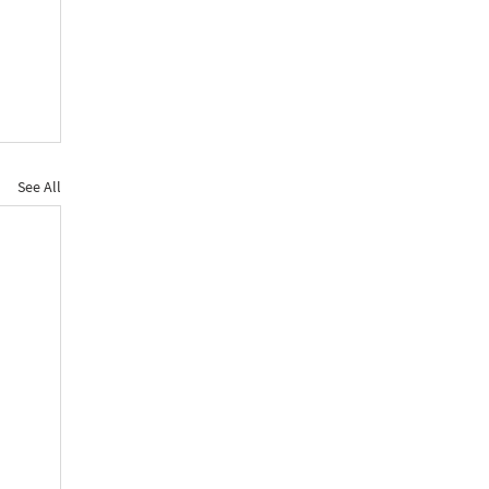
See All