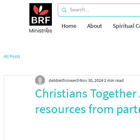
Home
About
Spiritual C
All Posts
debbiethrower0
Nov 30, 2024
2 min read
Christians Together 
resources from part