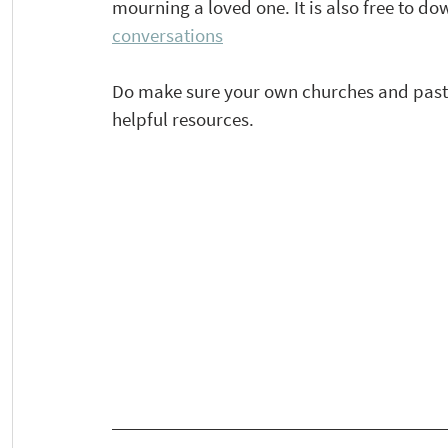
mourning a loved one. It is also free to do
conversations
Do make sure your own churches and pastor
helpful resources.