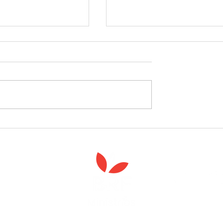
celebrate the launch
West Yorkshire Girlguide
 Spiritual Care'
leader's care home initiativ
Anna Chaplaincy is part of BRF Ministries