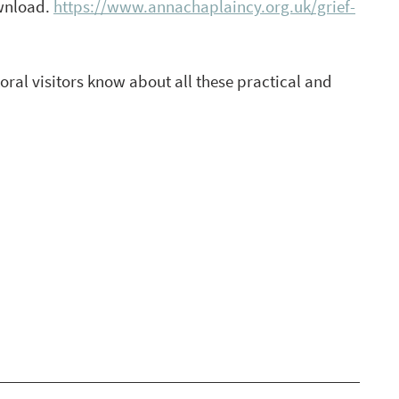
wnload. 
https://www.annachaplaincy.org.uk/grief-
al visitors know about all these practical and 