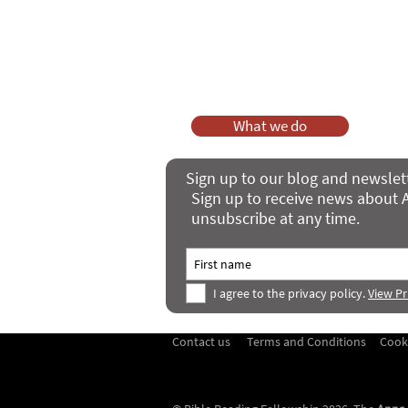
As a charity, we rely on fundraisi
Your g
Dis
What we do
Sign up to our blog and newslet
Sign up to receive news about A
unsubscribe at any time.
I agree to the privacy policy.
View Pr
Contact us
Terms and Conditions
Cook