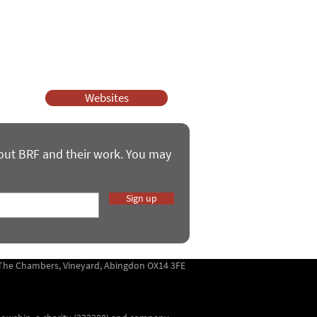
ssy Church and Parenting for Faith.
 our work.
help.
Websites
bout BRF and their work. You may
Sign up
5 The Chambers, Vineyard, Abingdon OX14 3FE