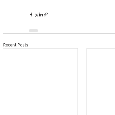
Recent Posts