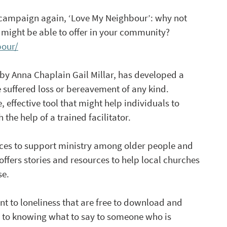
 campaign again, ‘Love My Neighbour’: why not 
 might be able to offer in your community? 
bour/
 by Anna Chaplain Gail Millar, has developed a 
 suffered loss or bereavement of any kind. 
e, effective tool that might help individuals to 
the help of a trained facilitator.
rces to support ministry among older people and 
 offers stories and resources to help local churches 
se.
ant to loneliness that are free to download and 
de to knowing what to say to someone who is 