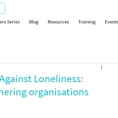
are Series
Blog
Resources
Training
Event
Against Loneliness:
nering organisations