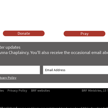
ng and gifts in wills to deliver Anna Chaplaincy, BRF Resources, Me
ift helps us impact thousands of lives each year. Please support
cover what BRF Ministries does, why it matters and how you can 
Donate
Pray
ter updates
nna Chaplaincy. You'll also receive the occasional email a
ivacy Policy
ies
Privacy Policy
BRF websites
BRF Ministries, 1