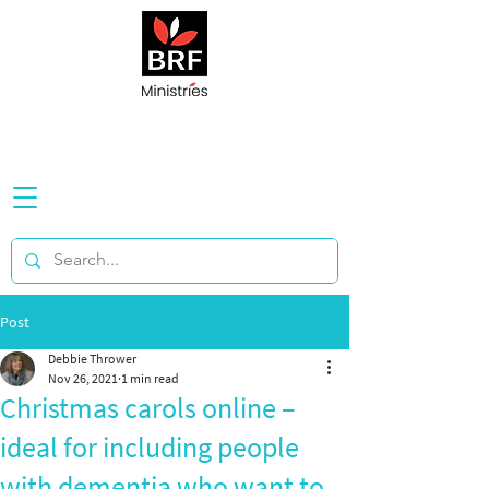
Post
Debbie Thrower
Nov 26, 2021
1 min read
Christmas carols online –
ideal for including people
with dementia who want to