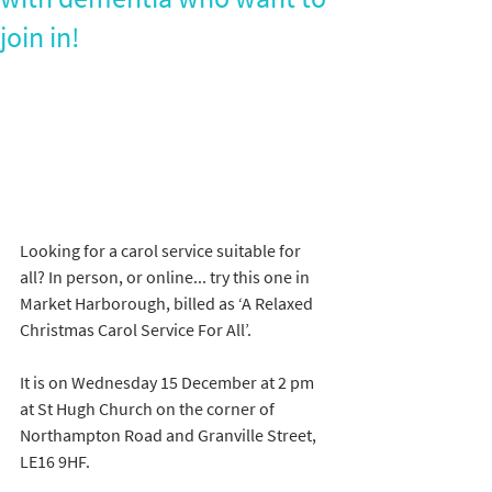
join in!
Looking for a carol service suitable for 
all? In person, or online... try this one in 
Market Harborough, billed as ‘A Relaxed 
Christmas Carol Service For All’.
It is on Wednesday 15 December at 2 pm 
at St Hugh Church on the corner of 
Northampton Road and Granville Street, 
LE16 9HF.