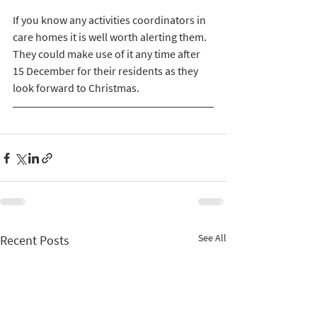
If you know any activities coordinators in 
care homes it is well worth alerting them. 
They could make use of it any time after 
15 December for their residents as they 
look forward to Christmas. 
See All
Recent Posts