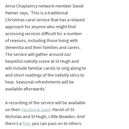
Anna Chaplaincy network member David 
Palmer says, ‘This is a traditional 
Christmas carol service that has a relaxed 
approach for anyone who might find 
accessing services difficult for a number 
of reasons, including those living with 
dementia and their families and carers. 
The service will gather around our 
beautiful nativity scene at St Hugh and 
will include familiar carols to sing along to 
and short readings of the nativity story to 
hear. Seasonal refreshments will be 
available afterwards.’
A recording of the service will be available 
on their 
Facebook page
: Parish of St 
Nicholas and St Hugh, Little Bowden. And 
there’s a 
flyer
 you can pass on to others.