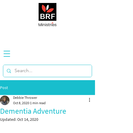
Post
Debbie Thrower
Oct 8, 2020
1 min read
Dementia Adventure
Updated:
Oct 14, 2020