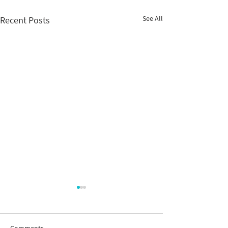
See All
Recent Posts
Comments