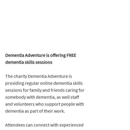
Dementia Adventure is offering FREE 
dementia skills sessions 
The charity Dementia Adventure is 
providing regular online dementia skills 
sessions for family and friends caring for 
somebody with dementia, as well staff 
and volunteers who support people with 
dementia as part of their work. 
Attendees can connect with experienced 