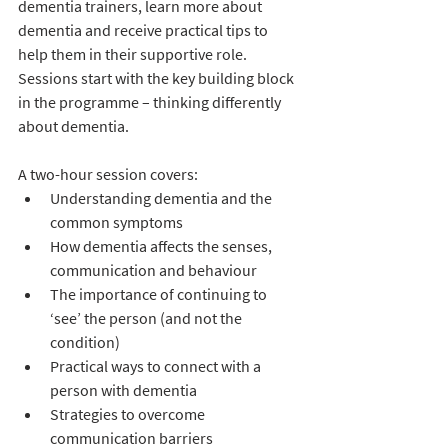
dementia trainers, learn more about 
dementia and receive practical tips to 
help them in their supportive role. 
Sessions start with the key building block 
in the programme – thinking differently 
about dementia.  
A two-hour session covers:
Understanding dementia and the 
common symptoms 
How dementia affects the senses, 
communication and behaviour
The importance of continuing to 
‘see’ the person (and not the 
condition)
Practical ways to connect with a 
person with dementia
Strategies to overcome 
communication barriers