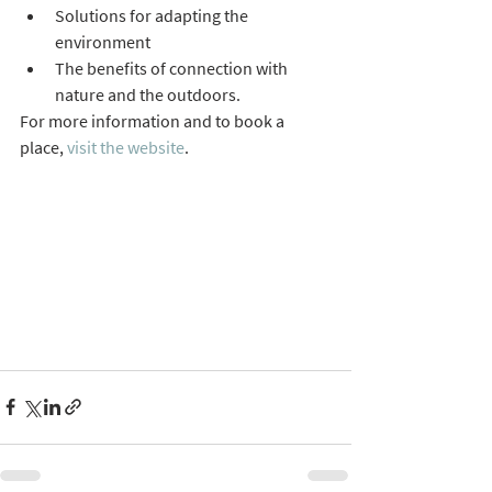
Solutions for adapting the 
environment
The benefits of connection with 
nature and the outdoors.
For more information and to book a 
place, 
visit the website
.