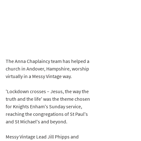
The Anna Chaplaincy team has helped a 
church in Andover, Hampshire, worship 
virtually in a Messy Vintage way. 
'Lockdown crosses – Jesus, the way the 
truth and the life' was the theme chosen 
for Knights Enham's Sunday service, 
reaching the congregations of St Paul's 
and St Michael's and beyond. 
Messy Vintage Lead Jill Phipps and 