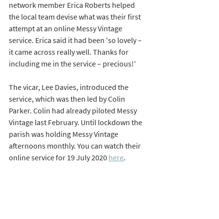
network member Erica Roberts helped 
the local team devise what was their first 
attempt at an online Messy Vintage 
service. Erica said it had been 'so lovely – 
it came across really well. Thanks for 
including me in the service – precious!'
The vicar, Lee Davies, introduced the 
service, which was then led by Colin 
Parker. Colin had already piloted Messy 
Vintage last February. Until lockdown the 
parish was holding Messy Vintage 
afternoons monthly. You can watch their 
online service for 19 July 2020 
here
.   