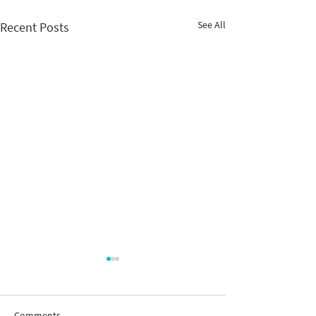
See All
Recent Posts
Comments