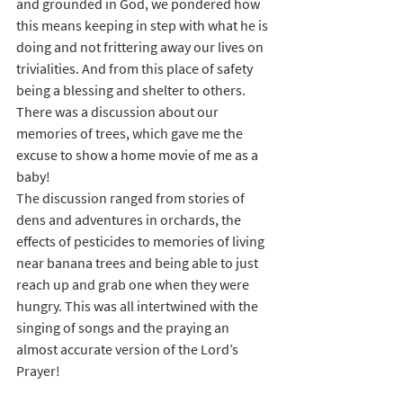
and grounded in God, we pondered how 
this means keeping in step with what he is 
doing and not frittering away our lives on 
trivialities. And from this place of safety 
being a blessing and shelter to others. 
There was a discussion about our 
memories of trees, which gave me the 
excuse to show a home movie of me as a 
baby!
The discussion ranged from stories of 
dens and adventures in orchards, the 
effects of pesticides to memories of living 
near banana trees and being able to just 
reach up and grab one when they were 
hungry. This was all intertwined with the 
singing of songs and the praying an 
almost accurate version of the Lord’s 
Prayer!