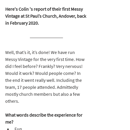
Here's Colin 's report of their first Messy 
Vintage at St Paul’s Church, Andover, back 
in February 2020.
Well, that’s it, it’s done! We have run 
Messy Vintage for the very first time. How 
did I feel before? Frankly? Very nervous! 
Would it work? Would people come? In 
the end it went really well. Including the 
team, 17 people attended. Admittedly 
mostly church members but also a few 
others.
What words describe the experience for 
me?
Fun