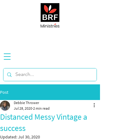
Post
Debbie Thrower
Jul 28, 2020
2 min read
Distanced Messy Vintage a
success
Updated:
Jul 30, 2020