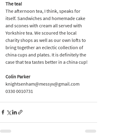
The tea!
The afternoon tea, I think, speaks for 
itself. Sandwiches and homemade cake 
and scones with cream all served with 
Yorkshire tea. We scoured the local 
charity shops as well as our own lofts to 
bring together an eclectic collection of 
china cups and plates. It is definitely the 
case that tea tastes better in a china cup!
Colin Parker
knightsenham@messyv@gmail.com
0330 0010731