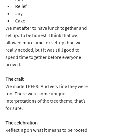
Relief
Joy
Cake
We met after to have lunch together and 
set up. To be honest, I think that we 
allowed more time for set-up than we 
really needed, but it was still good to 
spend time together before everyone 
arrived.
The craft
We made TREES! And very fine they were 
too. There were some unique 
interpretations of the tree theme, that’s 
for sure.
The celebration
Reflecting on what it means to be rooted 