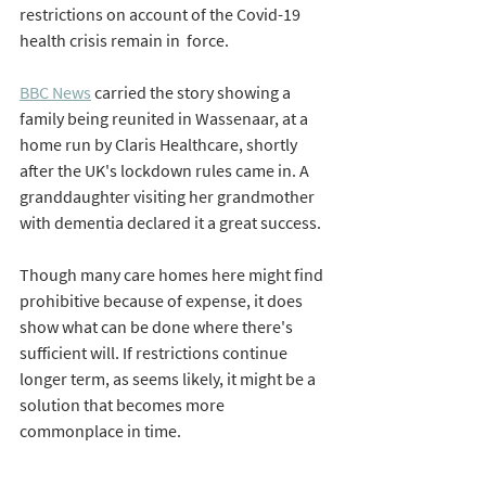
restrictions on account of the Covid-19 
health crisis remain in  force. 
BBC News
 carried the story showing a 
family being reunited in Wassenaar, at a 
home run by Claris Healthcare, shortly 
after the UK's lockdown rules came in. 
A 
granddaughter visiting her grandmother 
with dementia declared it a great success. 
Though many care homes here might find 
prohibitive because of expense, it does 
show what can be done where there's 
sufficient will. If restrictions continue 
longer term, as seems likely, it might be a 
solution that becomes more 
commonplace in time. 