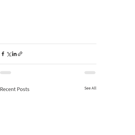
See All
Recent Posts