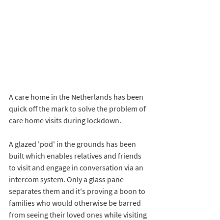
A care home in the Netherlands has been 
quick off the mark to solve the problem of 
care home visits during lockdown. 
A glazed 'pod' in the grounds has been 
built which enables relatives and friends 
to visit and engage in conversation via an 
intercom system. Only a glass pane 
separates them and it's proving a boon to 
families who would otherwise be barred 
from seeing their loved ones while visiting 