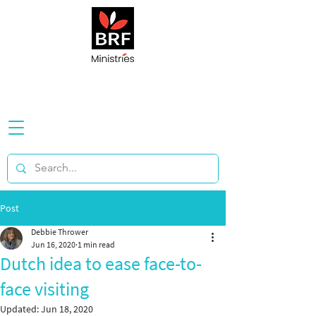
Post
Debbie Thrower
Jun 16, 2020
1 min read
Dutch idea to ease face-to-
face visiting
Updated:
Jun 18, 2020