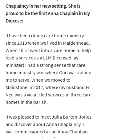
Chaplaincy in her new setting. She is 
proud to be the first Anna Chaplain in Ely 
Diocese:
‘I have been doing care home ministry 
since 2013 when we lived in Maidenhead. 
When I first went into a care home to help 
lead a service as a LLM (licensed lay 
minister) I had a strong sense that care 
home ministry was where God was calling 
me to serve. When we moved to 
Maidstone in 2017, where my husband Fr 
Neil was a vicar, I led services in three care 
homes in the parish. 
‘I was pleased to meet Julia Burton-Jones 
and discover about Anna Chaplaincy. I 
was commissioned as an Anna Chaplain 