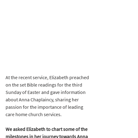
At the recent service, Elizabeth preached 
on the set Bible readings for the third 
Sunday of Easter and gave information 
about Anna Chaplaincy, sharing her 
passion for the importance of leading 
care home church services.
We asked Elizabeth to chart some of the 
milestones in her journey towards Anna 