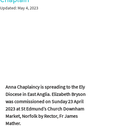
Updated:
May 4, 2023
Anna Chaplaincy is spreading to the Ely 
Diocese in East Anglia. Elizabeth Bryson 
was commissioned on Sunday 23 April 
2023 at St Edmund’s Church Downham 
Market, Norfolk by Rector, Fr James 
Mather.