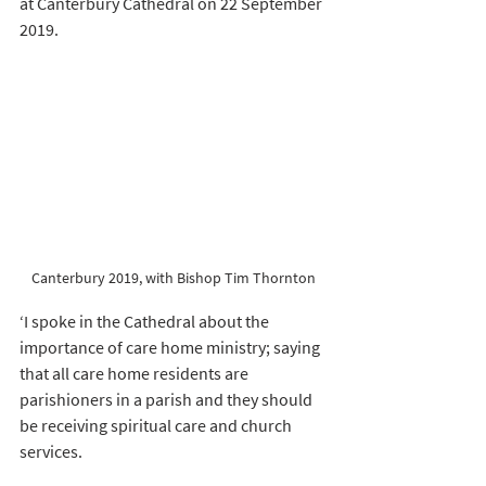
at Canterbury Cathedral on 22 September 
2019. 
Canterbury 2019, with Bishop Tim Thornton
‘I spoke in the Cathedral about the 
importance of care home ministry; saying 
that all care home residents are 
parishioners in a parish and they should 
be receiving spiritual care and church 
services. 