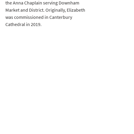
the Anna Chaplain serving Downham 
Market and District. Originally, Elizabeth 
was commissioned in Canterbury 
Cathedral in 2019. 