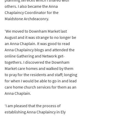
planning services which I shared with 
others. I also became the Anna 
Chaplaincy Coordinator for the 
Maidstone Archdeaconry.
‘We moved to Downham Market last 
August and it was strange to no longer be 
an Anna Chaplain. It was good to read 
Anna Chaplaincy blogs and attended the 
online Gathering and Network get-
togethers. I discovered the Downham 
Market care homes and walked by them 
to pray for the residents and staff; longing 
for when I would be able to go in and lead 
care home church services for them as an 
Anna Chaplain. 
‘I am pleased that the process of 
establishing Anna Chaplaincy in Ely 