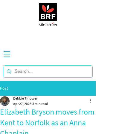
Post
Debbie Thrower
Apr 27, 2023
3 min read
Elizabeth Bryson moves from
Kent to Norfolk as an Anna
Chaplain