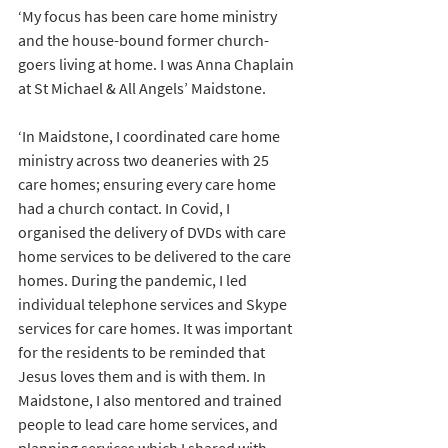
‘My focus has been care home ministry 
and the house-bound former church-
goers living at home. I was Anna Chaplain 
at St Michael & All Angels’ Maidstone.
‘In Maidstone, I coordinated care home 
ministry across two deaneries with 25 
care homes; ensuring every care home 
had a church contact. In Covid, I 
organised the delivery of DVDs with care 
home services to be delivered to the care 
homes. During the pandemic, I led 
individual telephone services and Skype 
services for care homes. It was important 
for the residents to be reminded that 
Jesus loves them and is with them. In 
Maidstone, I also mentored and trained 
people to lead care home services, and 