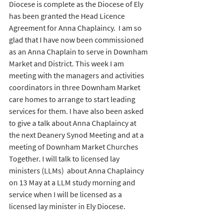
Diocese is complete as 
the Diocese of Ely 
has been granted the Head Licence 
Agreement for Anna Chaplaincy.
  I am so 
glad that I have now been commissioned 
as an Anna Chaplain to serve in Downham 
Market and District. This week I am 
meeting with the managers and activities 
coordinators in three Downham Market 
care homes to arrange to start leading 
services for them. I have also been asked 
to give a talk about Anna Chaplaincy at 
the next Deanery Synod Meeting and at a 
meeting of Downham Market Churches 
Together. I will talk to licensed lay 
ministers (LLMs)  about Anna Chaplaincy 
on 13 May at a LLM study morning and 
service when I will be licensed as a 
licensed lay minister in Ely Diocese.