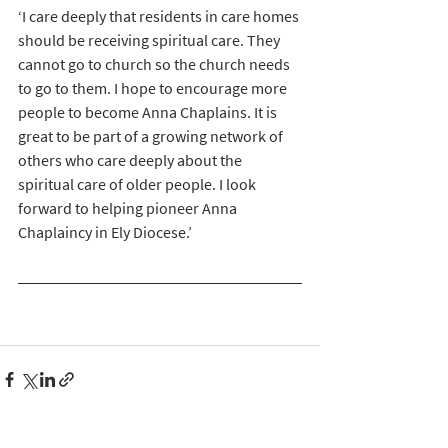
‘I care deeply that residents in care homes 
should be receiving spiritual care. They 
cannot go to church so the church needs 
to go to them. I hope to encourage more 
people to become Anna Chaplains. It is 
great to be part of a growing network of 
others who care deeply about the 
spiritual care of older people. I look 
forward to helping pioneer Anna 
Chaplaincy in Ely Diocese.’