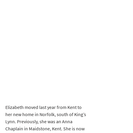
Elizabeth moved last year from Kent to 
her new home in Norfolk, south of King’s 
Lynn. Previously, she was an Anna 
Chaplain in Maidstone, Kent. She is now 