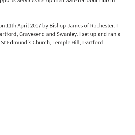
pports Services set up their Safe Harbour Hub in 
 11th April 2017 by Bishop James of Rochester. I 
rtford, Gravesend and Swanley. I set up and ran a 
St Edmund's Church, Temple Hill, Dartford.