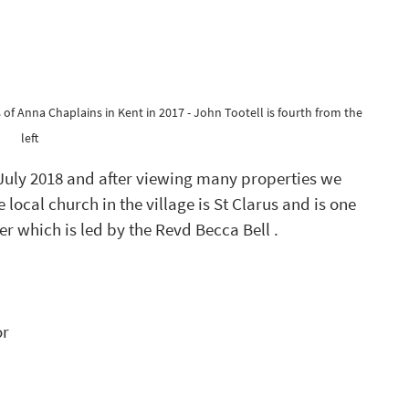
of Anna Chaplains in Kent in 2017 - John Tootell is fourth from the 
left 
July 2018 and after viewing many properties we 
e local church in the village is St Clarus and is one 
ter which is led by the Revd Becca Bell .
r 