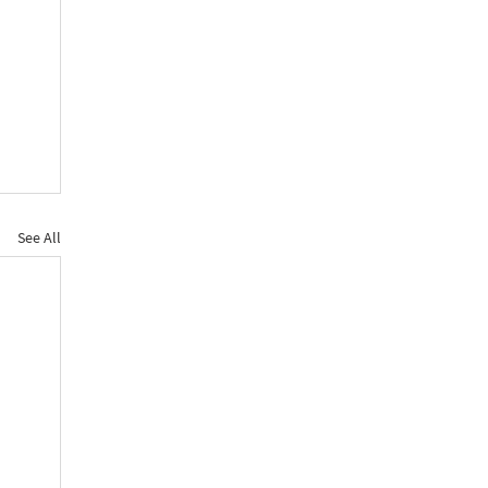
See All