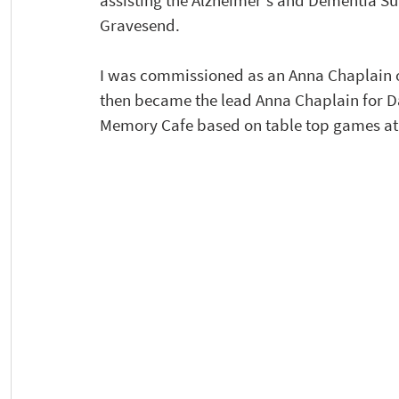
assisting the Alzheimer's and Dementia Su
Gravesend.
I was commissioned as an Anna Chaplain on
then became the lead Anna Chaplain for Da
Memory Cafe based on table top games at 