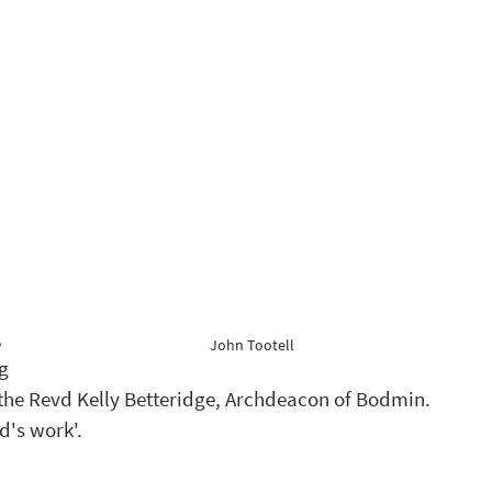
 
John Tootell
g 
he Revd Kelly Betteridge, Archdeacon of Bodmin. 
d's work'.