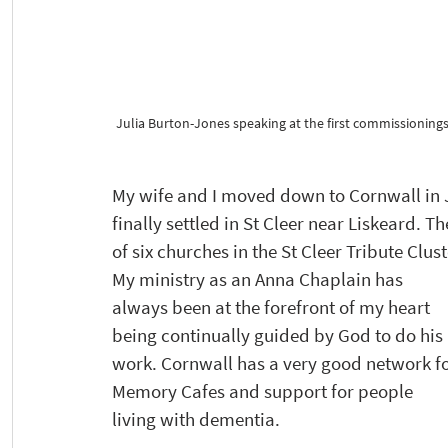
Julia Burton-Jones speaking at the first commissionings 
My wife and I moved down to Cornwall in 
finally settled in St Cleer near Liskeard. Th
of six churches in the St Cleer Tribute Clus
My ministry as an Anna Chaplain has 
always been at the forefront of my heart 
being continually guided by God to do his 
work. Cornwall has a very good network fo
Memory Cafes and support for people 
living with dementia.  