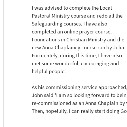
I was advised to complete the Local 
Pastoral Ministry course and redo all the 
Safeguarding courses. I have also 
completed an online prayer course, 
Foundations in Christian Ministry and the 
new Anna Chaplaincy course run by Julia. 
Fortunately, during this time, I have also 
met some wonderful, encouraging and 
helpful people'.
As his commissioning service approached,
John said 'I am so looking forward to bein
re-commissioned as an Anna Chaplain by t
Then, hopefully, I can really start doing Go