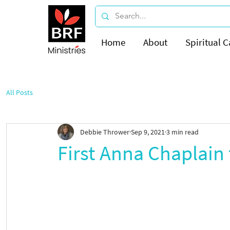
Home
About
Spiritual C
All Posts
Debbie Thrower
Sep 9, 2021
3 min read
First Anna Chaplain