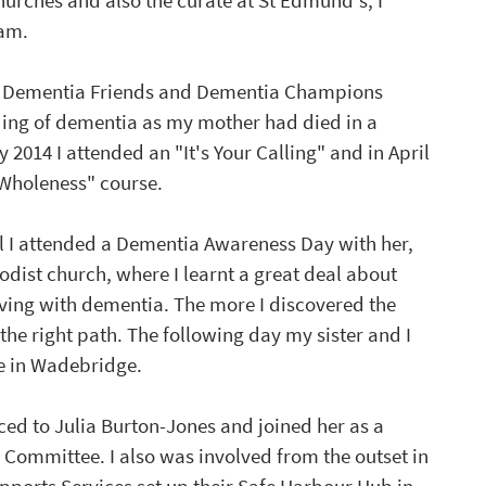
rches and also the curate at St Edmund's, I 
am. 
's Dementia Friends and Dementia Champions 
ding of dementia as my mother had died in a 
 2014 I attended an "It's Your Calling" and in April 
 Wholeness" course.
all I attended a Dementia Awareness Day with her, 
dist church, where I learnt a great deal about 
iving with dementia. The more I discovered the 
he right path. The following day my sister and I 
e in Wadebridge.
ed to Julia Burton-Jones and joined her as a 
Committee. I also was involved from the outset in 