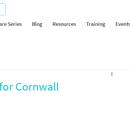
are Series
Blog
Resources
Training
Event
 for Cornwall