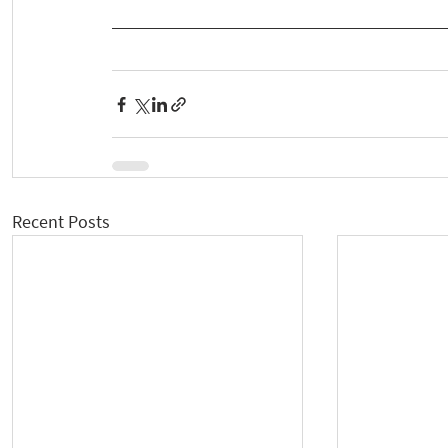
Recent Posts