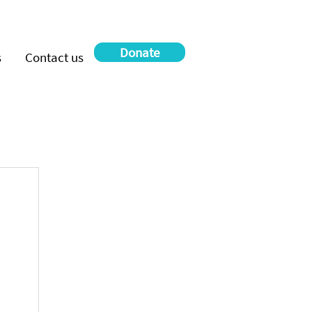
Donate
s
Contact us