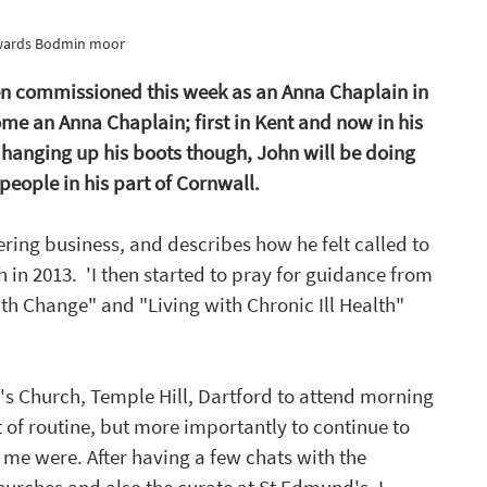
wards Bodmin moor 
en commissioned this week as an Anna Chaplain in 
ome an Anna Chaplain; first in Kent and now in his 
 hanging up his boots though, John will be doing 
people in his part of Cornwall. 
ering business, and describes how he felt called to 
th in 2013.  'I then started to pray for guidance from 
th Change" and "Living with Chronic Ill Health" 
's Church, Temple Hill, Dartford to attend morning 
 of routine, but more importantly to continue to 
me were. After having a few chats with the 