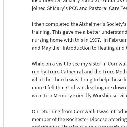
incumbent at St Mary's and St Edmunds chu
joined St Mary's PCC and Pastoral Care Te
I then completed the Alzheimer's Society
training. This gave me a better understan
nursing home with this in 1997.  In February
and May the "Introduction to Healing and
While on a visit to see my sister in Cornw
run by Truro Cathedral and the Truro Metho
what the church was doing to help those l
more I felt that God was leading me down t
went to a Memory Friendly Worship servic
On returning from Cornwall, I was introduc
member of the Rochester Diocese Steering 