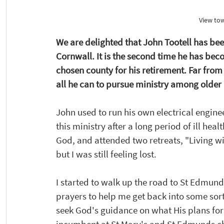
View to
We are delighted that John Tootell has be
Cornwall. It is the second time he has bec
chosen county for his retirement. Far from
all he can to pursue ministry among older 
John used to run his own electrical engine
this ministry after a long period of ill heal
God, and attended two retreats, "Living wi
but I was still feeling lost. 
I started to walk up the road to St Edmund
prayers to help me get back into some sort
seek God's guidance on what His plans for 