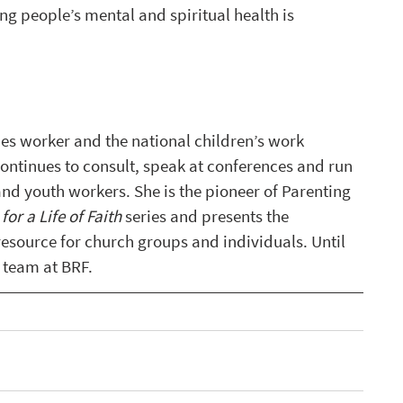
g people’s mental and spiritual health is 
ies worker and the national children’s work 
ontinues to consult, speak at conferences and run 
and youth workers. She is the pioneer of Parenting 
for a Life of Faith
 series and presents the 
resource for church groups and individuals. Until 
 team at BRF.  