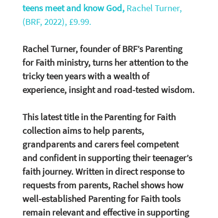
teens meet and know God, 
Rachel Turner, 
(BRF, 2022), £9.99.
Rachel Turner, founder of BRF’s Parenting 
for Faith ministry, turns her attention to the 
tricky teen years with a wealth of 
experience, insight and road-tested wisdom. 
This latest title in the Parenting for Faith 
collection aims to help parents, 
grandparents and carers feel competent 
and confident in supporting their teenager’s 
faith journey. Written in direct response to 
requests from parents, Rachel shows how 
well-established Parenting for Faith tools 
remain relevant and effective in supporting 