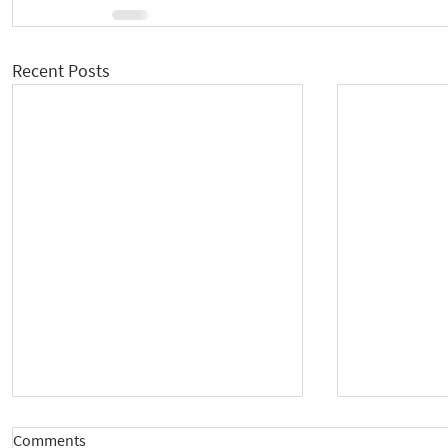
Recent Posts
Comments