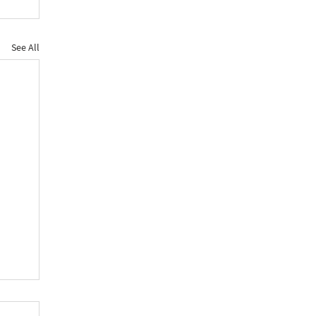
See All