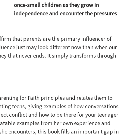
once-small children as they grow in 
independence and encounter the pressures 
firm that parents are the primary influencer of 
fluence just may look different now than when our 
ney that never ends. It simply transforms through 
enting for Faith principles and relates them to 
nting teens, giving examples of how conversations 
ect conflict and how to be there for your teenager 
relatable examples from her own experience and 
e encounters, this book fills an important gap in 