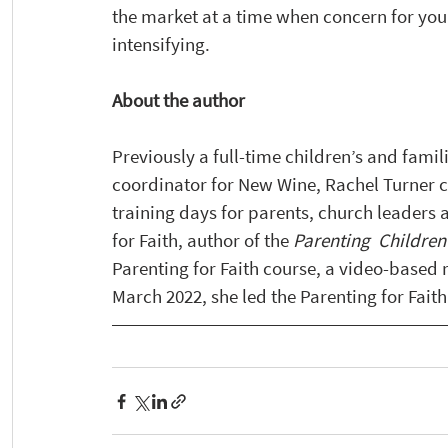
the market at a time when concern for youn
intensifying. 
About the author 
Previously a full-time children’s and famil
coordinator for New Wine, Rachel Turner c
training days for parents, church leaders 
for Faith, author of the 
Parenting  Children 
Parenting for Faith course, a video-based 
March 2022, she led the Parenting for Faith