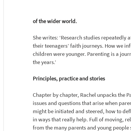
of the wider world. 
She writes: ‘Research studies repeatedly af
their teenagers’ faith journeys. How we in
children were younger. Parenting is a jour
the years.’ 
Principles, practice and stories
Chapter by chapter, Rachel unpacks the Par
issues and questions that arise when pare
might be initiated and steered, how to defl
in ways that really help. Full of moving, 
from the many parents and young people sh