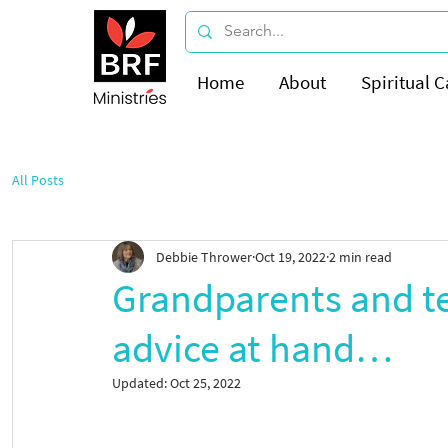
Home
About
Spiritual C
All Posts
Debbie Thrower
Oct 19, 2022
2 min read
Grandparents and te
advice at hand…
Updated:
Oct 25, 2022