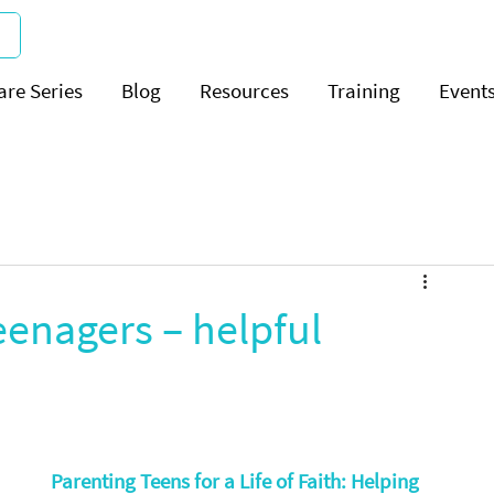
are Series
Blog
Resources
Training
Event
enagers – helpful
Parenting Teens for a Life of Faith: Helping 