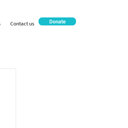
Donate
s
Contact us