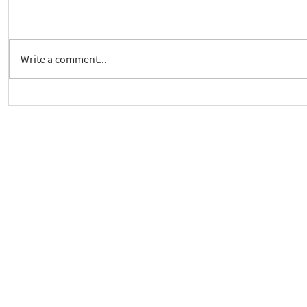
Write a comment...
Crickhowell Event to Launch
New way to 
'Enabling Spiritual Care'
Care Series
As a charity, we rely on fundraisi
Your g
Dis