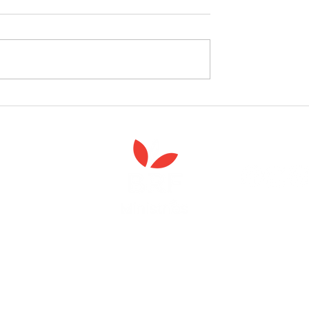
follow the Spiritual
Join us to celebrate the la
 course
of 'Enabling Spiritual Care'
Anna Chaplaincy is part of BRF Ministries
ng and gifts in wills to deliver Anna Chaplaincy, BRF Resources, Me
ift helps us impact thousands of lives each year. Please support
cover what BRF Ministries does, why it matters and how you can 