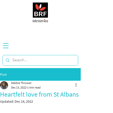
Post
Debbie Thrower
Dec 13, 2022
1 min read
Heartfelt love from St Albans
Updated:
Dec 14, 2022