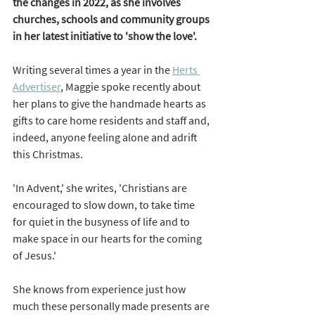
the changes in 2022, as she involves 
churches, schools and community groups 
in her latest initiative to 'show the love'.  
Writing several times a year in the
Herts 
Advertiser
, Maggie spoke recently about 
her plans to give the handmade hearts as 
gifts to care home residents and staff and, 
indeed, anyone feeling alone and adrift 
this Christmas. 
'In Advent,' she writes, 'Christians are 
encouraged to slow down, to take time 
for quiet in the busyness of life and to 
make space in our hearts for the coming 
of Jesus.' 
She knows from experience just how 
much these personally made presents are 