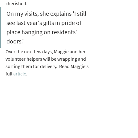
cherished. 
On my visits, she explains 'I still 
see last year's gifts in pride of 
place hanging on residents' 
doors.' 
Over the next few days, Maggie and her 
volunteer helpers will be wrapping and 
sorting them for delivery.  Read Maggie's 
full 
article
.