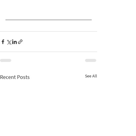
See All
Recent Posts