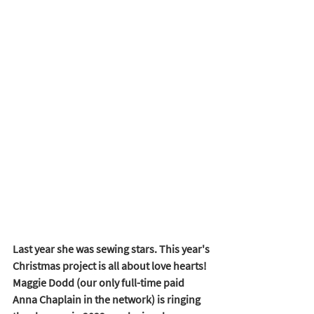
Last year she was sewing stars. This year's 
Christmas project is all about love hearts! 
Maggie Dodd (our only full-time paid 
Anna Chaplain in the network) is ringing 