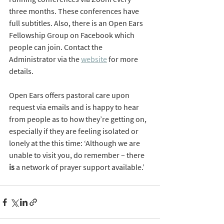
three months. These conferences have 
full subtitles. Also, there is an Open Ears 
Fellowship Group on Facebook which 
people can join. Contact the 
Administrator via the 
website
 for more 
details.
Open Ears offers pastoral care upon 
request via emails and is happy to hear 
from people as to how they’re getting on, 
especially if they are feeling isolated or 
lonely at the this time: ‘Although we are 
unable to visit you, do remember – there 
is
 a network of prayer support available.’