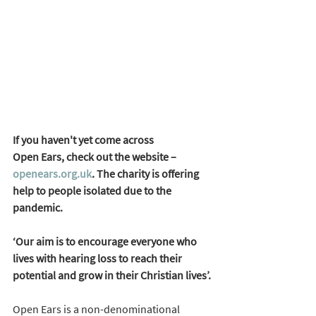
If you haven't yet come across 
Open Ears, check out the website – 
openears.org.uk
. The charity is offering 
help to people isolated due to the 
pandemic.
‘Our aim is to encourage everyone who 
lives with hearing loss to reach their 
potential and grow in their Christian lives’. 
Open Ears is a non-denominational 