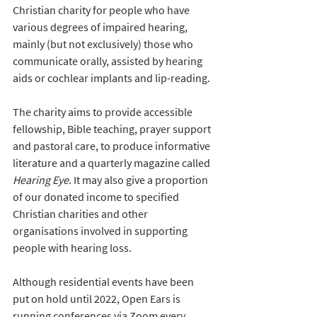
Christian charity for people who have 
various degrees of impaired hearing, 
mainly (but not exclusively) those who 
communicate orally, assisted by hearing 
aids or cochlear implants and lip-reading. 
The charity aims to provide accessible 
fellowship, Bible teaching, prayer support 
and pastoral care, to produce informative 
literature and a quarterly magazine called 
Hearing Eye
. It may also give a proportion 
of our donated income to specified 
Christian charities and other 
organisations involved in supporting 
people with hearing loss.
Although residential events have been 
put on hold until 2022, Open Ears is 
running conferences via Zoom every 