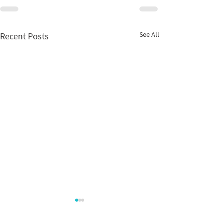
See All
Recent Posts