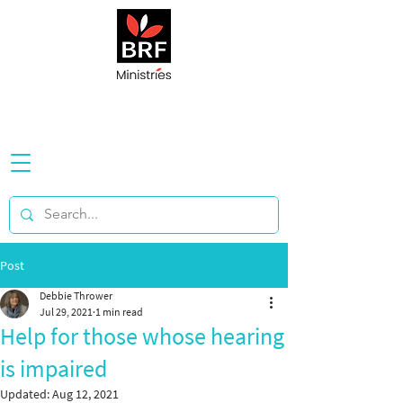
Post
Debbie Thrower
Jul 29, 2021
1 min read
Help for those whose hearing
is impaired
Updated:
Aug 12, 2021