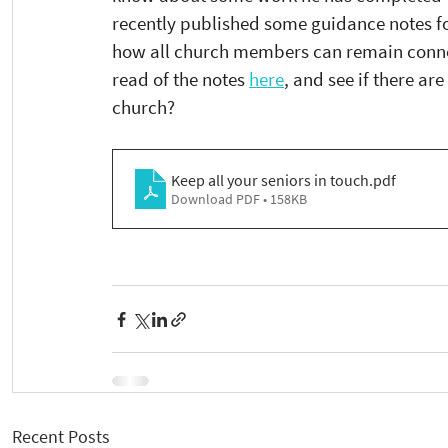
recently published some guidance notes for
how all church members can remain connec
read of the notes 
here
, and see if there a
church?
Keep all your seniors in touch
.pdf
Download PDF • 158KB
Recent Posts