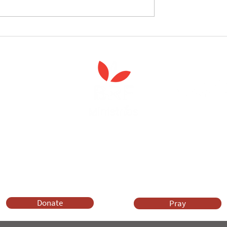
follow the Spiritual
Join us to celebrate the la
 course
of 'Enabling Spiritual Care'
Anna Chaplaincy is part of BRF Ministries
ng and gifts in wills to deliver Anna Chaplaincy, BRF Resources, Me
ift helps us impact thousands of lives each year. Please support
cover what BRF Ministries does, why it matters and how you can 
Donate
Pray