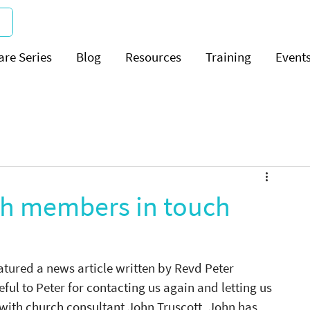
are Series
Blog
Resources
Training
Event
ch members in touch
ured a news article written by Revd Peter 
ful to Peter for contacting us again and letting us 
th church consultant John Truscott. John has 