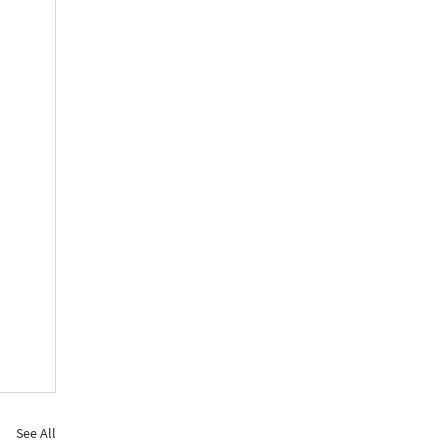
See All