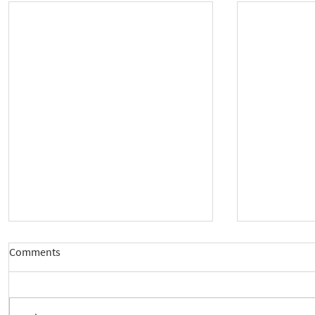
Comments