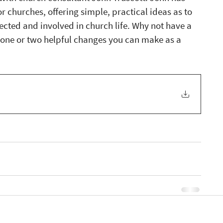
 churches, offering simple, practical ideas as to 
ted and involved in church life. Why not have a 
re one or two helpful changes you can make as a 