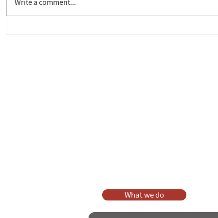
Write a comment...
Crickhowell Event to Launch
New way to 
'Enabling Spiritual Care'
Care Series
As a charity, we rely on fundraisi
Your g
Dis
What we do