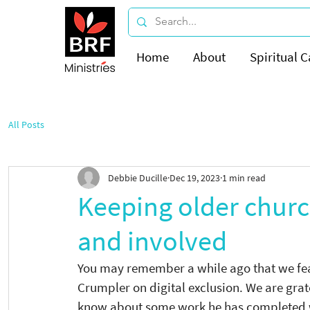
Home
About
Spiritual C
All Posts
Debbie Ducille
Dec 19, 2023
1 min read
Keeping older chur
and involved
You may remember a while ago that we feat
Crumpler on digital exclusion. We are grate
know about some work he has completed wi