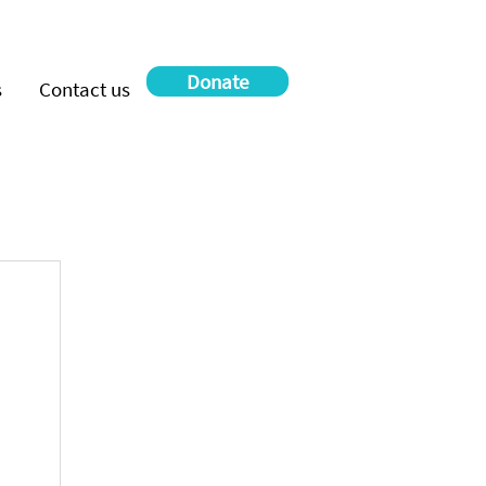
Donate
s
Contact us