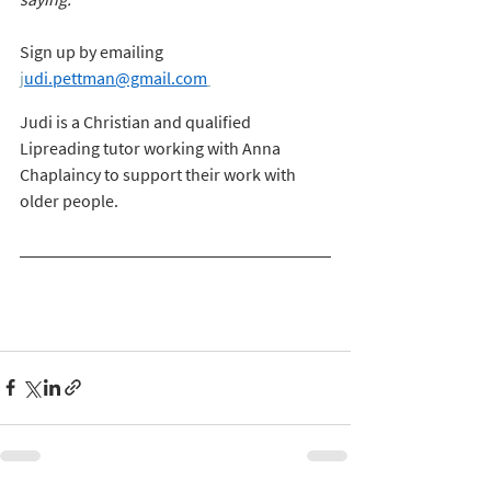
Sign up by emailing
j
udi.pettman@gmail.com
Judi is a Christian and qualified 
Lipreading tutor working with Anna 
Chaplaincy to support their work with 
older people. 