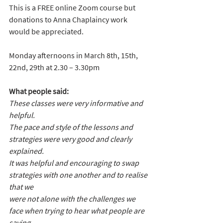
This is a FREE online Zoom course but 
donations to Anna Chaplaincy work 
would be appreciated.
Monday afternoons in March 8th, 15th, 
22nd, 29th at 2.30 – 3.30pm
What people said:
These classes were very informative and 
helpful.
The pace and style of the lessons and 
strategies were very good and clearly 
explained.
It was helpful and encouraging to swap 
strategies with one another and to realise 
that we 
were not alone with the challenges we 
face when trying to hear what people are 
saying.