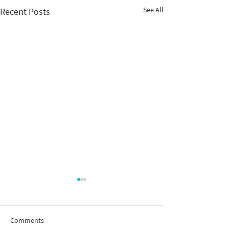
See All
Recent Posts
Comments