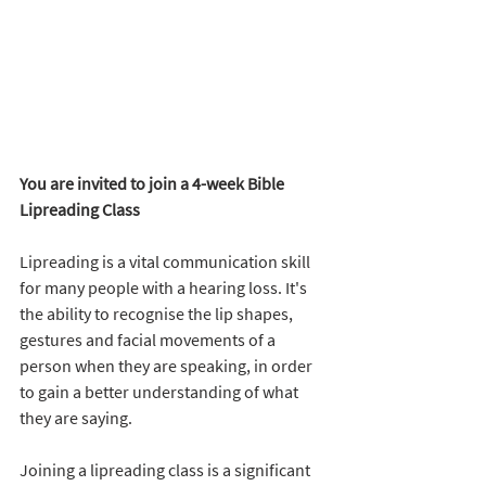
You are invited to join a 4-week Bible 
Lipreading Class
Lipreading is a vital communication skill 
for many people with a hearing loss. It's 
the ability to recognise the lip shapes, 
gestures and facial movements of a 
person when they are speaking, in order 
to gain a better understanding of what 
they are saying.
Joining a lipreading class is a significant 