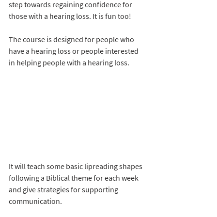
step towards regaining confidence for 
those with a hearing loss. It is fun too! 
The course is designed for people who 
have a hearing loss or people interested 
in helping people with a hearing loss. 
It will teach some basic lipreading shapes 
following a Biblical theme for each week 
and give strategies for supporting 
communication.