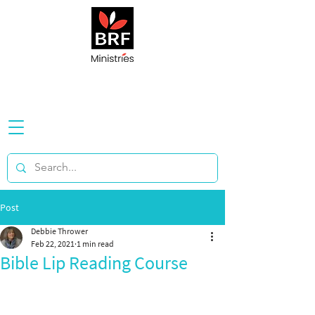
Post
Debbie Thrower
Feb 22, 2021
1 min read
Bible Lip Reading Course