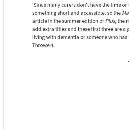
'Since many carers don't have the time or 
something short and accessible, so the 
Ma
article in the summer edition of 
Plus
, the 
add extra titles and these first three are 
living with dementia or someone who has 
Thrower). 