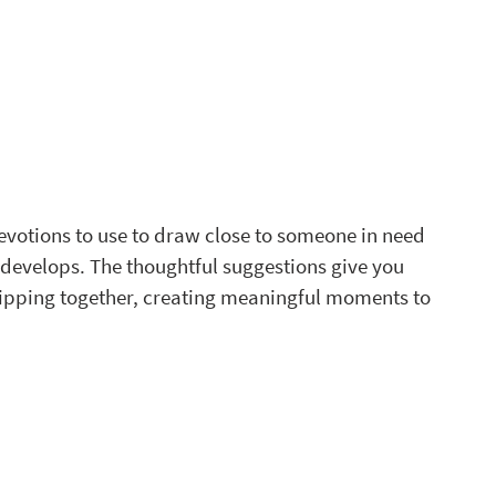
 
evotions to use to draw close to someone in need 
 develops. The thoughtful suggestions give you 
ipping together, creating meaningful moments to 