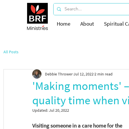
Home
About
Spiritual C
All Posts
Debbie Thrower
Jul 12, 2022
2 min read
'Making moments' – 
quality time when v
Updated:
Jul 20, 2022
Visiting someone in a care home for the 