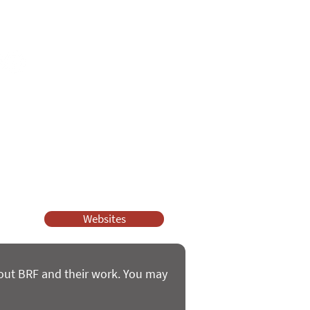
e
ssy Church and Parenting for Faith.
 our work.
help.
Websites
bout BRF and their work. You may