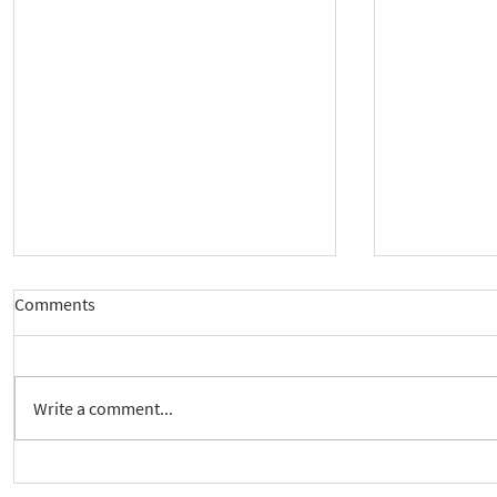
Comments
Write a comment...
New way to follow the Spiritual
Join us to 