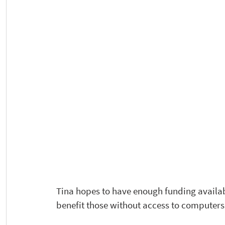
Tina hopes to have enough funding availabl
benefit those without access to computers 