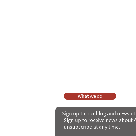
Care Series course
of 'Enabling
As a charity, we rely on fundraisi
Your g
Dis
What we do
Sign up to our blog and newslet
Sign up to receive news about A
unsubscribe at any time.