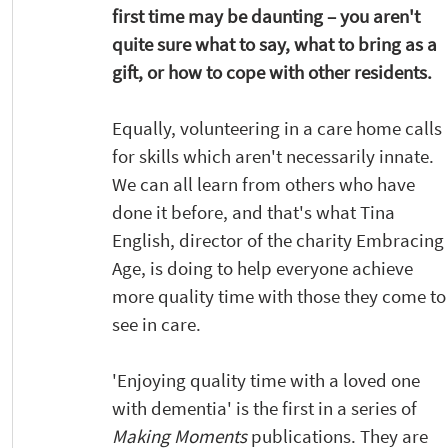
first time may be daunting – you aren't 
quite sure what to say, what to bring as a 
gift, or how to cope with other residents.  
Equally, volunteering in a care home calls 
for skills which aren't necessarily innate. 
We can all learn from others who have 
done it before, and that's what Tina 
English, director of the charity Embracing 
Age, is doing to help everyone achieve 
more quality time with those they come to
see in care.
'Enjoying quality time with a loved one 
with dementia' is the first in a series of 
Making Moments
 publications. They are 