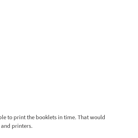
e to print the booklets in time. That would 
and printers. 