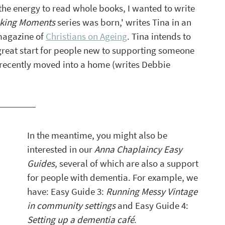
the energy to read whole books, I wanted to write 
king Moments
 series was born,' writes Tina in an 
magazine of 
Christians on Ageing
. Tina intends to 
a great start for people new to supporting someone 
recently moved into a home (writes Debbie 
In the meantime, you might also be 
interested in our 
Anna Chaplaincy Easy 
Guides
, several of which are also a support 
for people with dementia. For example, we 
have: Easy Guide 3: 
Running Messy Vintage 
in community settings
 and Easy Guide 4: 
Setting up a dementia café
. 