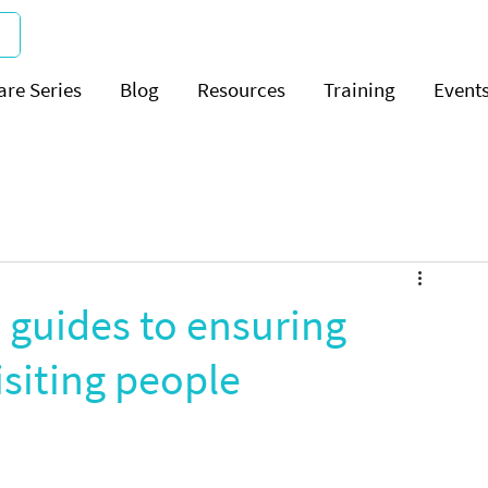
are Series
Blog
Resources
Training
Event
guides to ensuring
isiting people