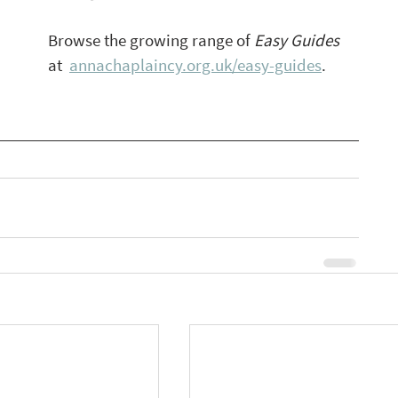
Browse the growing range of 
Easy Guides 
at  
annachaplaincy.org.uk/easy-guides
.