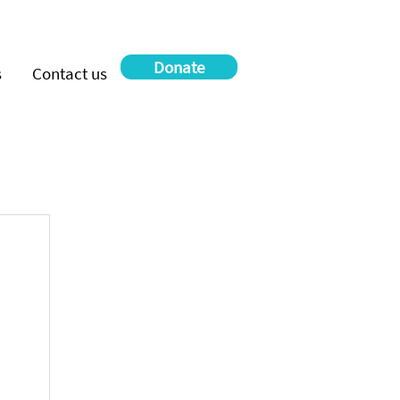
Donate
s
Contact us