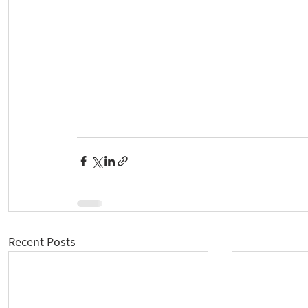
Recent Posts