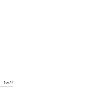
See All