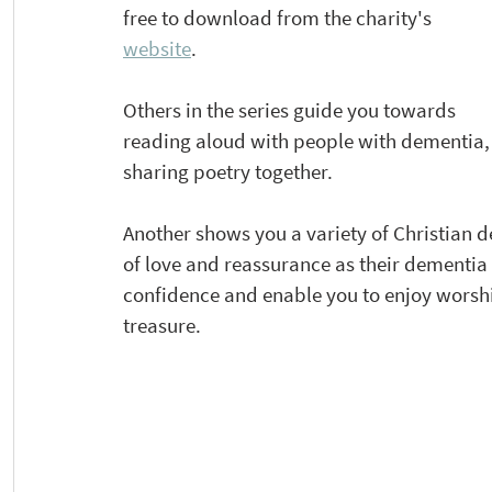
free to download from the charity's 
website
. 
Others in the series guide you towards 
reading aloud with people with dementia,
sharing poetry together. 
Another shows you a variety of Christian d
of love and reassurance as their dementia
confidence and enable you to enjoy worsh
treasure.