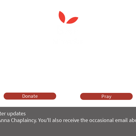
 Spiritual Care'
leader's care home initiativ
Anna Chaplaincy is part of BRF Ministries
ng and gifts in wills to deliver Anna Chaplaincy, BRF Resources, Me
ift helps us impact thousands of lives each year. Please support
cover what BRF Ministries does, why it matters and how you can 
Donate
Pray
ter updates
nna Chaplaincy. You'll also receive the occasional email a