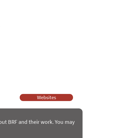
e
ssy Church and Parenting for Faith.
 our work.
help.
Websites
bout BRF and their work. You may