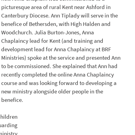
picturesque area of rural Kent near Ashford in 
Canterbury Diocese. Ann Tiplady will serve in the 
benefice of Bethersden, with High Halden and 
Woodchurch. Julia Burton-Jones, Anna 
Chaplaincy lead for Kent (and training and 
development lead for Anna Chaplaincy at BRF 
Ministries) spoke at the service and presented Ann 
to be commissioned. She explained that Ann had 
recently completed the online Anna Chaplaincy 
course and was looking forward to developing a 
new ministry alongside older people in the 
benefice.
ildren 
arding 
inistry 