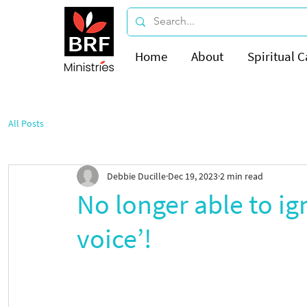
Home
About
Spiritual C
All Posts
Debbie Ducille
Dec 19, 2023
2 min read
No longer able to ign
voice’!