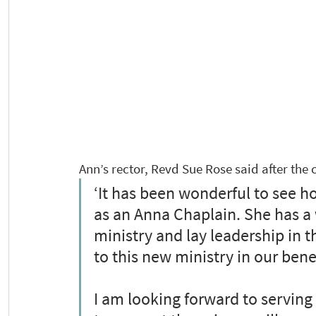
Ann’s rector, Revd Sue Rose said after the
‘It has been wonderful to see ho
as an Anna Chaplain. She has a 
ministry and lay leadership in th
to this new ministry in our bene
I am looking forward to serving