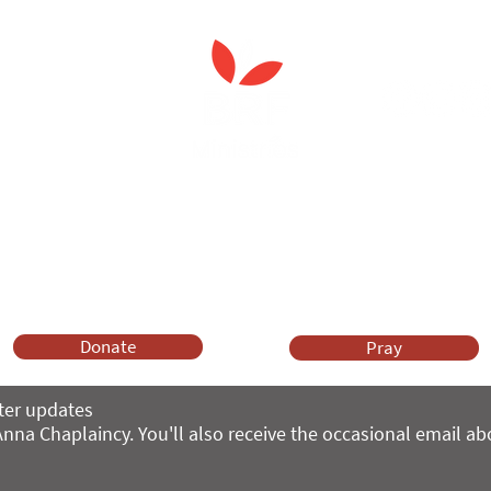
 Spiritual Care'
leader's care home initiativ
Anna Chaplaincy is part of BRF Ministries
ng and gifts in wills to deliver Anna Chaplaincy, BRF Resources, Me
ift helps us impact thousands of lives each year. Please support
cover what BRF Ministries does, why it matters and how you can 
Donate
Pray
ter updates
nna Chaplaincy. You'll also receive the occasional email a