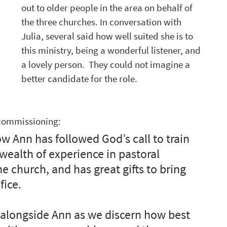
out to older people in the area on behalf of 
the three churches. In conversation with 
Julia, several said how well suited she is to 
this ministry, being a wonderful listener, and 
a lovely person.  They could not imagine a 
better candidate for the role.
 commissioning:
w Ann has followed God’s call to train 
wealth of experience in pastoral 
e church, and has great gifts to bring 
fice.
 alongside Ann as we discern how best 