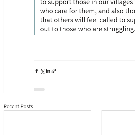
to support those in our villag
who care for them, and also tho
that others will feel called to 
out to those who are struggling.
Recent Posts