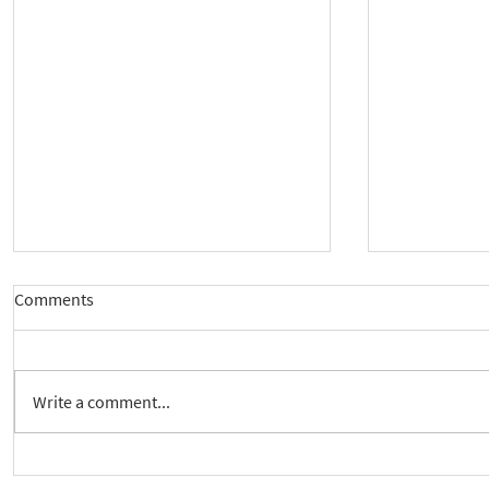
Comments
Write a comment...
New way to follow the Spiritual
Join us to 