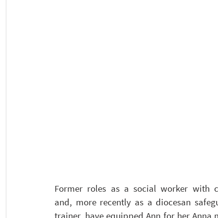
Former roles as a social worker with ch
and, more recently as a diocesan safegu
trainer, have equipped Ann for her Anna m