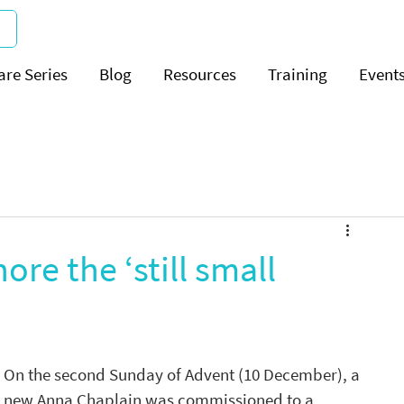
are Series
Blog
Resources
Training
Event
ore the ‘still small
On the second Sunday of Advent (10 December), a 
new Anna Chaplain was commissioned to a 