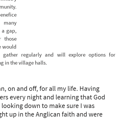
unity. 
enefice 
h many 
 a gap, 
 those 
e would 
 gather regularly and will explore options for 
 in the village halls.
n, on and off, for all my life. Having 
rs every night and learning that God 
 looking down to make sure I was 
t up in the Anglican faith and were 