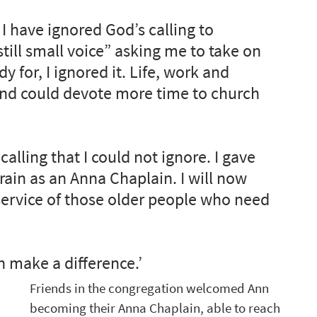
 have ignored God’s calling to 
still small voice” asking me to take on 
y for, I ignored it. Life, work and 
 and could devote more time to church 
alling that I could not ignore. I gave 
train as an Anna Chaplain. I will now 
 service of those older people who need 
n make a difference.’ 
Friends in the congregation welcomed Ann 
becoming their Anna Chaplain, able to reach 