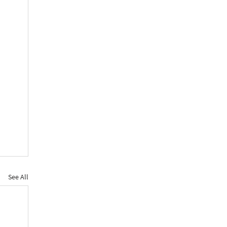
See All