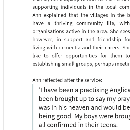
supporting individuals in the local comm
Ann explained that the villages in the b
have a thriving community life, wit
organisations active in the area. She sees
however, in support and friendship for
living with dementia and their carers. Sh
like to offer opportunities for them to
establishing small groups, perhaps meeting
Ann reflected after the service:
‘I have been a practising Anglica
been brought up to say my praye
was in his heaven and would be
being good. My boys were brough
all confirmed in their teens.