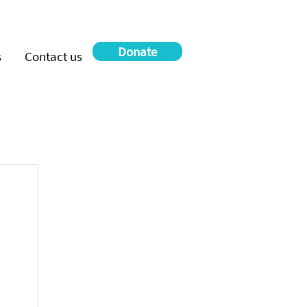
Donate
s
Contact us