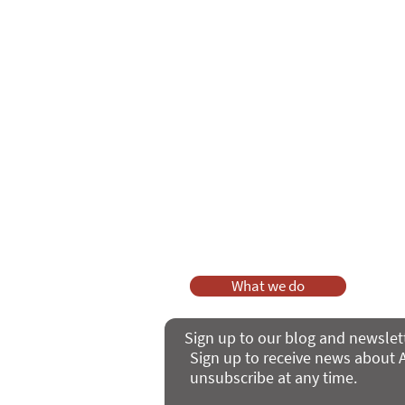
Care Series course
of 'Enabling
As a charity, we rely on fundraisi
Your g
Dis
What we do
Sign up to our blog and newslet
Sign up to receive news about A
unsubscribe at any time.