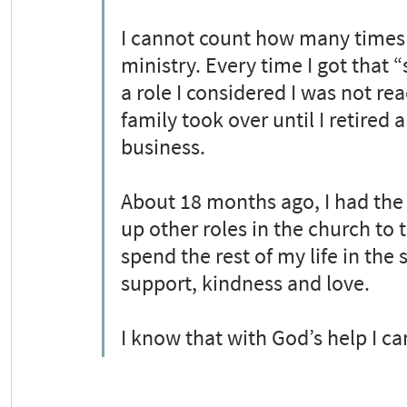
I cannot count how many times I
ministry. Every time I got that “
a role I considered I was not read
family took over until I retired
business.
About 18 months ago, I had the c
up other roles in the church to 
spend the rest of my life in the
support, kindness and love.
I know that with God’s help I ca