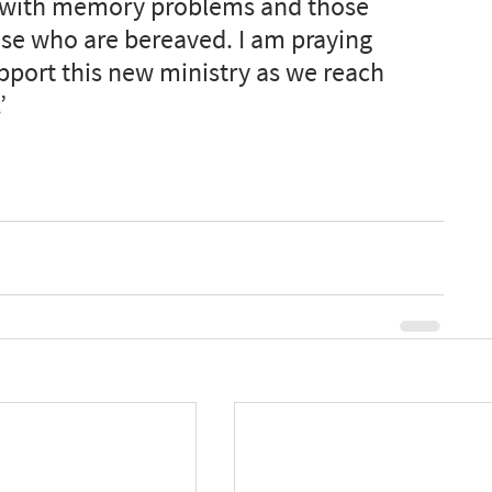
es with memory problems and those 
se who are bereaved. I am praying 
support this new ministry as we reach 
’